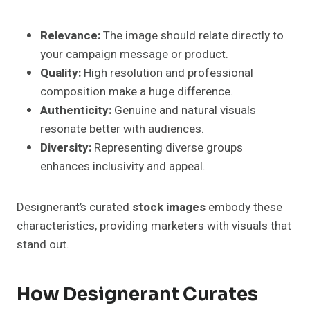
Relevance:
The image should relate directly to
your campaign message or product.
Quality:
High resolution and professional
composition make a huge difference.
Authenticity:
Genuine and natural visuals
resonate better with audiences.
Diversity:
Representing diverse groups
enhances inclusivity and appeal.
Designerant’s curated
stock images
embody these
characteristics, providing marketers with visuals that
stand out.
How Designerant Curates