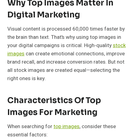
Why Top Images Matter In
Digital Marketing
Visual content is processed 60,000 times faster by
the brain than text. That’s why using top images in
your digital campaigns is critical. High-quality
stock
images
can create emotional connections, improve
brand recall, and increase conversion rates. But not
all stock images are created equal—selecting the
right ones is key.
Characteristics Of Top
Images For Marketing
When searching for
top images
, consider these
essential factors: