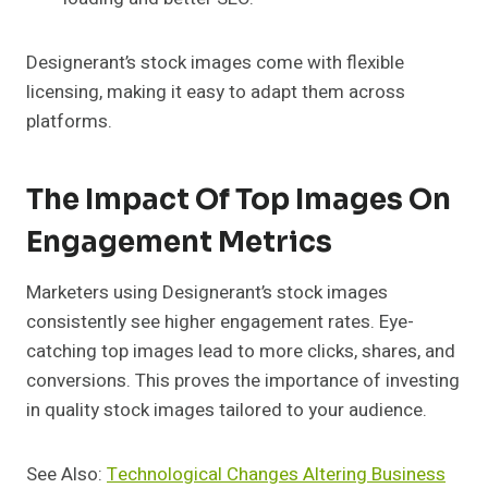
Designerant’s stock images come with flexible
licensing, making it easy to adapt them across
platforms.
The Impact Of Top Images On
Engagement Metrics
Marketers using Designerant’s stock images
consistently see higher engagement rates. Eye-
catching top images lead to more clicks, shares, and
conversions. This proves the importance of investing
in quality stock images tailored to your audience.
See Also:
Technological Changes Altering Business