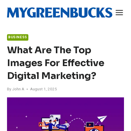
Skip
to
content
BUSINESS
What Are The Top
Images For Effective
Digital Marketing?
By
John A
August 1, 2025