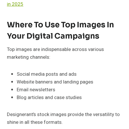
in 2025
Where To Use Top Images In
Your Digital Campaigns
Top images are indispensable across various
marketing channels:
Social media posts and ads
Website banners and landing pages
Email newsletters
Blog articles and case studies
Designerant’s stock images provide the versatility to
shine in all these formats.