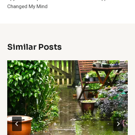
Changed My Mind
Similar Posts