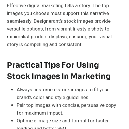
Effective digital marketing tells a story. The top
images you choose must support this narrative
seamlessly. Designerant’s stock images provide
versatile options, from vibrant lifestyle shots to
minimalist product displays, ensuring your visual
story is compelling and consistent.
Practical Tips For Using
Stock Images In Marketing
Always customize stock images to fit your
brand’s color and style guidelines.
Pair top images with concise, persuasive copy
for maximum impact.
Optimize image size and format for faster
loading and better SEO.