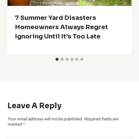
7 Summer Yard Disasters
Homeowners Always Regret
Ignoring Until It’s Too Late
Leave A Reply
Your email address will not be published.
Required fields are
marked
*