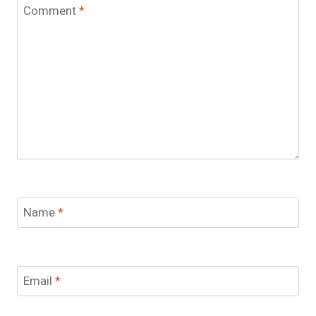
Comment
*
Name
*
Email
*