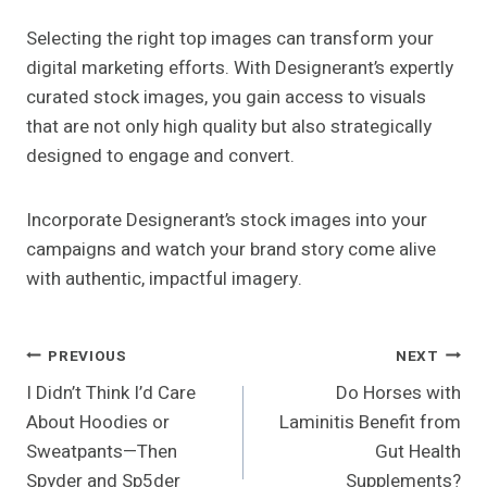
Selecting the right top images can transform your
digital marketing efforts. With Designerant’s expertly
curated stock images, you gain access to visuals
that are not only high quality but also strategically
designed to engage and convert.
Incorporate Designerant’s stock images into your
campaigns and watch your brand story come alive
with authentic, impactful imagery.
Post
PREVIOUS
NEXT
I Didn’t Think I’d Care
Do Horses with
Navigation
About Hoodies or
Laminitis Benefit from
Sweatpants—Then
Gut Health
Spyder and Sp5der
Supplements?