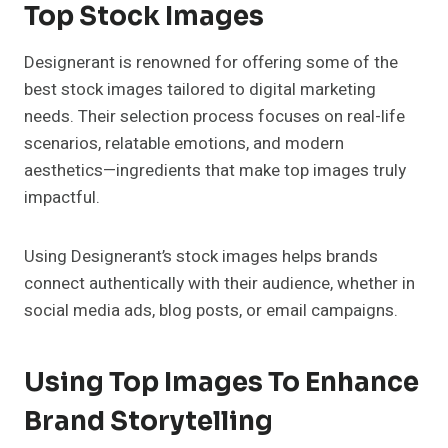
Top Stock Images
Designerant is renowned for offering some of the
best stock images tailored to digital marketing
needs. Their selection process focuses on real-life
scenarios, relatable emotions, and modern
aesthetics—ingredients that make top images truly
impactful.
Using Designerant’s stock images helps brands
connect authentically with their audience, whether in
social media ads, blog posts, or email campaigns.
Using Top Images To Enhance
Brand Storytelling