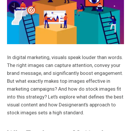
In digital marketing, visuals speak louder than words.
The right images can capture attention, convey your
brand message, and significantly boost engagement.
But what exactly makes top images effective in
marketing campaigns? And how do stock images fit
into this strategy? Let’s explore what defines the best
visual content and how Designerant’s approach to
stock images sets a high standard.