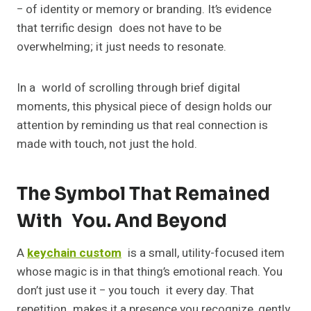
− of identity or memory or branding. It’s evidence
that terrific design does not have to be
overwhelming; it just needs to resonate.
In a world of scrolling through brief digital
moments, this physical piece of design holds our
attention by reminding us that real connection is
made with touch, not just the hold.
The Symbol That Remained
With You. And Beyond
A
keychain custom
is a small, utility-focused item
whose magic is in that thing’s emotional reach. You
don’t just use it − you touch it every day. That
repetition makes it a presence you recognize, gently