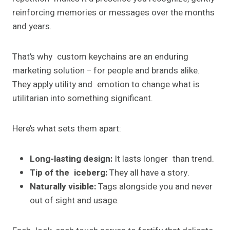
reinforcing memories or messages over the months
and years.
That’s why custom keychains are an enduring
marketing solution − for people and brands alike.
They apply utility and emotion to change what is
utilitarian into something significant.
Here’s what sets them apart:
Long-lasting design:
It lasts longer than trend.
Tip of the iceberg:
They all have a story.
Naturally visible:
Tags alongside you and never
out of sight and usage.