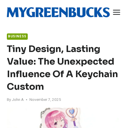
Skip
to
content
BUSINESS
Tiny Design, Lasting
Value: The Unexpected
Influence Of A Keychain
Custom
By
John A
November 7, 2025