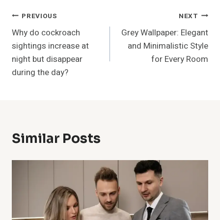
Post
PREVIOUS
NEXT
Why do cockroach
Grey Wallpaper: Elegant
Navigation
sightings increase at
and Minimalistic Style
night but disappear
for Every Room
during the day?
Similar Posts