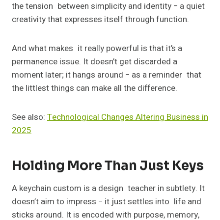
the tension between simplicity and identity − a quiet
creativity that expresses itself through function.
And what makes it really powerful is that it’s a
permanence issue. It doesn’t get discarded a
moment later; it hangs around − as a reminder that
the littlest things can make all the difference.
See also:
Technological Changes Altering Business in
2025
Holding More Than Just Keys
A keychain custom is a design teacher in subtlety. It
doesn’t aim to impress − it just settles into life and
sticks around. It is encoded with purpose, memory,