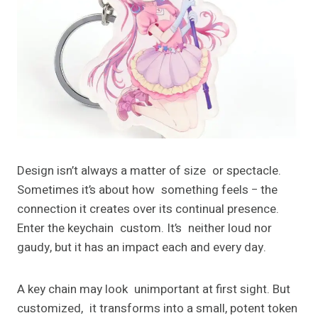
Design isn’t always a matter of size or spectacle.
Sometimes it’s about how something feels − the
connection it creates over its continual presence.
Enter the keychain custom. It’s neither loud nor
gaudy, but it has an impact each and every day.
A key chain may look unimportant at first sight. But
customized, it transforms into a small, potent token