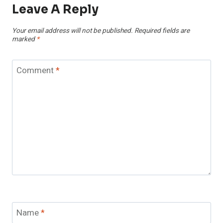
Leave A Reply
Your email address will not be published.
Required fields are
marked
*
Comment
*
Name
*