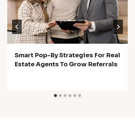
Smart Pop-By Strategies For Real
Estate Agents To Grow Referrals