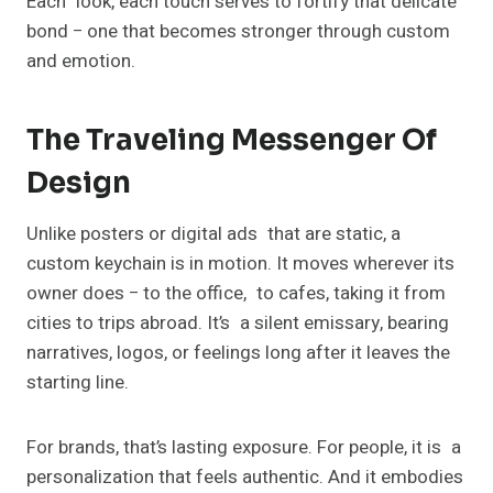
Each look, each touch serves to fortify that delicate
bond − one that becomes stronger through custom
and emotion.
The Traveling Messenger Of
Design
Unlike posters or digital ads that are static, a
custom keychain is in motion. It moves wherever its
owner does − to the office, to cafes, taking it from
cities to trips abroad. It’s a silent emissary, bearing
narratives, logos, or feelings long after it leaves the
starting line.
For brands, that’s lasting exposure. For people, it is a
personalization that feels authentic. And it embodies