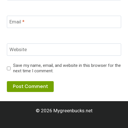
Email
*
Website
Save my name, email, and website in this browser for the
next time I comment.
© 2026 Mygreenbucks.net