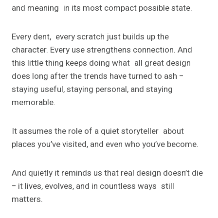
and meaning in its most compact possible state.
Every dent, every scratch just builds up the
character. Every use strengthens connection. And
this little thing keeps doing what all great design
does long after the trends have turned to ash −
staying useful, staying personal, and staying
memorable.
It assumes the role of a quiet storyteller about
places you’ve visited, and even who you’ve become.
And quietly it reminds us that real design doesn’t die
− it lives, evolves, and in countless ways still
matters.