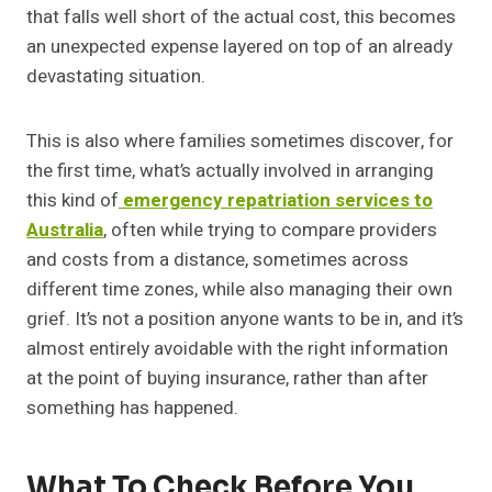
that falls well short of the actual cost, this becomes
an unexpected expense layered on top of an already
devastating situation.
This is also where families sometimes discover, for
the first time, what’s actually involved in arranging
this kind of
emergency repatriation services to
Australia
, often while trying to compare providers
and costs from a distance, sometimes across
different time zones, while also managing their own
grief. It’s not a position anyone wants to be in, and it’s
almost entirely avoidable with the right information
at the point of buying insurance, rather than after
something has happened.
What To Check Before You