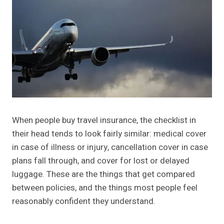
When people buy travel insurance, the checklist in
their head tends to look fairly similar: medical cover
in case of illness or injury, cancellation cover in case
plans fall through, and cover for lost or delayed
luggage. These are the things that get compared
between policies, and the things most people feel
reasonably confident they understand.