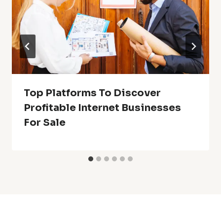
Top Platforms To Discover
Profitable Internet Businesses
For Sale