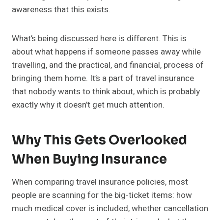
awareness that this exists.
What’s being discussed here is different. This is
about what happens if someone passes away while
travelling, and the practical, and financial, process of
bringing them home. It’s a part of travel insurance
that nobody wants to think about, which is probably
exactly why it doesn’t get much attention.
Why This Gets Overlooked
When Buying Insurance
When comparing travel insurance policies, most
people are scanning for the big-ticket items: how
much medical cover is included, whether cancellation