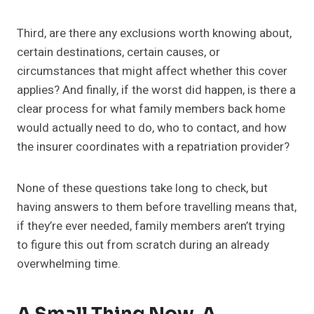
Third, are there any exclusions worth knowing about,
certain destinations, certain causes, or
circumstances that might affect whether this cover
applies? And finally, if the worst did happen, is there a
clear process for what family members back home
would actually need to do, who to contact, and how
the insurer coordinates with a repatriation provider?
None of these questions take long to check, but
having answers to them before travelling means that,
if they’re ever needed, family members aren’t trying
to figure this out from scratch during an already
overwhelming time.