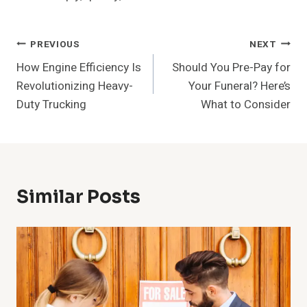
Post
PREVIOUS
NEXT
How Engine Efficiency Is
Should You Pre-Pay for
Navigation
Revolutionizing Heavy-
Your Funeral? Here’s
Duty Trucking
What to Consider
Similar Posts