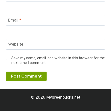
Email
*
Website
Save my name, email, and website in this browser for the
next time I comment.
© 2026 Mygreenbucks.net