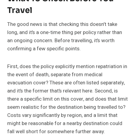
Travel
The good news is that checking this doesn’t take
long, and it’s a one-time thing per policy rather than
an ongoing concern. Before travelling, it’s worth
confirming a few specific points.
First, does the policy explicitly mention repatriation in
the event of death, separate from medical
evacuation cover? These are often listed separately,
and it’s the former that’s relevant here. Second, is
there a specific limit on this cover, and does that limit
seem realistic for the destination being travelled to?
Costs vary significantly by region, and a limit that
might be reasonable for a nearby destination could
fall well short for somewhere further away.