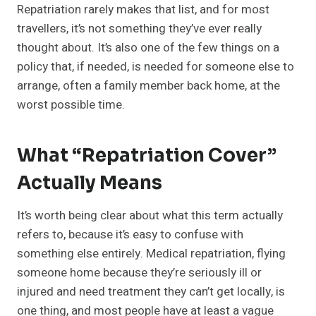
Repatriation rarely makes that list, and for most
travellers, it’s not something they’ve ever really
thought about. It’s also one of the few things on a
policy that, if needed, is needed for someone else to
arrange, often a family member back home, at the
worst possible time.
What “Repatriation Cover”
Actually Means
It’s worth being clear about what this term actually
refers to, because it’s easy to confuse with
something else entirely. Medical repatriation, flying
someone home because they’re seriously ill or
injured and need treatment they can’t get locally, is
one thing, and most people have at least a vague