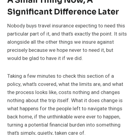
A Small Thing Now, A
Significant Difference Later
Nobody buys travel insurance expecting to need this
particular part of it, and that’s exactly the point. It sits
alongside all the other things we insure against
precisely because we hope never to need it, but
would be glad to have it if we did.
Taking a few minutes to check this section of a
policy, what’s covered, what the limits are, and what
the process looks like, costs nothing and changes
nothing about the trip itself. What it does change is
what happens for the people left to navigate things
back home, if the unthinkable were ever to happen,
turning a potential financial burden into something
that’s simply, quietly, taken care of.