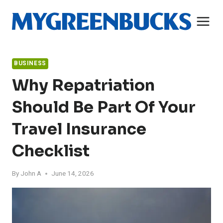
Skip
to
content
BUSINESS
Why Repatriation
Should Be Part Of Your
Travel Insurance
Checklist
By
John A
June 14, 2026