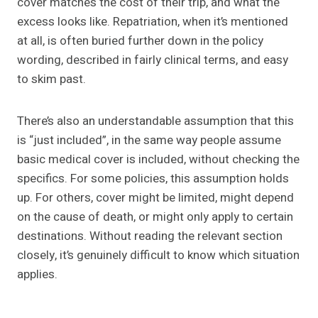
cover matches the cost of their trip, and what the
excess looks like. Repatriation, when it’s mentioned
at all, is often buried further down in the policy
wording, described in fairly clinical terms, and easy
to skim past.
There’s also an understandable assumption that this
is “just included”, in the same way people assume
basic medical cover is included, without checking the
specifics. For some policies, this assumption holds
up. For others, cover might be limited, might depend
on the cause of death, or might only apply to certain
destinations. Without reading the relevant section
closely, it’s genuinely difficult to know which situation
applies.