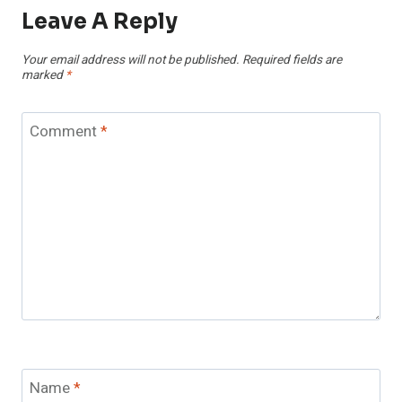
Leave A Reply
Your email address will not be published.
Required fields are
marked
*
Comment
*
Name
*