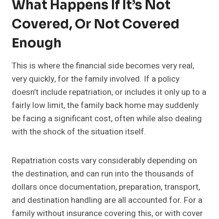
What Happens If It’s Not
Covered, Or Not Covered
Enough
This is where the financial side becomes very real,
very quickly, for the family involved. If a policy
doesn’t include repatriation, or includes it only up to a
fairly low limit, the family back home may suddenly
be facing a significant cost, often while also dealing
with the shock of the situation itself.
Repatriation costs vary considerably depending on
the destination, and can run into the thousands of
dollars once documentation, preparation, transport,
and destination handling are all accounted for. For a
family without insurance covering this, or with cover