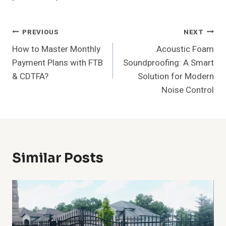
Post
PREVIOUS
NEXT
How to Master Monthly
Acoustic Foam
Navigation
Payment Plans with FTB
Soundproofing: A Smart
& CDTFA?
Solution for Modern
Noise Control
Similar Posts