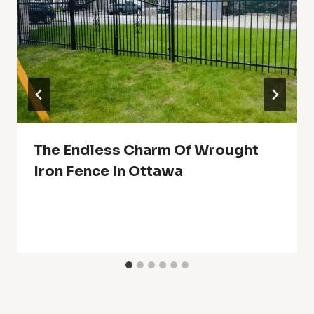
The Endless Charm Of Wrought
Iron Fence In Ottawa