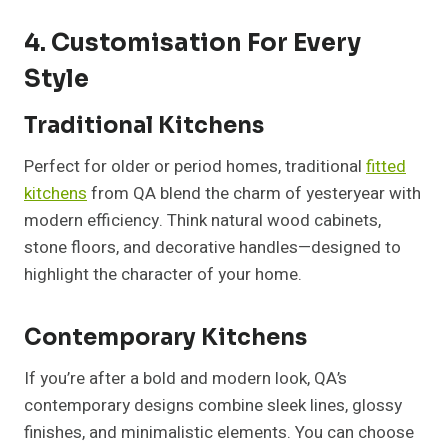
4. Customisation For Every
Style
Traditional Kitchens
Perfect for older or period homes, traditional
fitted
kitchens
from QA blend the charm of yesteryear with
modern efficiency. Think natural wood cabinets,
stone floors, and decorative handles—designed to
highlight the character of your home.
Contemporary Kitchens
If you’re after a bold and modern look, QA’s
contemporary designs combine sleek lines, glossy
finishes, and minimalistic elements. You can choose