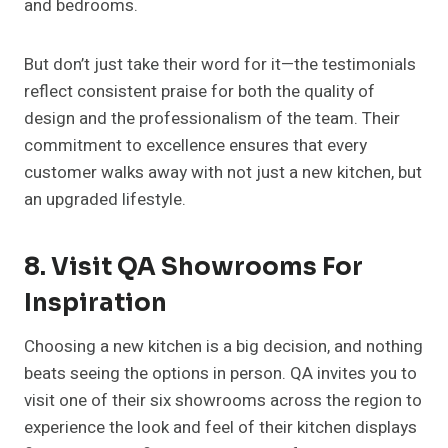
and bedrooms.
But don’t just take their word for it—the testimonials
reflect consistent praise for both the quality of
design and the professionalism of the team. Their
commitment to excellence ensures that every
customer walks away with not just a new kitchen, but
an upgraded lifestyle.
8. Visit QA Showrooms For
Inspiration
Choosing a new kitchen is a big decision, and nothing
beats seeing the options in person. QA invites you to
visit one of their six showrooms across the region to
experience the look and feel of their kitchen displays