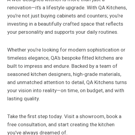
renovation—it’s a lifestyle upgrade. With QA Kitchens,
you’re not just buying cabinets and counters; you’re
investing in a beautifully crafted space that reflects
your personality and supports your daily routines.
Whether you’re looking for modern sophistication or
timeless elegance, QA’s bespoke fitted kitchens are
built to impress and endure. Backed by a team of
seasoned kitchen designers, high-grade materials,
and unmatched attention to detail, QA Kitchens turns
your vision into reality—on time, on budget, and with
lasting quality.
Take the first step today. Visit a showroom, book a
free consultation, and start creating the kitchen
you’ve always dreamed of.