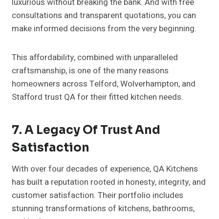
luxurious without breaking the bank. And with free
consultations and transparent quotations, you can
make informed decisions from the very beginning.
This affordability, combined with unparalleled
craftsmanship, is one of the many reasons
homeowners across Telford, Wolverhampton, and
Stafford trust QA for their fitted kitchen needs.
7. A Legacy Of Trust And
Satisfaction
With over four decades of experience, QA Kitchens
has built a reputation rooted in honesty, integrity, and
customer satisfaction. Their portfolio includes
stunning transformations of kitchens, bathrooms,