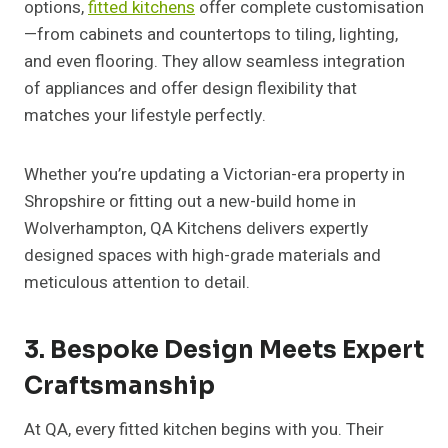
options,
fitted kitchens
offer complete customisation
—from cabinets and countertops to tiling, lighting,
and even flooring. They allow seamless integration
of appliances and offer design flexibility that
matches your lifestyle perfectly.
Whether you’re updating a Victorian-era property in
Shropshire or fitting out a new-build home in
Wolverhampton, QA Kitchens delivers expertly
designed spaces with high-grade materials and
meticulous attention to detail.
3. Bespoke Design Meets Expert
Craftsmanship
At QA, every fitted kitchen begins with you. Their