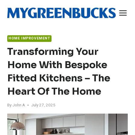
Skip
to
content
HOME IMPROVEMENT
Transforming Your
Home With Bespoke
Fitted Kitchens – The
Heart Of The Home
By
John A
July 27, 2025