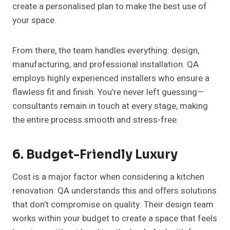
create a personalised plan to make the best use of
your space.
From there, the team handles everything: design,
manufacturing, and professional installation. QA
employs highly experienced installers who ensure a
flawless fit and finish. You’re never left guessing—
consultants remain in touch at every stage, making
the entire process smooth and stress-free.
6. Budget-Friendly Luxury
Cost is a major factor when considering a kitchen
renovation. QA understands this and offers solutions
that don’t compromise on quality. Their design team
works within your budget to create a space that feels