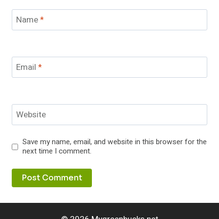
Name
*
Email
*
Website
Save my name, email, and website in this browser for the
next time I comment.