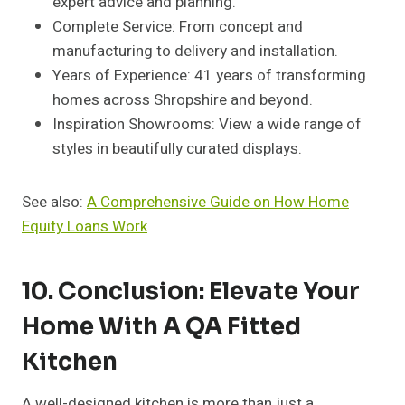
expert advice and planning.
Complete Service: From concept and
manufacturing to delivery and installation.
Years of Experience: 41 years of transforming
homes across Shropshire and beyond.
Inspiration Showrooms: View a wide range of
styles in beautifully curated displays.
See also:
A Comprehensive Guide on How Home
Equity Loans Work
10. Conclusion: Elevate Your
Home With A QA Fitted
Kitchen
A well-designed kitchen is more than just a