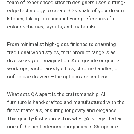
team of experienced kitchen designers uses cutting-
edge technology to create 3D visuals of your dream
kitchen, taking into account your preferences for
colour schemes, layouts, and materials.
From minimalist high-gloss finishes to charming
traditional wood styles, their product range is as
diverse as your imagination. Add granite or quartz
worktops, Victorian-style tiles, chrome handles, or
soft-close drawers—the options are limitless.
What sets QA apart is the craftsmanship. All
furniture is hand-crafted and manufactured with the
finest materials, ensuring longevity and elegance.
This quality-first approach is why QA is regarded as
one of the best interiors companies in Shropshire.