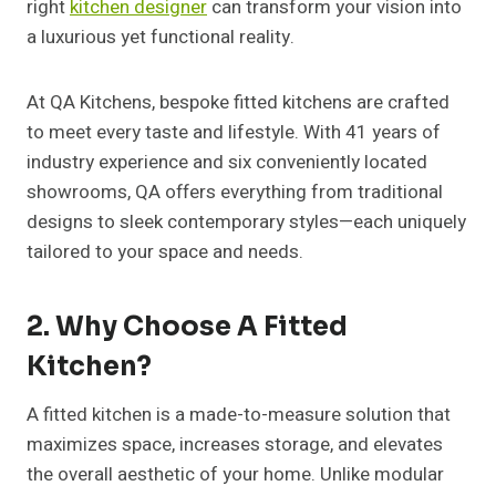
right
kitchen designer
can transform your vision into
a luxurious yet functional reality.
At QA Kitchens, bespoke fitted kitchens are crafted
to meet every taste and lifestyle. With 41 years of
industry experience and six conveniently located
showrooms, QA offers everything from traditional
designs to sleek contemporary styles—each uniquely
tailored to your space and needs.
2. Why Choose A Fitted
Kitchen?
A fitted kitchen is a made-to-measure solution that
maximizes space, increases storage, and elevates
the overall aesthetic of your home. Unlike modular