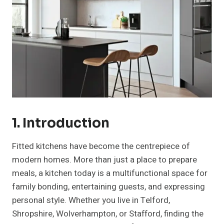
1. Introduction
Fitted kitchens have become the centrepiece of
modern homes. More than just a place to prepare
meals, a kitchen today is a multifunctional space for
family bonding, entertaining guests, and expressing
personal style. Whether you live in Telford,
Shropshire, Wolverhampton, or Stafford, finding the