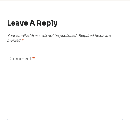
Leave A Reply
Your email address will not be published.
Required fields are
marked
*
Comment
*