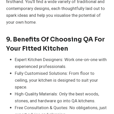
firsthand. You’ll find a wide variety of traditional and
contemporary designs, each thoughtfully laid out to
spark ideas and help you visualise the potential of
your own home.
9. Benefits Of Choosing QA For
Your Fitted Kitchen
Expert Kitchen Designers: Work one-on-one with
experienced professionals.
Fully Customised Solutions: From floor to
ceiling, your kitchen is designed to suit your
space.
High-Quality Materials: Only the best woods,
stones, and hardware go into QA kitchens.
Free Consultation & Quotes: No obligations, just