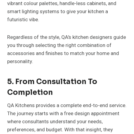
vibrant colour palettes, handle-less cabinets, and
smart lighting systems to give your kitchen a
futuristic vibe.
Regardless of the style, QA’s kitchen designers guide
you through selecting the right combination of
accessories and finishes to match your home and
personality.
5. From Consultation To
Completion
QA Kitchens provides a complete end-to-end service.
The journey starts with a free design appointment
where consultants understand your needs,
preferences, and budget. With that insight, they