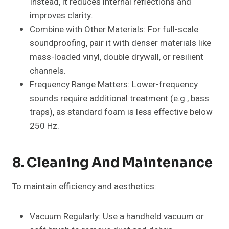
Instead, it reduces internal reflections and
improves clarity.
Combine with Other Materials: For full-scale
soundproofing, pair it with denser materials like
mass-loaded vinyl, double drywall, or resilient
channels.
Frequency Range Matters: Lower-frequency
sounds require additional treatment (e.g., bass
traps), as standard foam is less effective below
250 Hz.
8. Cleaning And Maintenance
To maintain efficiency and aesthetics:
Vacuum Regularly: Use a handheld vacuum or