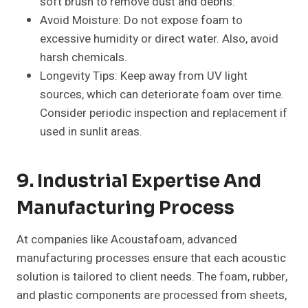
soft brush to remove dust and debris.
Avoid Moisture: Do not expose foam to
excessive humidity or direct water. Also, avoid
harsh chemicals.
Longevity Tips: Keep away from UV light
sources, which can deteriorate foam over time.
Consider periodic inspection and replacement if
used in sunlit areas.
9. Industrial Expertise And
Manufacturing Process
At companies like Acoustafoam, advanced
manufacturing processes ensure that each acoustic
solution is tailored to client needs. The foam, rubber,
and plastic components are processed from sheets,