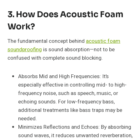
3. How Does Acoustic Foam
Work?
The fundamental concept behind
acoustic foam
soundproofing
is sound absorption—not to be
confused with complete sound blocking.
Absorbs Mid and High Frequencies: It’s
especially effective in controlling mid- to high-
frequency noise, such as speech, music, or
echoing sounds. For low-frequency bass,
additional treatments like bass traps may be
needed.
Minimizes Reflections and Echoes: By absorbing
sound waves, it reduces unwanted reverberation,