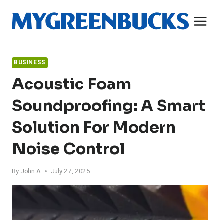
Skip
to
content
BUSINESS
Acoustic Foam
Soundproofing: A Smart
Solution For Modern
Noise Control
By
John A
July 27, 2025