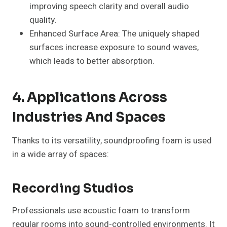
improving speech clarity and overall audio
quality.
Enhanced Surface Area: The uniquely shaped
surfaces increase exposure to sound waves,
which leads to better absorption.
4. Applications Across
Industries And Spaces
Thanks to its versatility, soundproofing foam is used
in a wide array of spaces:
Recording Studios
Professionals use acoustic foam to transform
regular rooms into sound-controlled environments. It