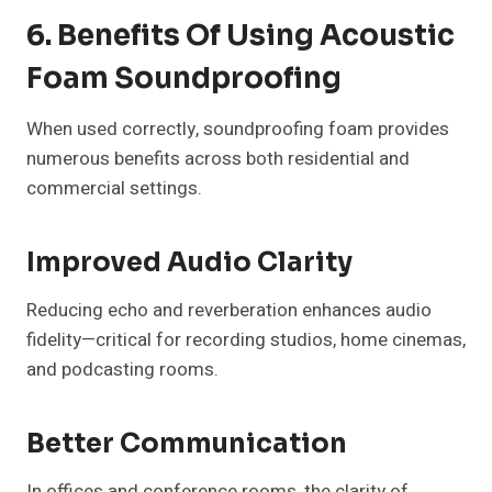
6. Benefits Of Using Acoustic
Foam Soundproofing
When used correctly, soundproofing foam provides
numerous benefits across both residential and
commercial settings.
Improved Audio Clarity
Reducing echo and reverberation enhances audio
fidelity—critical for recording studios, home cinemas,
and podcasting rooms.
Better Communication
In offices and conference rooms, the clarity of