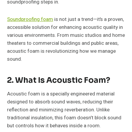
soundproofing steps in.
Soundproofing foam
is not just a trend—it’s a proven,
accessible solution for enhancing acoustic quality in
various environments. From music studios and home
theaters to commercial buildings and public areas,
acoustic foam is revolutionizing how we manage
sound.
2. What Is Acoustic Foam?
Acoustic foam is a specially engineered material
designed to absorb sound waves, reducing their
reflection and minimizing reverberation. Unlike
traditional insulation, this foam doesn’t block sound
but controls how it behaves inside a room.