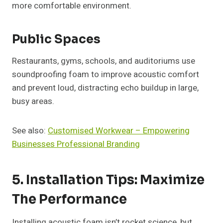
more comfortable environment.
Public Spaces
Restaurants, gyms, schools, and auditoriums use
soundproofing foam to improve acoustic comfort
and prevent loud, distracting echo buildup in large,
busy areas.
See also:
Customised Workwear – Empowering
Businesses Professional Branding
5. Installation Tips: Maximize
The Performance
Installing acoustic foam isn’t rocket science, but