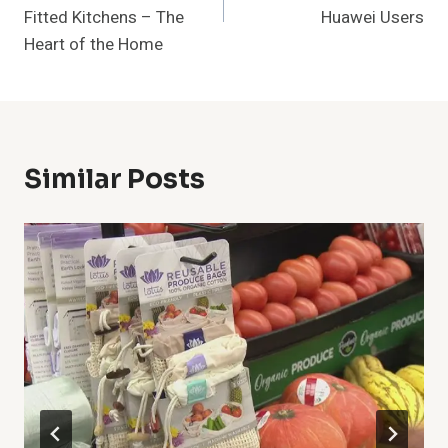
Fitted Kitchens – The
Huawei Users
Heart of the Home
Similar Posts