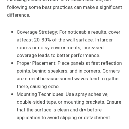
following some best practices can make a significant
difference.
Coverage Strategy: For noticeable results, cover
at least 20-30% of the wall surface. In larger
rooms or noisy environments, increased
coverage leads to better performance.
Proper Placement: Place panels at first reflection
points, behind speakers, and in corners. Corners
are crucial because sound waves tend to gather
there, causing echo.
Mounting Techniques: Use spray adhesive,
double-sided tape, or mounting brackets. Ensure
that the surface is clean and dry before
application to avoid slipping or detachment.