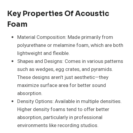
Key Properties Of Acoustic
Foam
Material Composition: Made primarily from
polyurethane or melamine foam, which are both
lightweight and flexible.
Shapes and Designs: Comes in various patterns
such as wedges, egg crates, and pyramids.
These designs aren’t just aesthetic—they
maximize surface area for better sound
absorption.
Density Options: Available in multiple densities.
Higher density foams tend to offer better
absorption, particularly in professional
environments like recording studios.