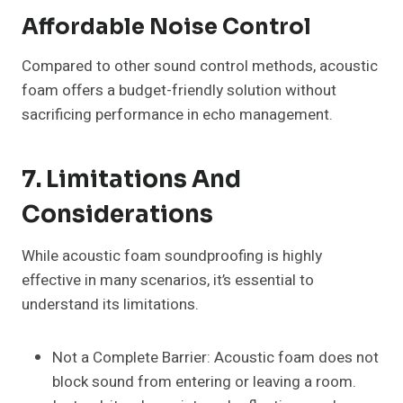
Affordable Noise Control
Compared to other sound control methods, acoustic
foam offers a budget-friendly solution without
sacrificing performance in echo management.
7. Limitations And
Considerations
While acoustic foam soundproofing is highly
effective in many scenarios, it’s essential to
understand its limitations.
Not a Complete Barrier: Acoustic foam does not
block sound from entering or leaving a room.