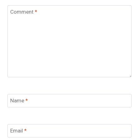
Comment
*
Name
*
Email
*