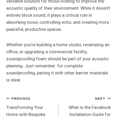
versatile solution for those looking to improve the
acoustic quality of their environment. While it doesn’t
entirely block sound, it plays a critical role in
absorbing noise, controlling echo, and creating more
peaceful, productive spaces.
Whether you’re building a home studio, revamping an
office, or upgrading a commercial facility,
soundproofing foam should be part of your acoustic
planning. Just remember: for complete
soundproofing, pairing it with other barrier materials
is ideal.
Post
PREVIOUS
NEXT
Transforming Your
What is the Facebook
Navigation
Home with Bespoke
Installation Guide for