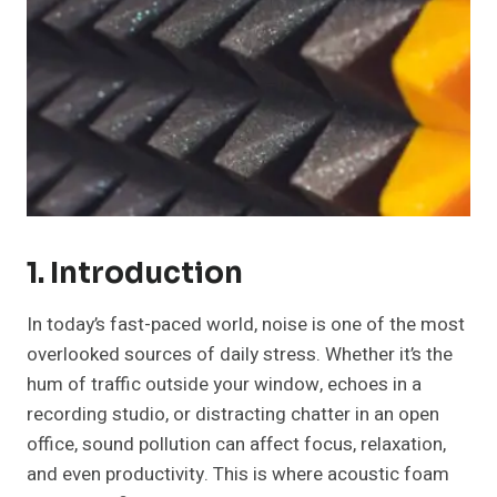
1. Introduction
In today’s fast-paced world, noise is one of the most
overlooked sources of daily stress. Whether it’s the
hum of traffic outside your window, echoes in a
recording studio, or distracting chatter in an open
office, sound pollution can affect focus, relaxation,
and even productivity. This is where acoustic foam