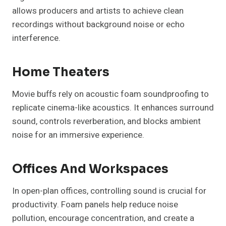
allows producers and artists to achieve clean
recordings without background noise or echo
interference.
Home Theaters
Movie buffs rely on acoustic foam soundproofing to
replicate cinema-like acoustics. It enhances surround
sound, controls reverberation, and blocks ambient
noise for an immersive experience.
Offices And Workspaces
In open-plan offices, controlling sound is crucial for
productivity. Foam panels help reduce noise
pollution, encourage concentration, and create a