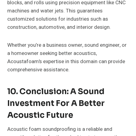
blocks, and rolls using precision equipment like CNC
machines and water jets. This guarantees
customized solutions for industries such as
construction, automotive, and interior design.
Whether you’re a business owner, sound engineer, or
a homeowner seeking better acoustics,
Acoustafoam’s expertise in this domain can provide
comprehensive assistance.
10. Conclusion: A Sound
Investment For A Better
Acoustic Future
Acoustic foam soundproofing is a reliable and