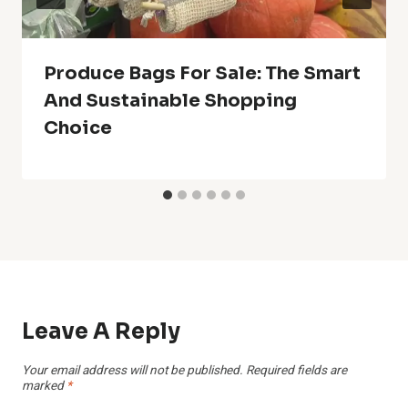
Produce Bags For Sale: The Smart
And Sustainable Shopping
Choice
Leave A Reply
Your email address will not be published.
Required fields are
marked
*