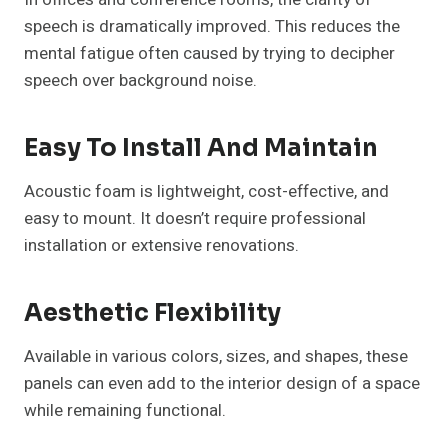
speech is dramatically improved. This reduces the
mental fatigue often caused by trying to decipher
speech over background noise.
Easy To Install And Maintain
Acoustic foam is lightweight, cost-effective, and
easy to mount. It doesn’t require professional
installation or extensive renovations.
Aesthetic Flexibility
Available in various colors, sizes, and shapes, these
panels can even add to the interior design of a space
while remaining functional.