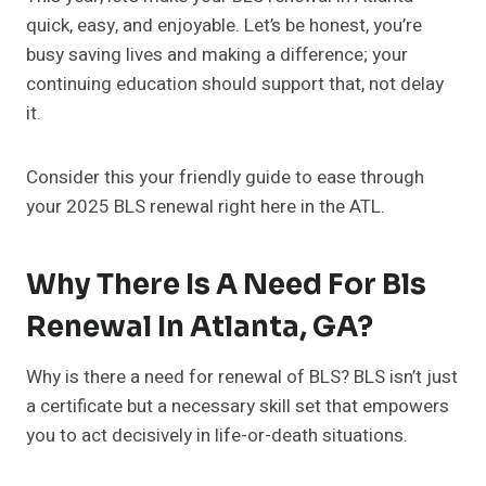
quick, easy, and enjoyable. Let’s be honest, you’re
busy saving lives and making a difference; your
continuing education should support that, not delay
it.
Consider this your friendly guide to ease through
your 2025 BLS renewal right here in the ATL.
Why There Is A Need For Bls
Renewal In Atlanta, GA?
Why is there a need for renewal of BLS? BLS isn’t just
a certificate but a necessary skill set that empowers
you to act decisively in life-or-death situations.