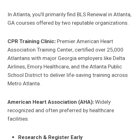
In Atlanta, you’ll primarily find BLS Renewal in Atlanta,
GA courses offered by two reputable organizations.
CPR Training Clinic:
Premier American Heart
Association Training Center, certified over 25,000
Atlantans with major Georgia employers like Delta
Airlines, Emory Healthcare, and the Atlanta Public
School District to deliver life-saving training across
Metro Atlanta.
American Heart Association (AHA):
Widely
recognized and often preferred by healthcare
facilities.
Research & Register Early