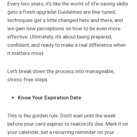
Every two years, it’s like the world of life-saving skills
gets a fresh upgrade! Guidelines are fine-tuned,
techniques get a little changed here and there, and
we gain new perceptions on how to be even more
effective. Ultimately, it’s about being prepared,
confident, and ready to make a real difference when
it matters most.
Let’s break down the process into manageable,
stress-free steps
Know Your Expiration Date
This is the golden rule. Don’t wait until the week
before your card expires to realize it’s due. Mark it on
your calendar, set a recurring reminder on your