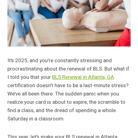
It’s 2025, and you’re constantly stressing and
procrastinating about the renewal of BLS. But what if
I told you that your
BLS Renewal in Atlanta, GA
certification doesn’t have to be a last-minute stress?
We’ve all been there. The sudden panic when you
realize your card is about to expire, the scramble to
find a class, and the dread of spending a whole
Saturday in a classroom.
This year, let’s make your BLS renewal in Atlanta