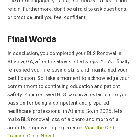
The more engaged you are, the more you’ll learn and
retain. Furthermore, don’t be afraid to ask questions
or practice until you feel confident.
Final Words
In conclusion, you completed your BLS Renewal in
Atlanta, GA, after the above listed steps. You’ve finally
refreshed your life-saving skills and maintained your
certification. So, take a moment to acknowledge your
commitment to continuing education and patient
safety. Your renewed BLS card is a testament to your
passion for being a competent and prepared
healthcare professional in Atlanta.So, in 2025, let’s
make BLS renewal less of a chore and more of a
smooth, empowering experience.
Visit the CPR
Training Clinic Now
!