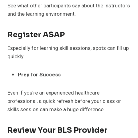
See what other participants say about the instructors
and the learning environment.
Register ASAP
Especially for learning skill sessions, spots can fill up
quickly
Prep for Success
Even if you’re an experienced healthcare
professional, a quick refresh before your class or
skills session can make a huge difference.
Review Your BLS Provider