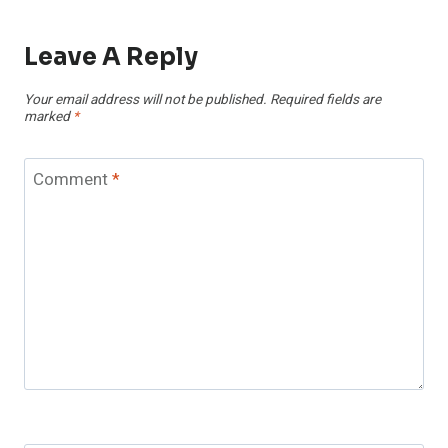
Leave A Reply
Your email address will not be published.
Required fields are
marked
*
Comment
*