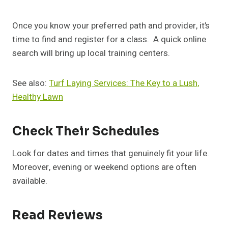
Once you know your preferred path and provider, it’s
time to find and register for a class. A quick online
search will bring up local training centers.
See also:
Turf Laying Services: The Key to a Lush,
Healthy Lawn
Check Their Schedules
Look for dates and times that genuinely fit your life.
Moreover, evening or weekend options are often
available.
Read Reviews