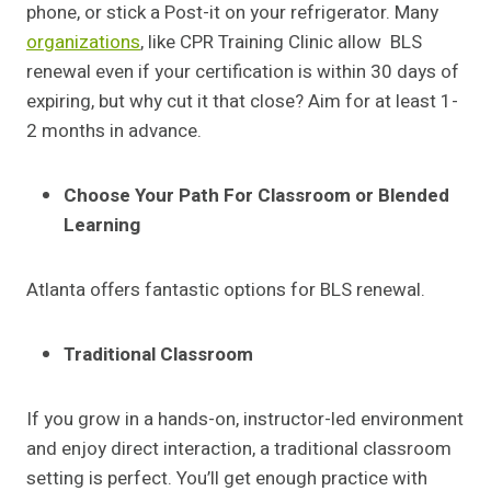
phone, or stick a Post-it on your refrigerator. Many
organizations
, like CPR Training Clinic
allow BLS
renewal even if your certification is within 30 days of
expiring, but why cut it that close? Aim for at least 1-
2 months in advance.
Choose Your Path For Classroom or Blended
Learning
Atlanta offers fantastic options for BLS renewal.
Traditional Classroom
If you grow in a hands-on, instructor-led environment
and enjoy direct interaction, a traditional classroom
setting is perfect. You’ll get enough practice with