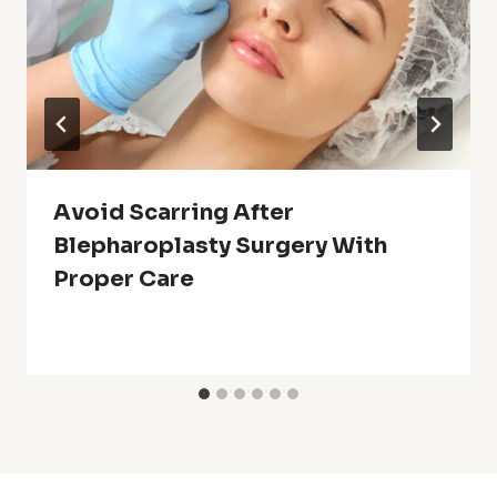
Avoid Scarring After
Blepharoplasty Surgery With
Proper Care