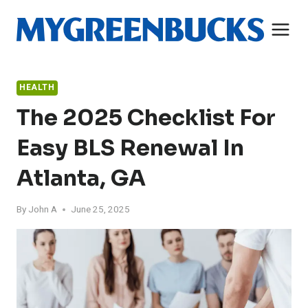
Skip
to
content
HEALTH
The 2025 Checklist For
Easy BLS Renewal In
Atlanta, GA
By
John A
June 25, 2025