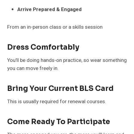
Arrive Prepared & Engaged
From an in-person class or a skills session
Dress Comfortably
You’ll be doing hands-on practice, so wear something
you can move freely in.
Bring Your Current BLS Card
This is usually required for renewal courses.
Come Ready To Participate