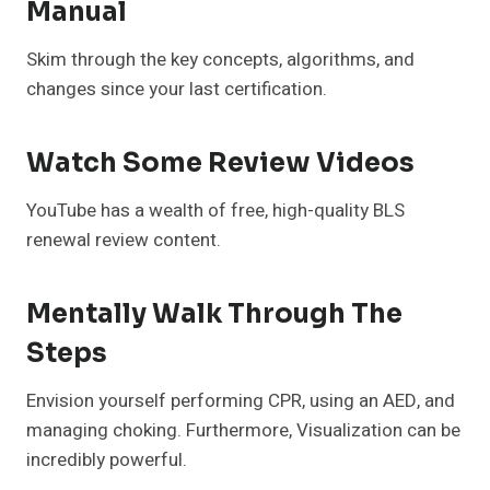
Manual
Skim through the key concepts, algorithms, and
changes since your last certification.
Watch Some Review Videos
YouTube has a wealth of free, high-quality BLS
renewal review content.
Mentally Walk Through The
Steps
Envision yourself performing CPR, using an AED, and
managing choking. Furthermore, Visualization can be
incredibly powerful.