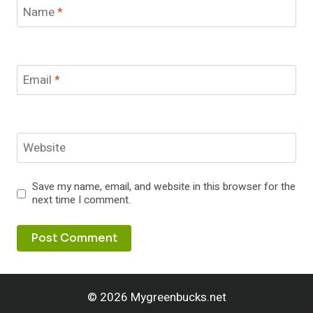
Name
*
Email
*
Website
Save my name, email, and website in this browser for the
next time I comment.
© 2026 Mygreenbucks.net