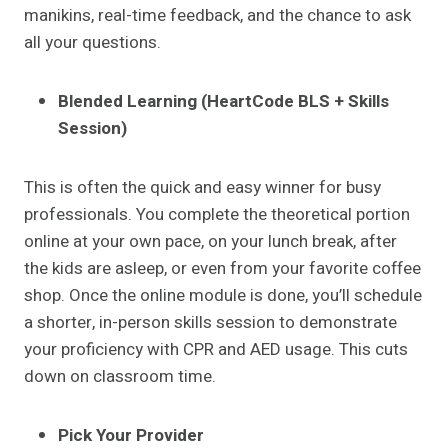
manikins, real-time feedback, and the chance to ask
all your questions.
Blended Learning (HeartCode BLS + Skills
Session)
This is often the quick and easy winner for busy
professionals. You complete the theoretical portion
online at your own pace, on your lunch break, after
the kids are asleep, or even from your favorite coffee
shop. Once the online module is done, you’ll schedule
a shorter, in-person skills session to demonstrate
your proficiency with CPR and AED usage. This cuts
down on classroom time.
Pick Your Provider