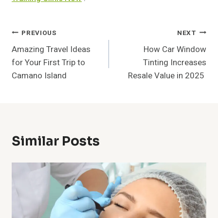
Post
PREVIOUS
NEXT
Amazing Travel Ideas
How Car Window
Navigation
for Your First Trip to
Tinting Increases
Camano Island
Resale Value in 2025
Similar Posts