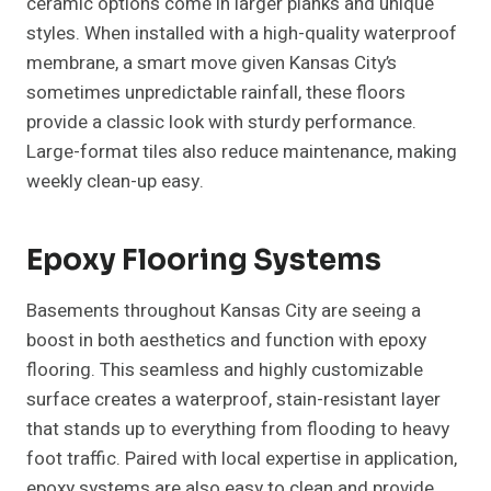
ceramic options come in larger planks and unique
styles. When installed with a high-quality waterproof
membrane, a smart move given Kansas City’s
sometimes unpredictable rainfall, these floors
provide a classic look with sturdy performance.
Large-format tiles also reduce maintenance, making
weekly clean-up easy.
Epoxy Flooring Systems
Basements throughout Kansas City are seeing a
boost in both aesthetics and function with epoxy
flooring. This seamless and highly customizable
surface creates a waterproof, stain-resistant layer
that stands up to everything from flooding to heavy
foot traffic. Paired with local expertise in application,
epoxy systems are also easy to clean and provide