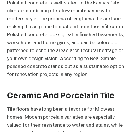
Polished concrete is well-suited to the Kansas City
climate, combining ultra-low maintenance with
modern style. The process strengthens the surface,
making it less prone to dust and moisture infiltration.
Polished concrete looks great in finished basements,
workshops, and home gyms, and can be colored or
patterned to echo the area’s architectural heritage or
your own design vision. According to Real Simple,
polished concrete stands out as a sustainable option
for renovation projects in any region.
Ceramic And Porcelain Tile
Tile floors have long been a favorite for Midwest
homes. Modern porcelain varieties are especially
valued for their resistance to water and stains, while