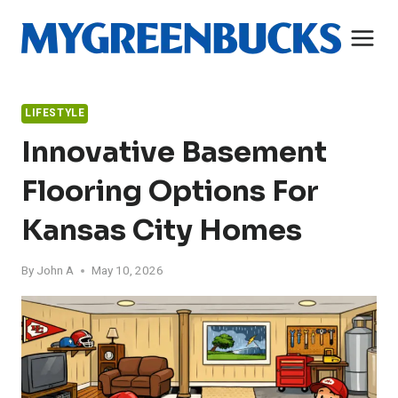
Skip
to
content
LIFESTYLE
Innovative Basement
Flooring Options For
Kansas City Homes
By
John A
May 10, 2026