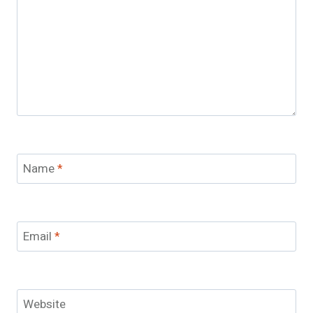
Name
*
Email
*
Website