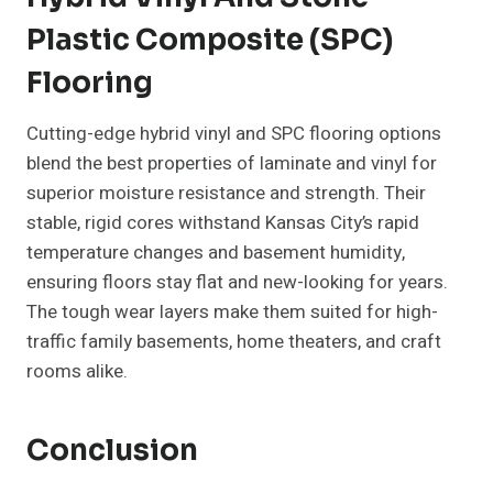
Plastic Composite (SPC)
Flooring
Cutting-edge hybrid vinyl and SPC flooring options
blend the best properties of laminate and vinyl for
superior moisture resistance and strength. Their
stable, rigid cores withstand Kansas City’s rapid
temperature changes and basement humidity,
ensuring floors stay flat and new-looking for years.
The tough wear layers make them suited for high-
traffic family basements, home theaters, and craft
rooms alike.
Conclusion