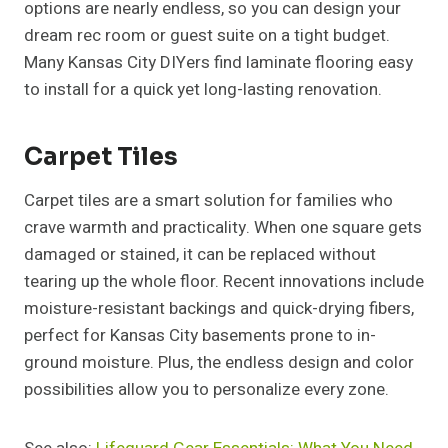
options are nearly endless, so you can design your
dream rec room or guest suite on a tight budget.
Many Kansas City DIYers find laminate flooring easy
to install for a quick yet long-lasting renovation.
Carpet Tiles
Carpet tiles are a smart solution for families who
crave warmth and practicality. When one square gets
damaged or stained, it can be replaced without
tearing up the whole floor. Recent innovations include
moisture-resistant backings and quick-drying fibers,
perfect for Kansas City basements prone to in-
ground moisture. Plus, the endless design and color
possibilities allow you to personalize every zone.