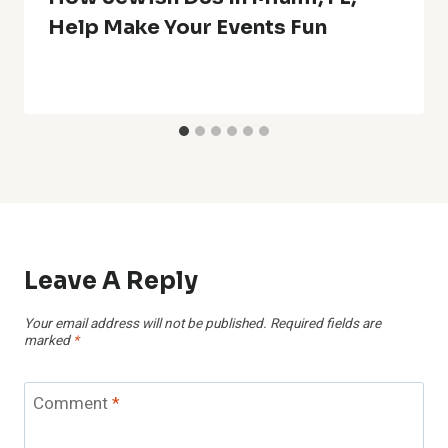
Help Make Your Events Fun
Leave A Reply
Your email address will not be published.
Required fields are
marked
*
Comment
*