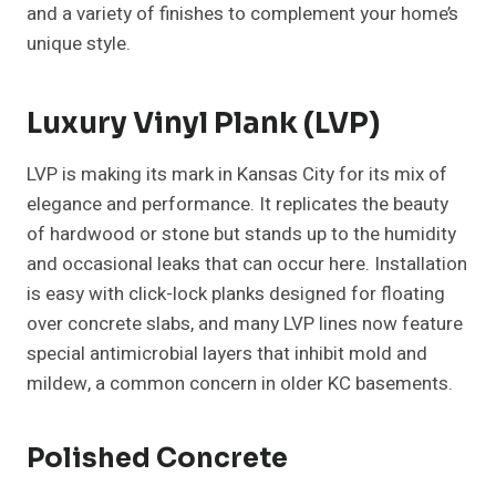
and a variety of finishes to complement your home’s
unique style.
Luxury Vinyl Plank (LVP)
LVP is making its mark in Kansas City for its mix of
elegance and performance. It replicates the beauty
of hardwood or stone but stands up to the humidity
and occasional leaks that can occur here. Installation
is easy with click-lock planks designed for floating
over concrete slabs, and many LVP lines now feature
special antimicrobial layers that inhibit mold and
mildew, a common concern in older KC basements.
Polished Concrete