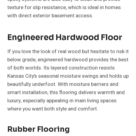
texture for slip resistance, which is ideal in homes
with direct exterior basement access.
Engineered Hardwood Floor
If you love the look of real wood but hesitate to risk it
below grade, engineered hardwood provides the best
of both worlds. Its layered construction resists
Kansas City’s seasonal moisture swings and holds up
beautifully underfoot. With moisture barriers and
smart installation, this flooring delivers warmth and
luxury, especially appealing in main living spaces
where you want both style and comfort.
Rubber Flooring