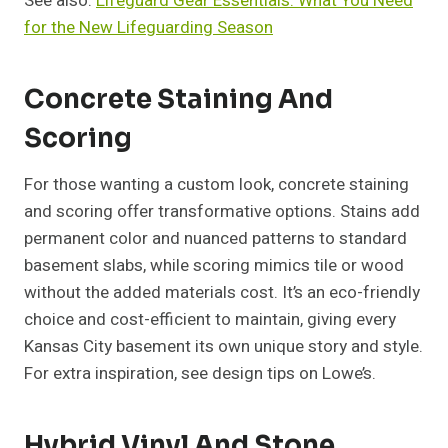
See also:
Lifeguard Gear Essentials: What You Need
for the New Lifeguarding Season
Concrete Staining And
Scoring
For those wanting a custom look, concrete staining
and scoring offer transformative options. Stains add
permanent color and nuanced patterns to standard
basement slabs, while scoring mimics tile or wood
without the added materials cost. It’s an eco-friendly
choice and cost-efficient to maintain, giving every
Kansas City basement its own unique story and style.
For extra inspiration, see design tips on Lowe’s.
Hybrid Vinyl And Stone