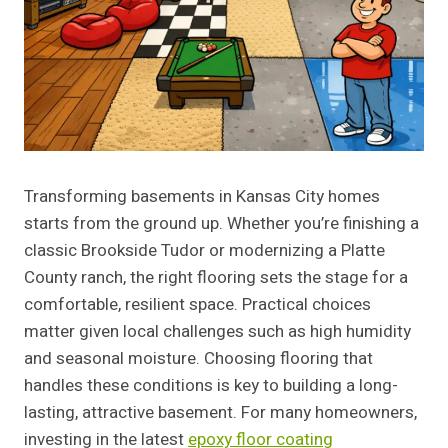
Transforming basements in Kansas City homes
starts from the ground up. Whether you’re finishing a
classic Brookside Tudor or modernizing a Platte
County ranch, the right flooring sets the stage for a
comfortable, resilient space. Practical choices
matter given local challenges such as high humidity
and seasonal moisture. Choosing flooring that
handles these conditions is key to building a long-
lasting, attractive basement. For many homeowners,
investing in the latest
epoxy floor coating