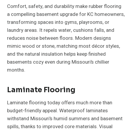
Comfort, safety, and durability make rubber flooring
a compelling basement upgrade for KC homeowners,
transforming spaces into gyms, playrooms, or
laundry areas. It repels water, cushions falls, and
reduces noise between floors. Modern designs
mimic wood or stone, matching most décor styles,
and the natural insulation helps keep finished
basements cozy even during Missouri’s chillier
months.
Laminate Flooring
Laminate flooring today offers much more than
budget-friendly appeal. Waterproof laminates
withstand Missouri’s humid summers and basement
spills, thanks to improved core materials. Visual