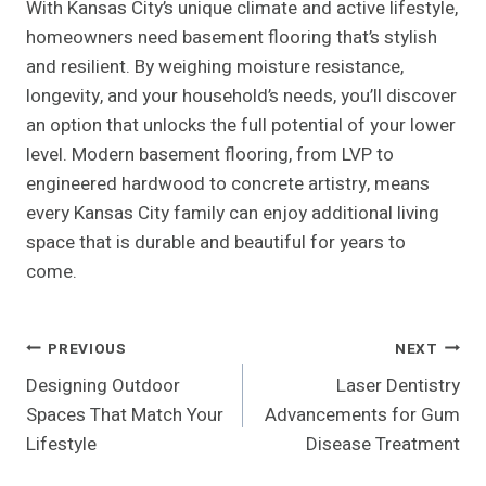
With Kansas City’s unique climate and active lifestyle,
homeowners need basement flooring that’s stylish
and resilient. By weighing moisture resistance,
longevity, and your household’s needs, you’ll discover
an option that unlocks the full potential of your lower
level. Modern basement flooring, from LVP to
engineered hardwood to concrete artistry, means
every Kansas City family can enjoy additional living
space that is durable and beautiful for years to
come.
Post
PREVIOUS
NEXT
Designing Outdoor
Laser Dentistry
Navigation
Spaces That Match Your
Advancements for Gum
Lifestyle
Disease Treatment