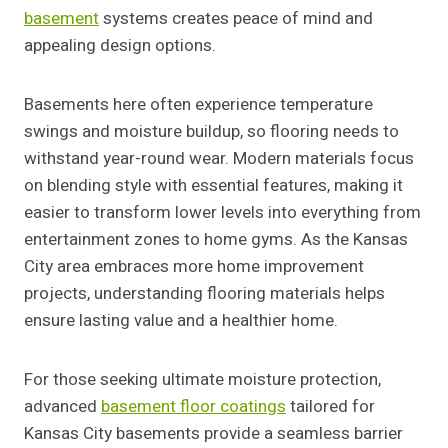
basement
systems creates peace of mind and
appealing design options.
Basements here often experience temperature
swings and moisture buildup, so flooring needs to
withstand year-round wear. Modern materials focus
on blending style with essential features, making it
easier to transform lower levels into everything from
entertainment zones to home gyms. As the Kansas
City area embraces more home improvement
projects, understanding flooring materials helps
ensure lasting value and a healthier home.
For those seeking ultimate moisture protection,
advanced
basement floor coatings
tailored for
Kansas City basements provide a seamless barrier