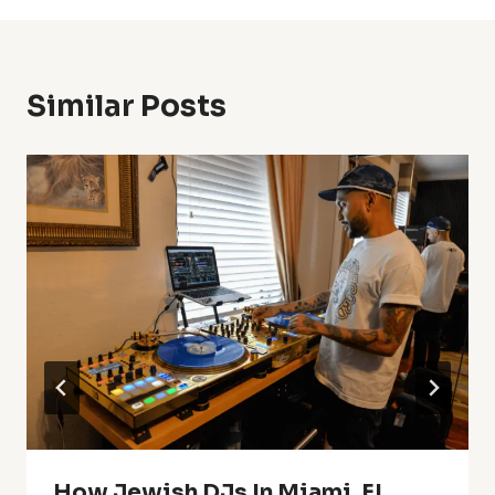
Similar Posts
How Jewish DJs In Miami, FL,