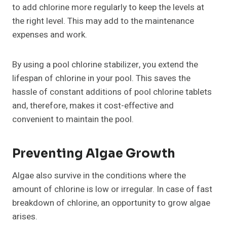
to add chlorine more regularly to keep the levels at
the right level. This may add to the maintenance
expenses and work.
By using a pool chlorine stabilizer, you extend the
lifespan of chlorine in your pool. This saves the
hassle of constant additions of pool chlorine tablets
and, therefore, makes it cost-effective and
convenient to maintain the pool.
Preventing Algae Growth
Algae also survive in the conditions where the
amount of chlorine is low or irregular. In case of fast
breakdown of chlorine, an opportunity to grow algae
arises.