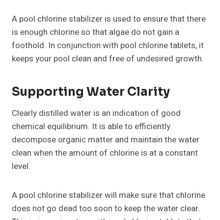
A pool chlorine stabilizer is used to ensure that there
is enough chlorine so that algae do not gain a
foothold. In conjunction with pool chlorine tablets, it
keeps your pool clean and free of undesired growth.
Supporting Water Clarity
Clearly distilled water is an indication of good
chemical equilibrium. It is able to efficiently
decompose organic matter and maintain the water
clean when the amount of chlorine is at a constant
level.
A pool chlorine stabilizer will make sure that chlorine
does not go dead too soon to keep the water clear.