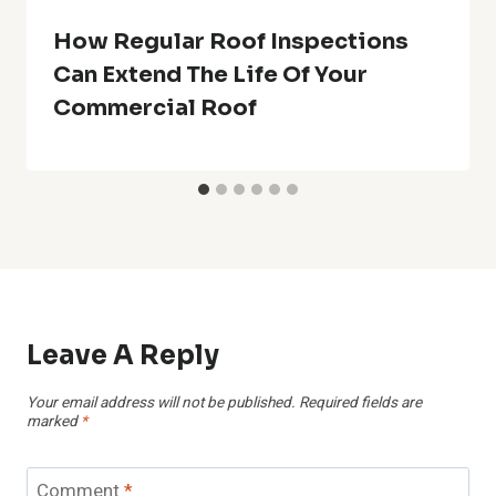
How Regular Roof Inspections
Can Extend The Life Of Your
Commercial Roof
Leave A Reply
Your email address will not be published.
Required fields are
marked
*
Comment
*