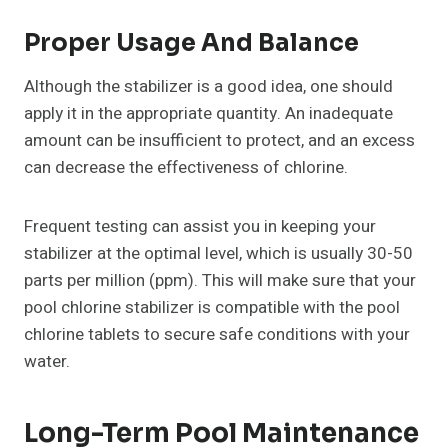
Proper Usage And Balance
Although the stabilizer is a good idea, one should
apply it in the appropriate quantity. An inadequate
amount can be insufficient to protect, and an excess
can decrease the effectiveness of chlorine.
Frequent testing can assist you in keeping your
stabilizer at the optimal level, which is usually 30-50
parts per million (ppm). This will make sure that your
pool chlorine stabilizer is compatible with the pool
chlorine tablets to secure safe conditions with your
water.
Long-Term Pool Maintenance