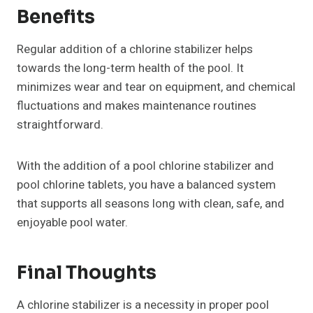
Benefits
Regular addition of a chlorine stabilizer helps
towards the long-term health of the pool. It
minimizes wear and tear on equipment, and chemical
fluctuations and makes maintenance routines
straightforward.
With the addition of a pool chlorine stabilizer and
pool chlorine tablets, you have a balanced system
that supports all seasons long with clean, safe, and
enjoyable pool water.
Final Thoughts
A chlorine stabilizer is a necessity in proper pool