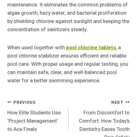
maintenance. It eliminates the common problems of
algae growth, hazy water, and bacterial proliferation
by shielding chlorine against sunlight and keeping the
concentration of sanitizers steady.
When used together with
pool chlorine tablets
, a
pool chlorine stabilizer ensures efficient and reliable
pool care. With proper usage and regular testing, you
can maintain safe, clear, and well-balanced pool
water for a better swimming experience.
Post
PREVIOUS
NEXT
How Elite Students Use
From Discomfort to
Navigation
‘Project Management’
Comfort: How Today’s
to Ace Finals
Dentistry Eases Tooth