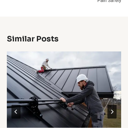
Pain Safely
Similar Posts