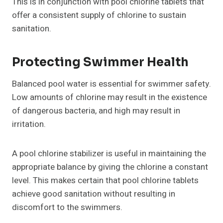
This is in conjunction with pool chlorine tablets that
offer a consistent supply of chlorine to sustain
sanitation.
Protecting Swimmer Health
Balanced pool water is essential for swimmer safety.
Low amounts of chlorine may result in the existence
of dangerous bacteria, and high may result in
irritation.
A pool chlorine stabilizer is useful in maintaining the
appropriate balance by giving the chlorine a constant
level. This makes certain that pool chlorine tablets
achieve good sanitation without resulting in
discomfort to the swimmers.