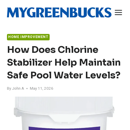
Skip
to
content
HOME IMPROVEMENT
How Does Chlorine
Stabilizer Help Maintain
Safe Pool Water Levels?
By
John A
May 11, 2026