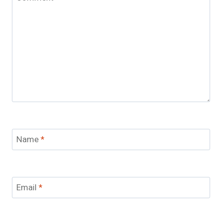
Name
*
Email
*