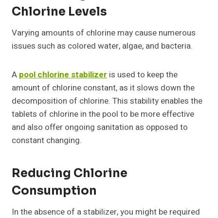
Chlorine Levels
Varying amounts of chlorine may cause numerous
issues such as colored water, algae, and bacteria.
A
pool chlorine stabilizer
is used to keep the
amount of chlorine constant, as it slows down the
decomposition of chlorine. This stability enables the
tablets of chlorine in the pool to be more effective
and also offer ongoing sanitation as opposed to
constant changing.
Reducing Chlorine
Consumption
In the absence of a stabilizer, you might be required