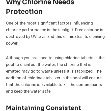
Why Chlorine Needs
Protection
One of the most significant factors influencing
chlorine performance is the sunlight. Free chlorine is
destroyed by UV rays, and this eliminates its cleaning
power.
Although you are used to using chlorine tablets in the
pool to disinfect the water, the chlorine that is
emitted may go to waste unless it is stabilized. The
addition of chlorine stabilizer in the pool will ensure
that the chlorine is available to kill the contaminants
and keep the water safe.
Maintaining Consistent