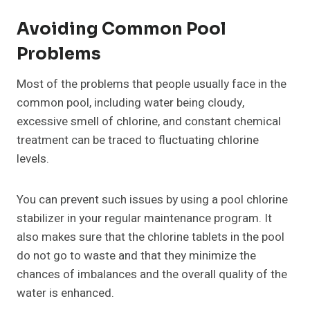
Avoiding Common Pool
Problems
Most of the problems that people usually face in the
common pool, including water being cloudy,
excessive smell of chlorine, and constant chemical
treatment can be traced to fluctuating chlorine
levels.
You can prevent such issues by using a pool chlorine
stabilizer in your regular maintenance program. It
also makes sure that the chlorine tablets in the pool
do not go to waste and that they minimize the
chances of imbalances and the overall quality of the
water is enhanced.