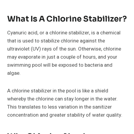
What Is A Chlorine Stabilizer?
Cyanuric acid, or a chlorine stabilizer, is a chemical
that is used to stabilize chlorine against the
ultraviolet (UV) rays of the sun. Otherwise, chlorine
may evaporate in just a couple of hours, and your
swimming pool will be exposed to bacteria and
algae.
A chlorine stabilizer in the pool is like a shield
whereby the chlorine can stay longer in the water.
This translates to less variation in the sanitizer
concentration and greater stability of water quality.