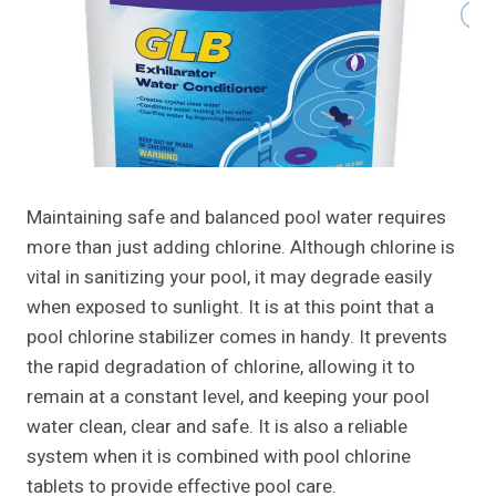
Maintaining safe and balanced pool water requires
more than just adding chlorine. Although chlorine is
vital in sanitizing your pool, it may degrade easily
when exposed to sunlight. It is at this point that a
pool chlorine stabilizer comes in handy. It prevents
the rapid degradation of chlorine, allowing it to
remain at a constant level, and keeping your pool
water clean, clear and safe. It is also a reliable
system when it is combined with pool chlorine
tablets to provide effective pool care.