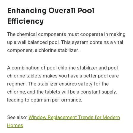
Enhancing Overall Pool
Efficiency
The chemical components must cooperate in making
up a well balanced pool. This system contains a vital
component, a chlorine stabilizer.
A combination of pool chlorine stabilizer and pool
chlorine tablets makes you have a better pool care
regimen. The stabilizer ensures safety for the
chlorine, and the tablets will be a constant supply,
leading to optimum performance.
See also:
Window Replacement Trends for Modern
Homes