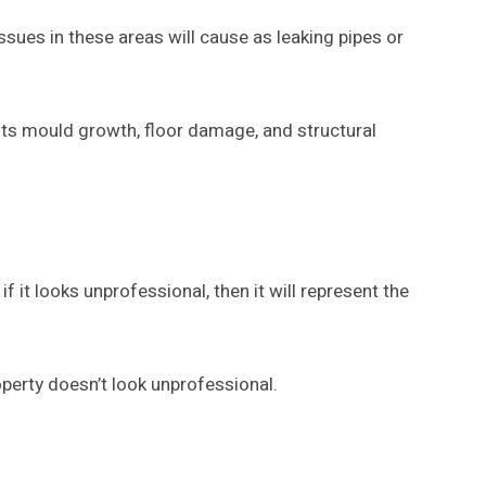
sues in these areas will cause as leaking pipes or
ents mould growth, floor damage, and structural
if it looks unprofessional, then it will represent the
perty doesn’t look unprofessional.