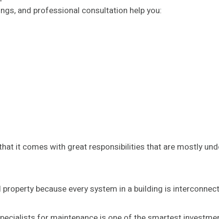
ings, and professional consultation help you:
hat it comes with great responsibilities that are mostly und
property because every system in a building is interconnec
ecialists for maintenance is one of the smartest investme