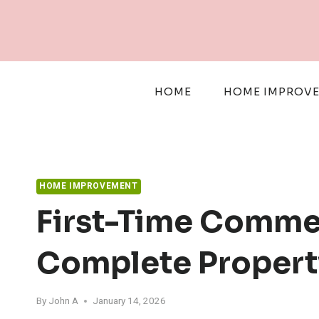
Skip
to
content
HOME
HOME IMPROV
HOME IMPROVEMENT
First-Time Commer
Complete Propert
By
John A
January 14, 2026