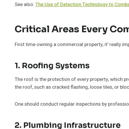
See also:
The Use of Detection Technology to Comba
Critical Areas Every C
First time owning a commercial property, it’ really i
1. Roofing Systems
The roof is the protection of every property, which 
the roof, such as cracked flashing, loose tiles, or blo
One should conduct regular inspections by professio
2. Plumbing Infrastructure