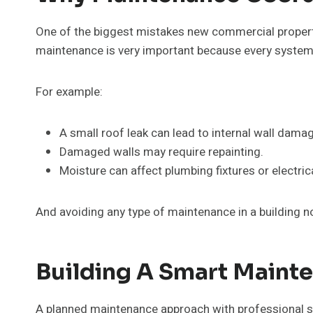
One of the biggest mistakes new commercial property
maintenance is very important because every system i
For example:
A small roof leak can lead to internal wall dama
Damaged walls may require repainting.
Moisture can affect plumbing fixtures or electri
And avoiding any type of maintenance in a building n
Building A Smart Mainte
A planned maintenance approach with professional s