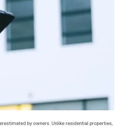
erestimated by owners. Unlike residential properties,