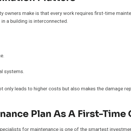
 owners make is that every work requires first-time mainte
n a building is interconnected.
ge.
cal systems.
ot only leads to higher costs but also makes the damage rep
nance Plan As A First-Time
pecialists for maintenance is one of the smartest investm