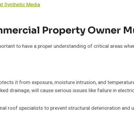
t Synthetic Media
ommercial Property Owner M
mportant to have a proper understanding of critical areas wh
protects it from exposure, moisture intrusion, and temperat
cked drainage, will cause serious issues like failure in electri
nal roof specialists to prevent structural deterioration an