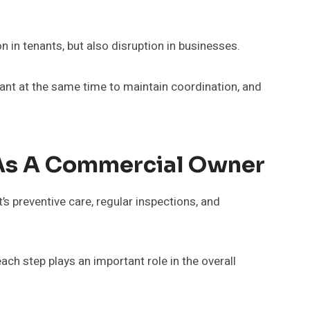
n in tenants, but also disruption in businesses.
tant at the same time to maintain coordination, and
 As A Commercial Owner
s preventive care, regular inspections, and
ach step plays an important role in the overall