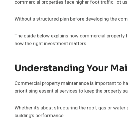
commercial properties face higher foot traffic, lot 
Without a structured plan before developing the comme
The guide below explains how commercial property fac
how the right investment matters.
Understanding Your Mai
Commercial property maintenance is important to have
prioritising essential services to keep the property sa
Whether it’s about structuring the roof, gas or water
building’s performance.