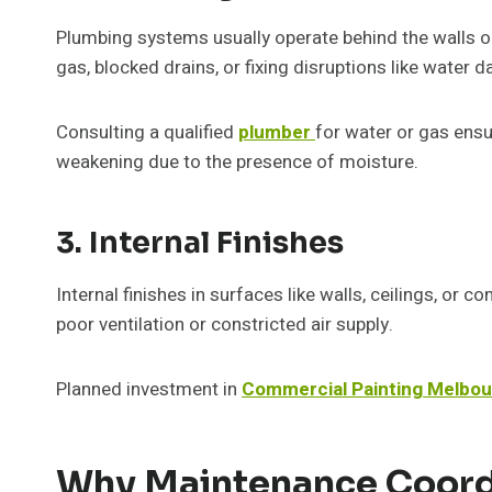
Plumbing systems usually operate behind the walls or 
gas, blocked drains, or fixing disruptions like water d
Consulting a qualified
plumber
for water or gas ensu
weakening due to the presence of moisture.
3. Internal Finishes
Internal finishes in surfaces like walls, ceilings, or c
poor ventilation or constricted air supply.
Planned investment in
Commercial Painting Melbo
Why Maintenance Coord