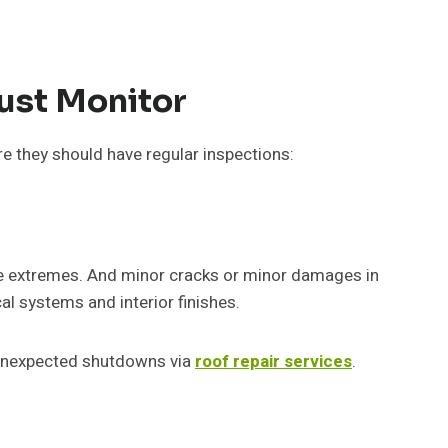
ust Monitor
ere they should have regular inspections:
ure extremes. And minor cracks or minor damages in
cal systems and interior finishes.
d unexpected shutdowns via
roof repair services
.