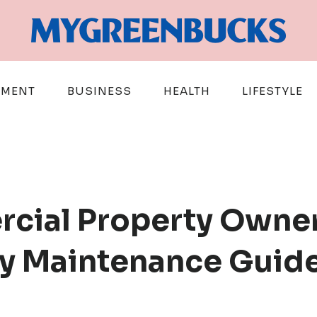
EMENT
BUSINESS
HEALTH
LIFESTYLE
cial Property Owner
y Maintenance Guid