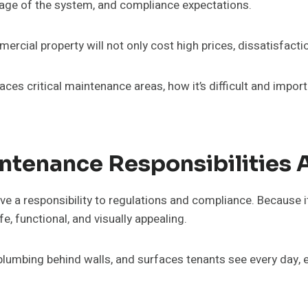
usage of the system, and compliance expectations.
rcial property will not only cost high prices, dissatisfactio
es critical maintenance areas, how it’s difficult and impor
ntenance Responsibilities
 a responsibility to regulations and compliance. Because it’
fe, functional, and visually appealing.
 plumbing behind walls, and surfaces tenants see every day, e