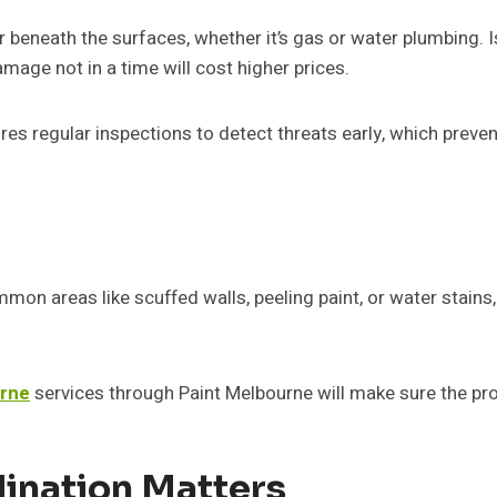
beneath the surfaces, whether it’s gas or water plumbing. Is
amage not in a time will cost higher prices.
res regular inspections to detect threats early, which prev
ommon areas like scuffed walls, peeling paint, or water stains, 
urne
services through Paint Melbourne will make sure the pro
ination Matters