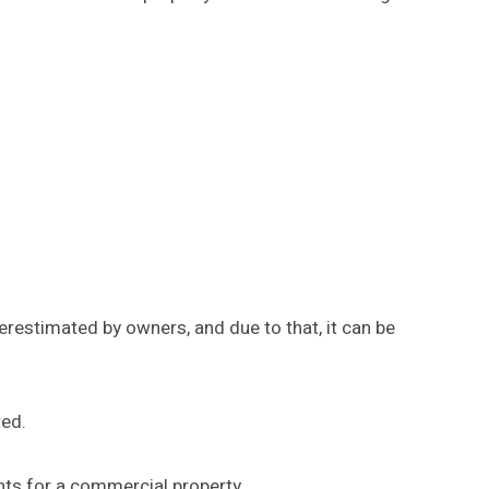
erestimated by owners, and due to that, it can be
ted.
nts for a commercial property.