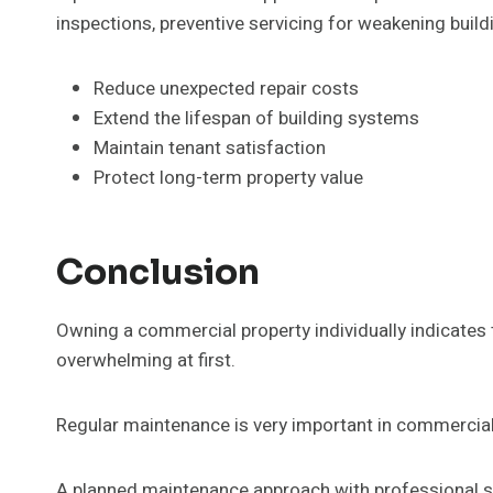
inspections, preventive servicing for weakening build
Reduce unexpected repair costs
Extend the lifespan of building systems
Maintain tenant satisfaction
Protect long-term property value
Conclusion
Owning a commercial property individually indicates t
overwhelming at first.
Regular maintenance is very important in commercial 
A planned maintenance approach with professional sp