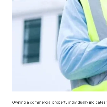
Owning a commercial property individually indicates t