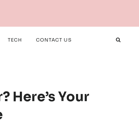
TECH
CONTACT US
? Here’s Your
e