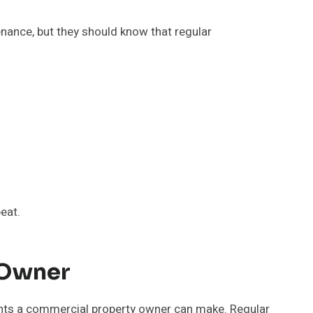
nance, but they should know that regular
eat.
 Owner
ents a commercial property owner can make. Regular