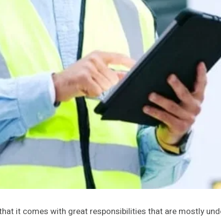
hat it comes with great responsibilities that are mostly und