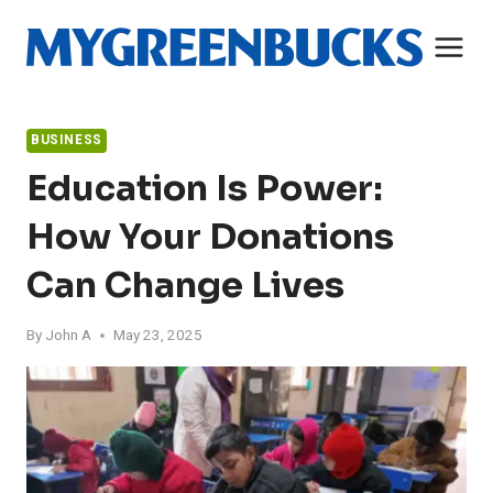
Skip
to
content
BUSINESS
Education Is Power:
How Your Donations
Can Change Lives
By
John A
May 23, 2025