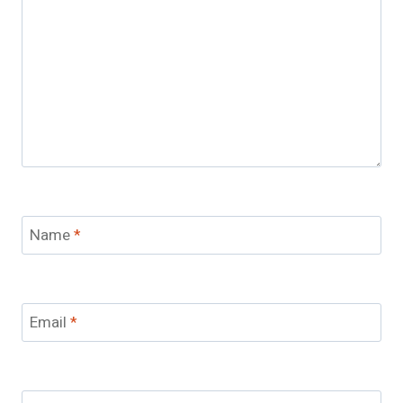
Name
*
Email
*