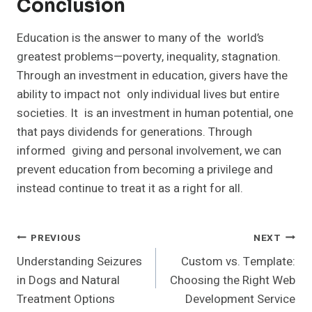
Conclusion
Education is the answer to many of the world’s
greatest problems—poverty, inequality, stagnation.
Through an investment in education, givers have the
ability to impact not only individual lives but entire
societies. It is an investment in human potential, one
that pays dividends for generations. Through
informed giving and personal involvement, we can
prevent education from becoming a privilege and
instead continue to treat it as a right for all.
Post
PREVIOUS
NEXT
Understanding Seizures
Custom vs. Template:
Navigation
in Dogs and Natural
Choosing the Right Web
Treatment Options
Development Service