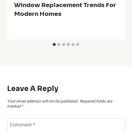
Window Replacement Trends For
Modern Homes
Leave A Reply
Your email address will not be published.
Required fields are
marked
*
Comment
*