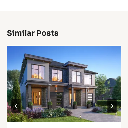
Similar Posts