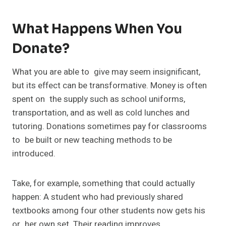
What Happens When You
Donate?
What you are able to give may seem insignificant,
but its effect can be transformative. Money is often
spent on the supply such as school uniforms,
transportation, and as well as cold lunches and
tutoring. Donations sometimes pay for classrooms
to be built or new teaching methods to be
introduced.
Take, for example, something that could actually
happen: A student who had previously shared
textbooks among four other students now gets his
or her own set. Their reading improves,