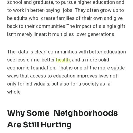
school and graduate, to pursue higher education and
to work in better-paying jobs. They often grow up to
be adults who create families of their own and give
back to their communities.The impact of a single gift
isn’t merely linear; it multiplies over generations.
The data is clear: communities with better education
see less crime, better
health
, and a more solid
economic foundation. That is one of the more subtle
ways that access to education improves lives not
only for individuals, but also for a society as a
whole.
Why Some Neighborhoods
Are Still Hurting