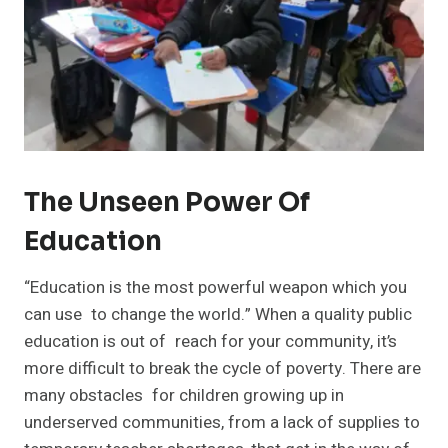
The Unseen Power Of
Education
“Education is the most powerful weapon which you
can use to change the world.” When a quality public
education is out of reach for your community, it’s
more difficult to break the cycle of poverty. There are
many obstacles for children growing up in
underserved communities, from a lack of supplies to