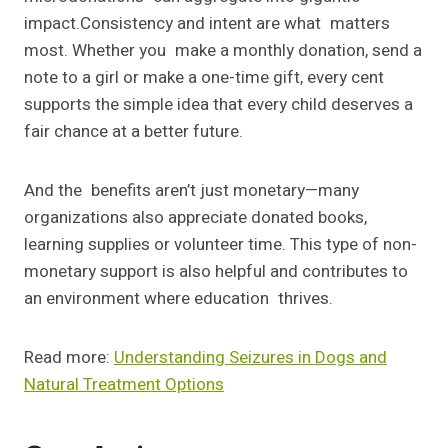
impact.Consistency and intent are what matters
most. Whether you make a monthly donation, send a
note to a girl or make a one-time gift, every cent
supports the simple idea that every child deserves a
fair chance at a better future.
And the benefits aren’t just monetary—many
organizations also appreciate donated books,
learning supplies or volunteer time. This type of non-
monetary support is also helpful and contributes to
an environment where education thrives.
Read more:
Understanding Seizures in Dogs and
Natural Treatment Options