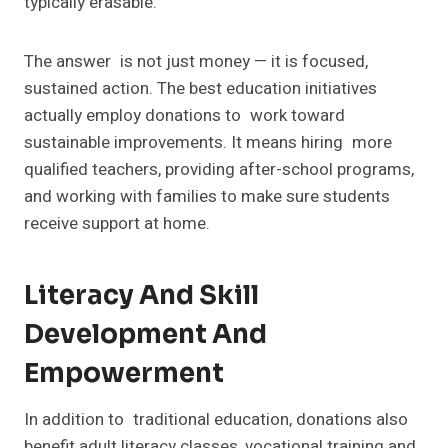
typically erasable.
The answer is not just money — it is focused,
sustained action. The best education initiatives
actually employ donations to work toward
sustainable improvements. It means hiring more
qualified teachers, providing after-school programs,
and working with families to make sure students
receive support at home.
Literacy And Skill
Development And
Empowerment
In addition to traditional education, donations also
benefit adult literacy classes, vocational training and