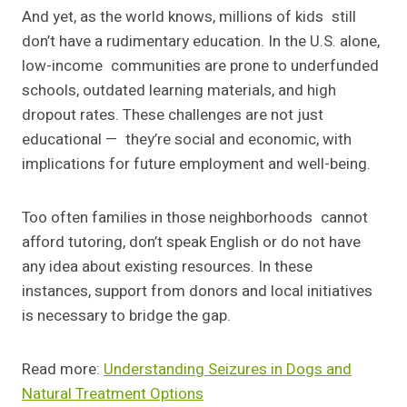
And yet, as the world knows, millions of kids still
don’t have a rudimentary education. In the U.S. alone,
low-income communities are prone to underfunded
schools, outdated learning materials, and high
dropout rates. These challenges are not just
educational — they’re social and economic, with
implications for future employment and well-being.
Too often families in those neighborhoods cannot
afford tutoring, don’t speak English or do not have
any idea about existing resources. In these
instances, support from donors and local initiatives
is necessary to bridge the gap.
Read more:
Understanding Seizures in Dogs and
Natural Treatment Options