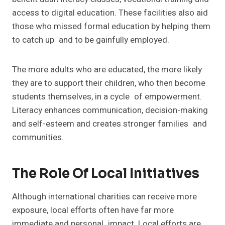
access to digital education. These facilities also aid
those who missed formal education by helping them
to catch up and to be gainfully employed.
The more adults who are educated, the more likely
they are to support their children, who then become
students themselves, in a cycle of empowerment.
Literacy enhances communication, decision-making
and self-esteem and creates stronger families and
communities.
The Role Of Local Initiatives
Although international charities can receive more
exposure, local efforts often have far more
immediate and personal impact. Local efforts are