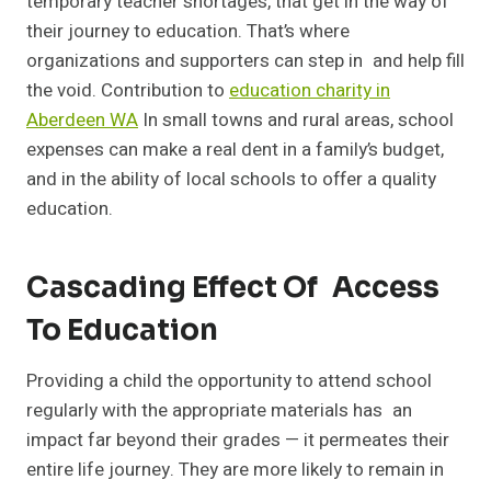
temporary teacher shortages, that get in the way of
their journey to education. That’s where
organizations and supporters can step in and help fill
the void. Contribution to
education charity in
Aberdeen WA
In small towns and rural areas, school
expenses can make a real dent in a family’s budget,
and in the ability of local schools to offer a quality
education.
Cascading Effect Of Access
To Education
Providing a child the opportunity to attend school
regularly with the appropriate materials has an
impact far beyond their grades — it permeates their
entire life journey. They are more likely to remain in