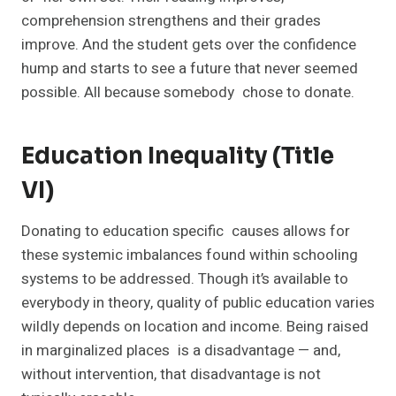
comprehension strengthens and their grades
improve. And the student gets over the confidence
hump and starts to see a future that never seemed
possible. All because somebody chose to donate.
Education Inequality (Title
VI)
Donating to education specific causes allows for
these systemic imbalances found within schooling
systems to be addressed. Though it’s available to
everybody in theory, quality of public education varies
wildly depends on location and income. Being raised
in marginalized places is a disadvantage — and,
without intervention, that disadvantage is not