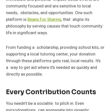
community focused and are sensitive to local
needs, obstacles, and opportunities. One such
platform is
Beans For Sharing
, that aligns its
philosophy by serving causes that touch community
life in significant ways.
From funding a scholarship, providing school kits, or
supporting a local tutoring center, your donation
through these platforms gets real, local results. It’s
a way to get aid where it’s needed as quickly and
directly as possible.
Every Contribution Counts
You needn’t be a socialite to pitch in. Even
microdonations can aggregate into gigantic