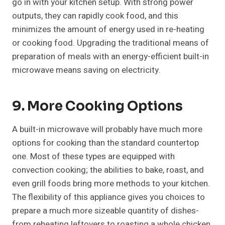
go in with your kitchen setup. With strong power
outputs, they can rapidly cook food, and this
minimizes the amount of energy used in re-heating
or cooking food. Upgrading the traditional means of
preparation of meals with an energy-efficient built-in
microwave means saving on electricity.
9. More Cooking Options
A built-in microwave will probably have much more
options for cooking than the standard countertop
one. Most of these types are equipped with
convection cooking; the abilities to bake, roast, and
even grill foods bring more methods to your kitchen.
The flexibility of this appliance gives you choices to
prepare a much more sizeable quantity of dishes-
from reheating leftovers to roasting a whole chicken.