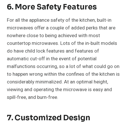
6. More Safety Features
For all the appliance safety of the kitchen, built-in
microwaves offer a couple of added perks that are
nowhere close to being achieved with most
countertop microwaves. Lots of the in-built models
do have child lock features and features of
automatic cut-off in the event of potential
malfunctions occurring, so a lot of what could go on
to happen wrong within the confines of the kitchen is
considerably minimalized. At an optimal height,
viewing and operating the microwave is easy and
spill-free, and burn-free.
7. Customized Design