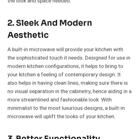
the look and space needed.
2. Sleek And Modern
Aesthetic
A built-in microwave will provide your kitchen with
the sophisticated touch it needs. Designed for use in
modern kitchen configurations, it helps to bring to
your kitchen a feeling of contemporary design. It
also helps in having clean lines, making sure there is
no visual separation in the cabinetry, hence aiding in a
more streamlined and fashionable look. With
minimalist to the most luxurious designs, a built-in
microwave will uplift the looks of your kitchen.
3. Better Functionality