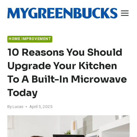
Skip
to
content
HOME IMPROVEMENT
10 Reasons You Should
Upgrade Your Kitchen
To A Built-In Microwave
Today
By
Lucas
April 5, 2025