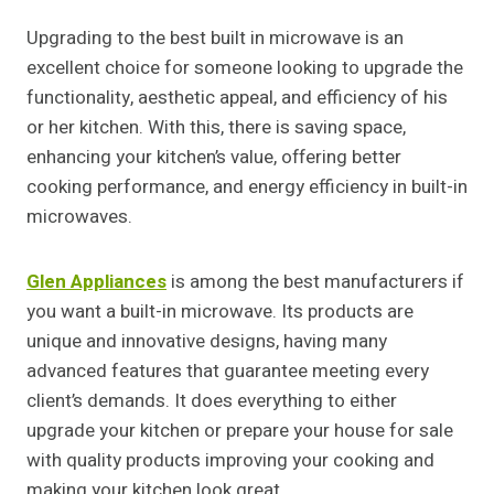
Upgrading to the best built in microwave is an
excellent choice for someone looking to upgrade the
functionality, aesthetic appeal, and efficiency of his
or her kitchen. With this, there is saving space,
enhancing your kitchen’s value, offering better
cooking performance, and energy efficiency in built-in
microwaves.
Glen Appliances
is among the best manufacturers if
you want a built-in microwave. Its products are
unique and innovative designs, having many
advanced features that guarantee meeting every
client’s demands. It does everything to either
upgrade your kitchen or prepare your house for sale
with quality products improving your cooking and
making your kitchen look great.