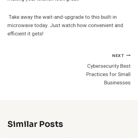
Take away the wait-and-upgrade to this built-in
microwave today. Just watch how convenient and
efficient it gets!
Post
NEXT
Cybersecurity Best
Navigation
Practices for Small
Businesses
Similar Posts