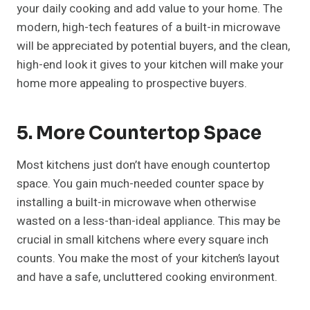
your daily cooking and add value to your home. The
modern, high-tech features of a built-in microwave
will be appreciated by potential buyers, and the clean,
high-end look it gives to your kitchen will make your
home more appealing to prospective buyers.
5. More Countertop Space
Most kitchens just don’t have enough countertop
space. You gain much-needed counter space by
installing a built-in microwave when otherwise
wasted on a less-than-ideal appliance. This may be
crucial in small kitchens where every square inch
counts. You make the most of your kitchen’s layout
and have a safe, uncluttered cooking environment.