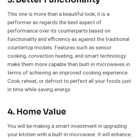
This one is more than a beautiful look; it is a
performer as regards the best aspect of
performance over its counterparts based on
functionality and efficiency as against the traditional
countertop models. Features such as sensor
cooking, convection heating, and smart technology
make them more capable than built-in microwaves in
terms of achieving an improved cooking experience.
Cook, reheat, or defrost to perfect all your foods just
in time while saving energy.
4. Home Value
You will be making a smart investment in upgrading
your kitchen with a built-in microwave. It will enhance