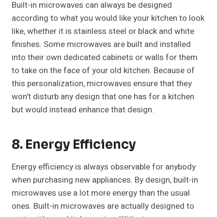
Built-in microwaves can always be designed
according to what you would like your kitchen to look
like, whether it is stainless steel or black and white
finishes. Some microwaves are built and installed
into their own dedicated cabinets or walls for them
to take on the face of your old kitchen. Because of
this personalization, microwaves ensure that they
won’t disturb any design that one has for a kitchen
but would instead enhance that design.
8. Energy Efficiency
Energy efficiency is always observable for anybody
when purchasing new appliances. By design, built-in
microwaves use a lot more energy than the usual
ones. Built-in microwaves are actually designed to