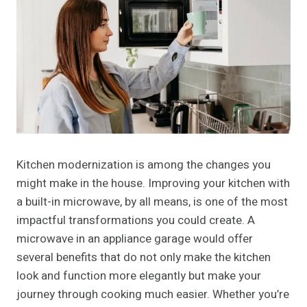
Kitchen modernization is among the changes you
might make in the house. Improving your kitchen with
a built-in microwave, by all means, is one of the most
impactful transformations you could create. A
microwave in an appliance garage would offer
several benefits that do not only make the kitchen
look and function more elegantly but make your
journey through cooking much easier. Whether you’re