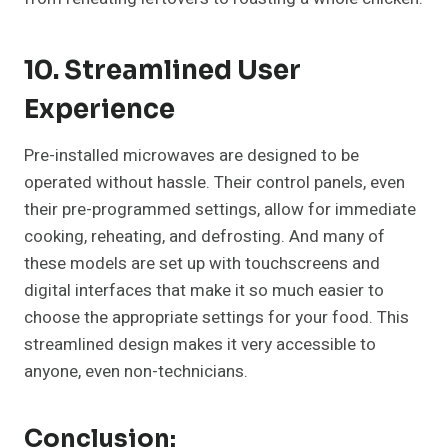
10. Streamlined User
Experience
Pre-installed microwaves are designed to be
operated without hassle. Their control panels, even
their pre-programmed settings, allow for immediate
cooking, reheating, and defrosting. And many of
these models are set up with touchscreens and
digital interfaces that make it so much easier to
choose the appropriate settings for your food. This
streamlined design makes it very accessible to
anyone, even non-technicians.
Conclusion: