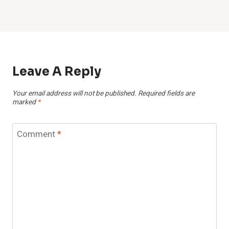
Leave A Reply
Your email address will not be published.
Required fields are
marked
*
Comment
*