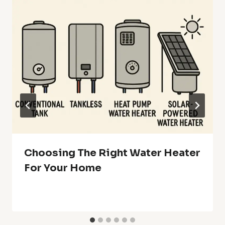
Choosing The Right Water Heater
For Your Home