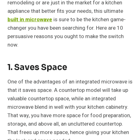
remodeling or are just in the market for a kitchen
appliance that better fits your needs, this ultimate
built in microwave
is sure to be the kitchen game-
changer you have been searching for. Here are 10
persuasive reasons you ought to make the switch
now.
1. Saves Space
One of the advantages of an integrated microwave is
that it saves space. A countertop model will take up
valuable countertop space, while an integrated
microwave blend in well with your kitchen cabinetry.
That way, you have more space for food preparation,
storage, and above all, an uncluttered countertop.
That frees up more space, hence giving your kitchen