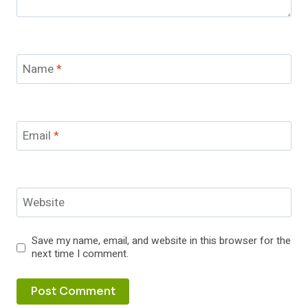
Name
*
Email
*
Website
Save my name, email, and website in this browser for the
next time I comment.