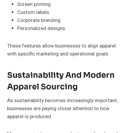
Screen printing
Custom labels
Corporate branding
Personalized designs
These features allow businesses to align apparel
with specific marketing and operational goals.
Sustainability And Modern
Apparel Sourcing
As sustainability becomes increasingly important,
businesses are paying closer attention to how
apparel is produced.