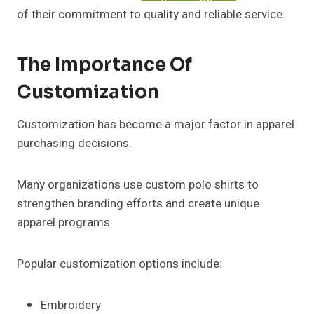
of their commitment to quality and reliable service.
The Importance Of
Customization
Customization has become a major factor in apparel
purchasing decisions.
Many organizations use custom polo shirts to
strengthen branding efforts and create unique
apparel programs.
Popular customization options include:
Embroidery