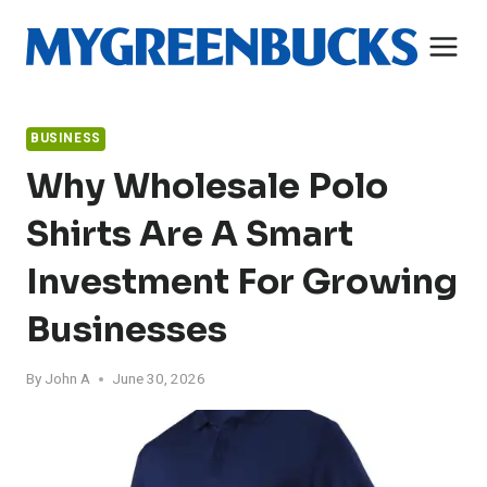
Skip
to
content
BUSINESS
Why Wholesale Polo
Shirts Are A Smart
Investment For Growing
Businesses
By
John A
June 30, 2026