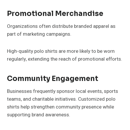
Promotional Merchandise
Organizations often distribute branded apparel as
part of marketing campaigns.
High-quality polo shirts are more likely to be worn
regularly, extending the reach of promotional efforts.
Community Engagement
Businesses frequently sponsor local events, sports
teams, and charitable initiatives. Customized polo
shirts help strengthen community presence while
supporting brand awareness.