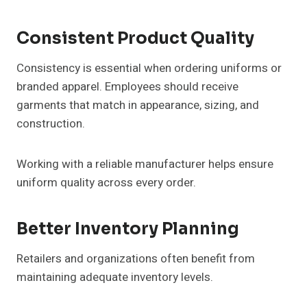
Consistent Product Quality
Consistency is essential when ordering uniforms or
branded apparel. Employees should receive
garments that match in appearance, sizing, and
construction.
Working with a reliable manufacturer helps ensure
uniform quality across every order.
Better Inventory Planning
Retailers and organizations often benefit from
maintaining adequate inventory levels.