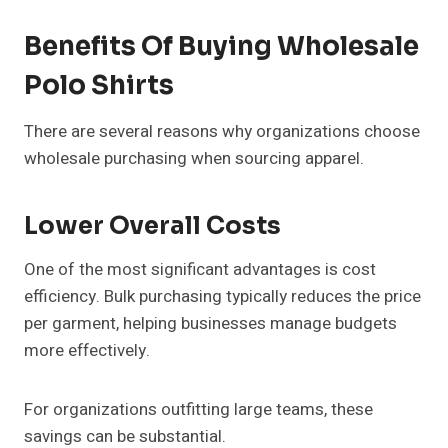
Benefits Of Buying Wholesale
Polo Shirts
There are several reasons why organizations choose
wholesale purchasing when sourcing apparel.
Lower Overall Costs
One of the most significant advantages is cost
efficiency. Bulk purchasing typically reduces the price
per garment, helping businesses manage budgets
more effectively.
For organizations outfitting large teams, these
savings can be substantial.