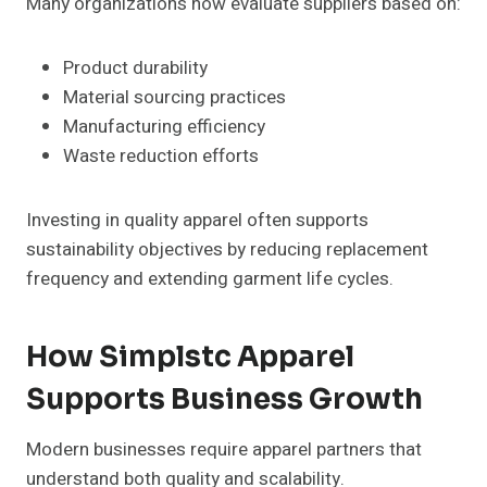
Many organizations now evaluate suppliers based on:
Product durability
Material sourcing practices
Manufacturing efficiency
Waste reduction efforts
Investing in quality apparel often supports
sustainability objectives by reducing replacement
frequency and extending garment life cycles.
How Simplstc Apparel
Supports Business Growth
Modern businesses require apparel partners that
understand both quality and scalability.