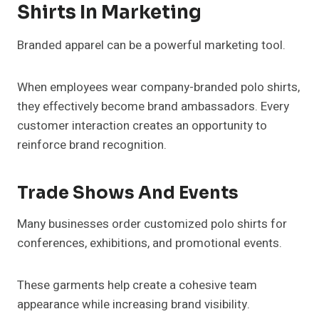
Shirts In Marketing
Branded apparel can be a powerful marketing tool.
When employees wear company-branded polo shirts,
they effectively become brand ambassadors. Every
customer interaction creates an opportunity to
reinforce brand recognition.
Trade Shows And Events
Many businesses order customized polo shirts for
conferences, exhibitions, and promotional events.
These garments help create a cohesive team
appearance while increasing brand visibility.