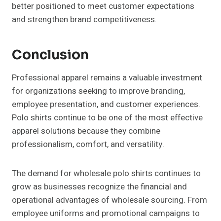
better positioned to meet customer expectations
and strengthen brand competitiveness.
Conclusion
Professional apparel remains a valuable investment
for organizations seeking to improve branding,
employee presentation, and customer experiences.
Polo shirts continue to be one of the most effective
apparel solutions because they combine
professionalism, comfort, and versatility.
The demand for wholesale polo shirts continues to
grow as businesses recognize the financial and
operational advantages of wholesale sourcing. From
employee uniforms and promotional campaigns to