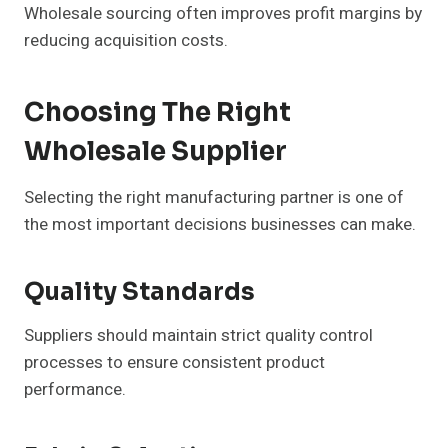
Wholesale sourcing often improves profit margins by
reducing acquisition costs.
Choosing The Right
Wholesale Supplier
Selecting the right manufacturing partner is one of
the most important decisions businesses can make.
Quality Standards
Suppliers should maintain strict quality control
processes to ensure consistent product
performance.