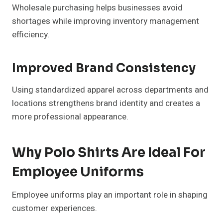
Wholesale purchasing helps businesses avoid
shortages while improving inventory management
efficiency.
Improved Brand Consistency
Using standardized apparel across departments and
locations strengthens brand identity and creates a
more professional appearance.
Why Polo Shirts Are Ideal For
Employee Uniforms
Employee uniforms play an important role in shaping
customer experiences.