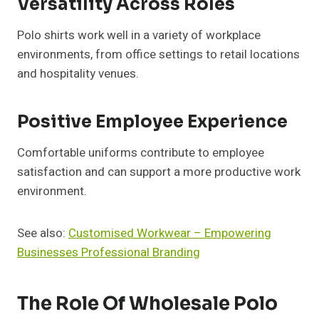
Versatility Across Roles
Polo shirts work well in a variety of workplace
environments, from office settings to retail locations
and hospitality venues.
Positive Employee Experience
Comfortable uniforms contribute to employee
satisfaction and can support a more productive work
environment.
See also:
Customised Workwear – Empowering
Businesses Professional Branding
The Role Of Wholesale Polo