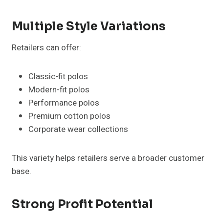
Multiple Style Variations
Retailers can offer:
Classic-fit polos
Modern-fit polos
Performance polos
Premium cotton polos
Corporate wear collections
This variety helps retailers serve a broader customer
base.
Strong Profit Potential