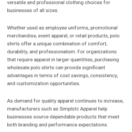
versatile and professional clothing choices for
businesses of all sizes.
Whether used as employee uniforms, promotional
merchandise, event apparel, or retail products, polo
shirts offer a unique combination of comfort,
durability, and professionalism. For organizations
that require apparel in larger quantities, purchasing
wholesale polo shirts can provide significant
advantages in terms of cost savings, consistency,
and customization opportunities.
As demand for quality apparel continues to increase,
manufacturers such as Simplstc Apparel help
businesses source dependable products that meet
both branding and performance expectations.