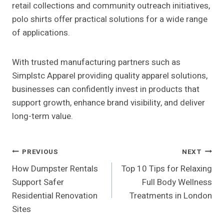
retail collections and community outreach initiatives,
polo shirts offer practical solutions for a wide range
of applications.
With trusted manufacturing partners such as
Simplstc Apparel providing quality apparel solutions,
businesses can confidently invest in products that
support growth, enhance brand visibility, and deliver
long-term value.
Post
PREVIOUS
NEXT
How Dumpster Rentals
Top 10 Tips for Relaxing
Navigation
Support Safer
Full Body Wellness
Residential Renovation
Treatments in London
Sites