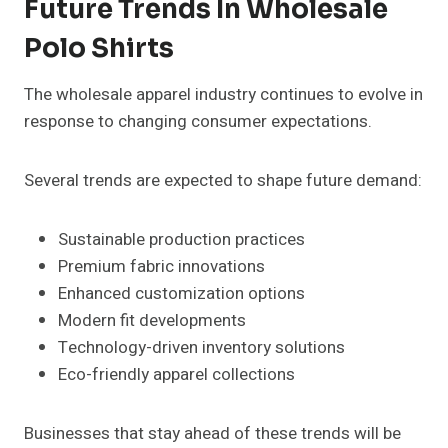
Future Trends In Wholesale
Polo Shirts
The wholesale apparel industry continues to evolve in
response to changing consumer expectations.
Several trends are expected to shape future demand:
Sustainable production practices
Premium fabric innovations
Enhanced customization options
Modern fit developments
Technology-driven inventory solutions
Eco-friendly apparel collections
Businesses that stay ahead of these trends will be