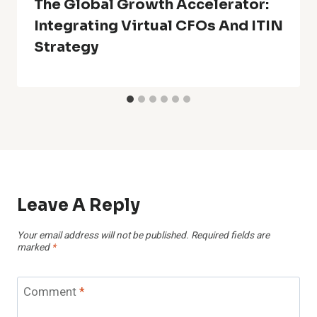
The Global Growth Accelerator:
Integrating Virtual CFOs And ITIN
Strategy
Leave A Reply
Your email address will not be published.
Required fields are
marked
*
Comment
*