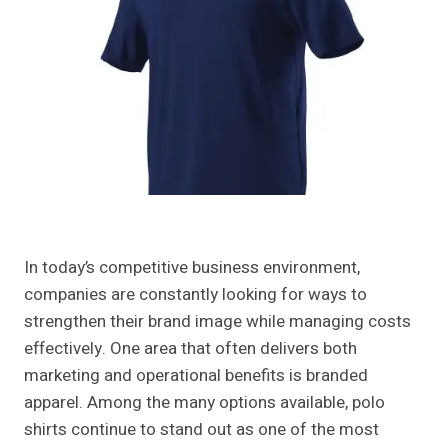
In today’s competitive business environment,
companies are constantly looking for ways to
strengthen their brand image while managing costs
effectively. One area that often delivers both
marketing and operational benefits is branded
apparel. Among the many options available, polo
shirts continue to stand out as one of the most