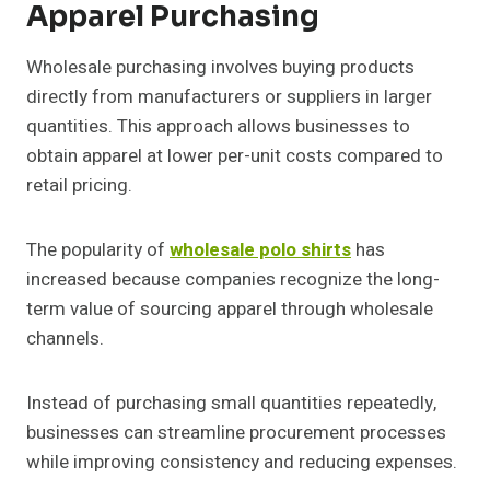
Apparel Purchasing
Wholesale purchasing involves buying products
directly from manufacturers or suppliers in larger
quantities. This approach allows businesses to
obtain apparel at lower per-unit costs compared to
retail pricing.
The popularity of
wholesale polo shirts
has
increased because companies recognize the long-
term value of sourcing apparel through wholesale
channels.
Instead of purchasing small quantities repeatedly,
businesses can streamline procurement processes
while improving consistency and reducing expenses.