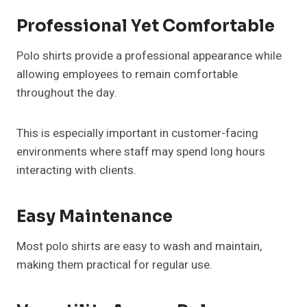
Professional Yet Comfortable
Polo shirts provide a professional appearance while
allowing employees to remain comfortable
throughout the day.
This is especially important in customer-facing
environments where staff may spend long hours
interacting with clients.
Easy Maintenance
Most polo shirts are easy to wash and maintain,
making them practical for regular use.