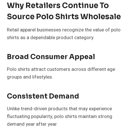
Why Retailers Continue To
Source Polo Shirts Wholesale
Retail apparel businesses recognize the value of polo
shirts as a dependable product category.
Broad Consumer Appeal
Polo shirts attract customers across different age
groups and lifestyles.
Consistent Demand
Unlike trend-driven products that may experience
fluctuating popularity, polo shirts maintain strong
demand year after year.