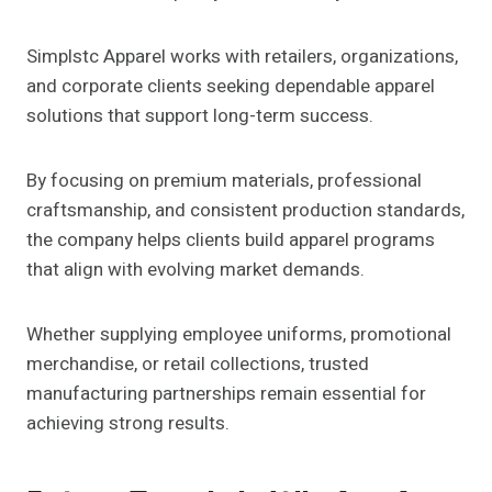
Simplstc Apparel works with retailers, organizations,
and corporate clients seeking dependable apparel
solutions that support long-term success.
By focusing on premium materials, professional
craftsmanship, and consistent production standards,
the company helps clients build apparel programs
that align with evolving market demands.
Whether supplying employee uniforms, promotional
merchandise, or retail collections, trusted
manufacturing partnerships remain essential for
achieving strong results.