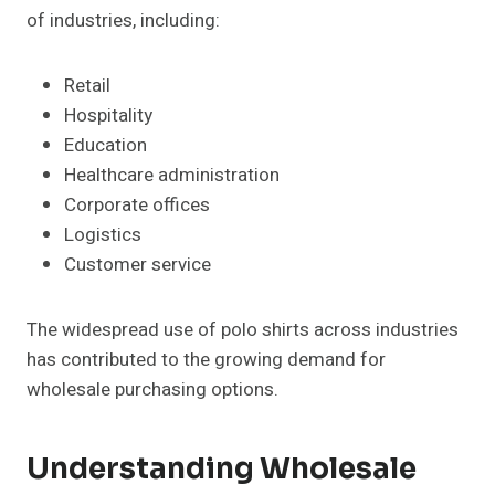
of industries, including:
Retail
Hospitality
Education
Healthcare administration
Corporate offices
Logistics
Customer service
The widespread use of polo shirts across industries
has contributed to the growing demand for
wholesale purchasing options.
Understanding Wholesale