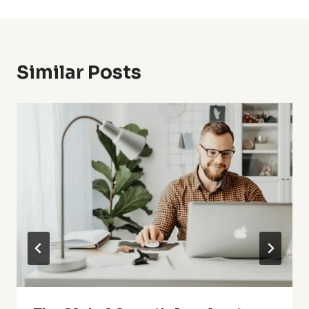
Similar Posts