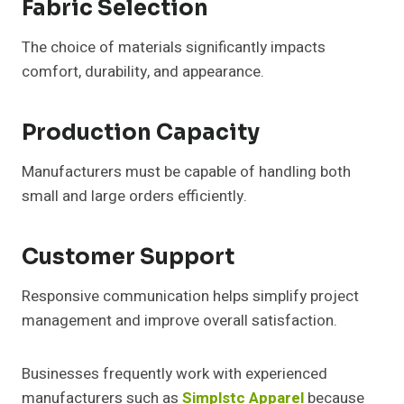
Fabric Selection
The choice of materials significantly impacts
comfort, durability, and appearance.
Production Capacity
Manufacturers must be capable of handling both
small and large orders efficiently.
Customer Support
Responsive communication helps simplify project
management and improve overall satisfaction.
Businesses frequently work with experienced
manufacturers such as
Simplstc Apparel
because