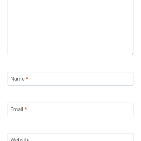
Name
*
Email
*
Website