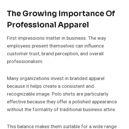
The Growing Importance Of
Professional Apparel
First impressions matter in business. The way
employees present themselves can influence
customer trust, brand perception, and overall
professionalism.
Many organizations invest in branded apparel
because it helps create a consistent and
recognizable image. Polo shirts are particularly
effective because they offer a polished appearance
without the formality of traditional business attire.
This balance makes them suitable for a wide range