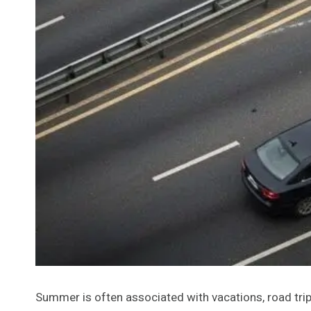
Summer is often associated with vacations, road trips