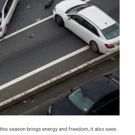
e this season brings energy and freedom, it also sees