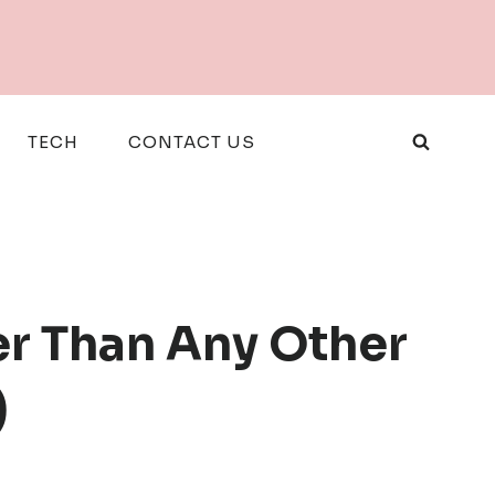
TECH
CONTACT US
r Than Any Other
)