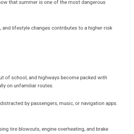
y show that summer is one of the most dangerous
 and lifestyle changes contributes to a higher-risk
 out of school, and highways become packed with
lly on unfamiliar routes.
 distracted by passengers, music, or navigation apps.
sing tire blowouts, engine overheating, and brake