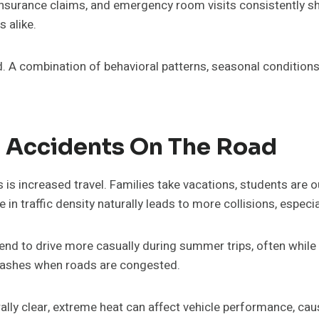
s, insurance claims, and emergency room visits consistentl
 alike.
 A combination of behavioral patterns, seasonal conditions,
Accidents On The Road
 is increased travel. Families take vacations, students are
in traffic density naturally leads to more collisions, especia
tend to drive more casually during summer trips, often while
 crashes when roads are congested.
ally clear, extreme heat can affect vehicle performance, cau