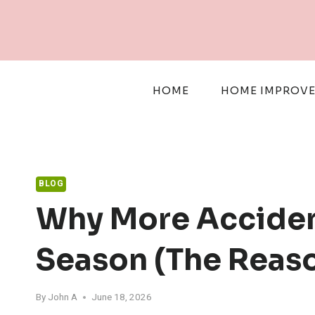
Skip
to
content
HOME
HOME IMPROV
BLOG
Why More Acciden
Season (The Reaso
By
John A
June 18, 2026