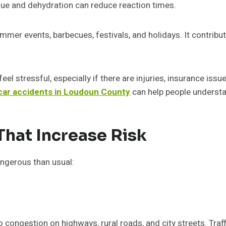
igue and dehydration can reduce reaction times.
er events, barbecues, festivals, and holidays. It contributes
el stressful, especially if there are injuries, insurance issu
 car accidents in Loudoun County
can help people understan
That Increase Risk
ngerous than usual:
o congestion on highways, rural roads, and city streets. Traf