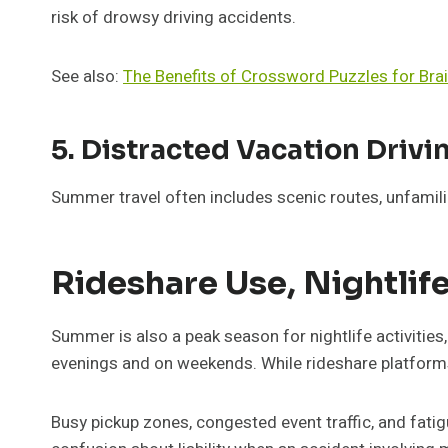
risk of drowsy driving accidents.
See also:
The Benefits of Crossword Puzzles for Brai
5. Distracted Vacation Drivi
Summer travel often includes scenic routes, unfamil
Rideshare Use, Nightlif
Summer is also a peak season for nightlife activities,
evenings and on weekends. While rideshare platforms 
Busy pickup zones, congested event traffic, and fatig