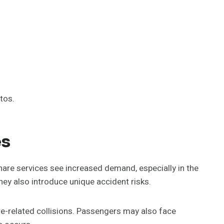
tos.
es
eshare services see increased demand, especially in the
ey also introduce unique accident risks.
are-related collisions. Passengers may also face