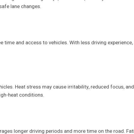
nsafe lane changes.
time and access to vehicles. With less driving experience, th
cles. Heat stress may cause irritability, reduced focus, and
high-heat conditions.
ourages longer driving periods and more time on the road. Fat