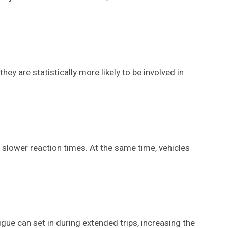
ey are statistically more likely to be involved in
 slower reaction times. At the same time, vehicles
igue can set in during extended trips, increasing the