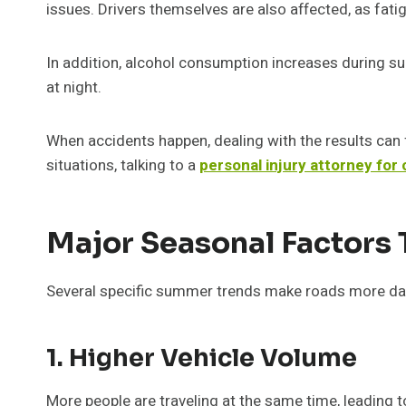
issues. Drivers themselves are also affected, as fat
In addition, alcohol consumption increases during summ
at night.
When accidents happen, dealing with the results can fe
situations, talking to a
personal injury attorney for
Major Seasonal Factors 
Several specific summer trends make roads more da
1. Higher Vehicle Volume
More people are traveling at the same time, leading t