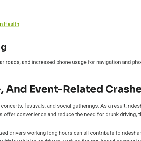
n Health
ng
iar roads, and increased phone usage for navigation and pho
e, And Event-Related Crash
 concerts, festivals, and social gatherings. As a result, rid
offer convenience and reduce the need for drunk driving, th
ued drivers working long hours can all contribute to ridesh