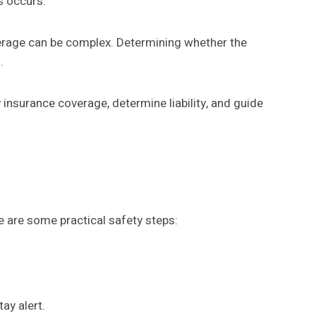
s occurs.
verage can be complex. Determining whether the
.
y insurance coverage, determine liability, and guide
 are some practical safety steps:
ay alert.