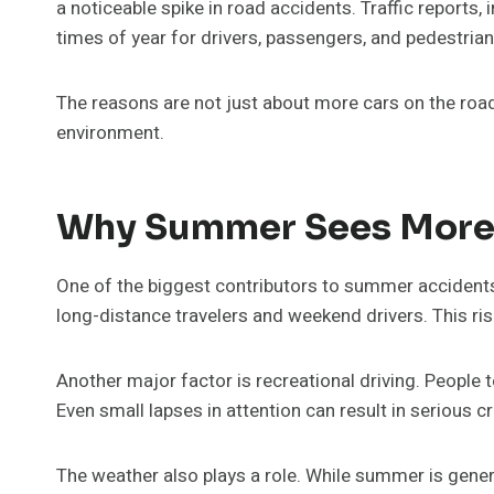
a noticeable spike in road accidents. Traffic report
times of year for drivers, passengers, and pedestrians
The reasons are not just about more cars on the road.
environment.
Why Summer Sees More 
One of the biggest contributors to summer accidents
long-distance travelers and weekend drivers. This rise 
Another major factor is recreational driving. People 
Even small lapses in attention can result in serious
The weather also plays a role. While summer is gener