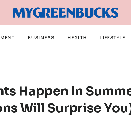
EMENT
BUSINESS
HEALTH
LIFESTYLE
ts Happen In Summe
ns Will Surprise You