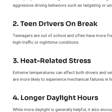
aggressive driving behaviors such as tailgating or u
2. Teen Drivers On Break
Teenagers are out of school and often have more free 
high-traffic or nighttime conditions.
3. Heat-Related Stress
Extreme temperatures can affect both drivers and vehi
are more likely to experience mechanical failures in 
4. Longer Daylight Hours
While more daylight is generally helpful, it also enc