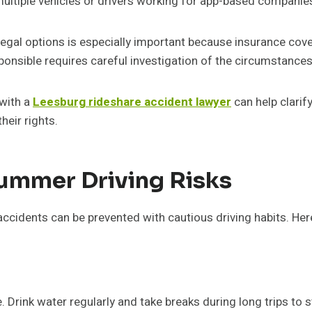
 multiple vehicles or drivers working for app-based companie
 legal options is especially important because insurance co
ponsible requires careful investigation of the circumstances
 with a
Leesburg rideshare accident lawyer
can help clarif
heir rights.
Summer Driving Risks
dents can be prevented with cautious driving habits. Here
 Drink water regularly and take breaks during long trips to st