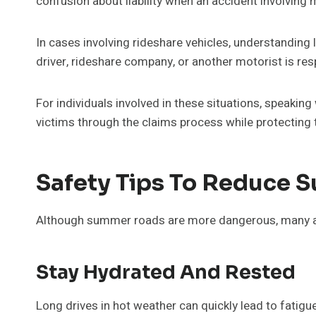
confusion about liability when an accident involving
In cases involving rideshare vehicles, understanding
driver, rideshare company, or another motorist is res
For individuals involved in these situations, speaking
victims through the claims process while protecting t
Safety Tips To Reduce 
Although summer roads are more dangerous, many acci
Stay Hydrated And Rested
Long drives in hot weather can quickly lead to fatigue.