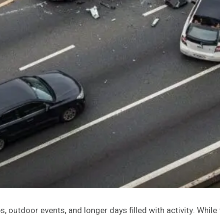
, outdoor events, and longer days filled with activity. Whil