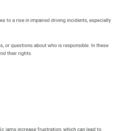
 to a rise in impaired driving incidents, especially
es, or questions about who is responsible. In these
d their rights.
fic jams increase frustration, which can lead to