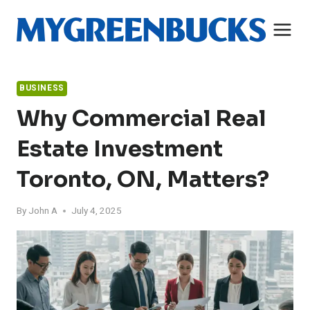
Skip
to
content
BUSINESS
Why Commercial Real
Estate Investment
Toronto, ON, Matters?
By
John A
July 4, 2025