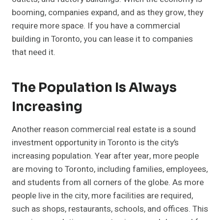
booming, companies expand, and as they grow, they
require more space. If you have a commercial
building in Toronto, you can lease it to companies
that need it.
The Population Is Always
Increasing
Another reason commercial real estate is a sound
investment opportunity in Toronto is the city’s
increasing population. Year after year, more people
are moving to Toronto, including families, employees,
and students from all corners of the globe. As more
people live in the city, more facilities are required,
such as shops, restaurants, schools, and offices. This