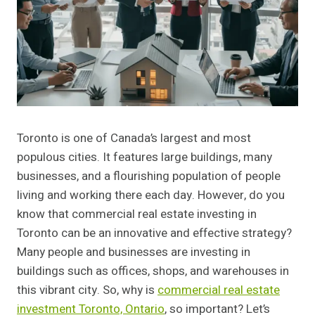
Toronto is one of Canada’s largest and most
populous cities. It features large buildings, many
businesses, and a flourishing population of people
living and working there each day. However, do you
know that commercial real estate investing in
Toronto can be an innovative and effective strategy?
Many people and businesses are investing in
buildings such as offices, shops, and warehouses in
this vibrant city. So, why is
commercial real estate
investment Toronto, Ontario
, so important? Let’s