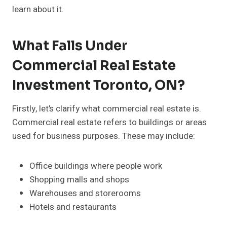
learn about it.
What Falls Under
Commercial Real Estate
Investment Toronto, ON?
Firstly, let’s clarify what commercial real estate is.
Commercial real estate refers to buildings or areas
used for business purposes. These may include:
Office buildings where people work
Shopping malls and shops
Warehouses and storerooms
Hotels and restaurants