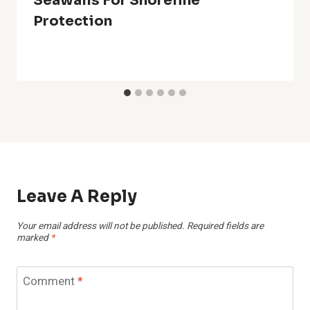
Seawalls For Shoreline
Protection
Leave A Reply
Your email address will not be published.
Required fields are
marked
*
Comment
*