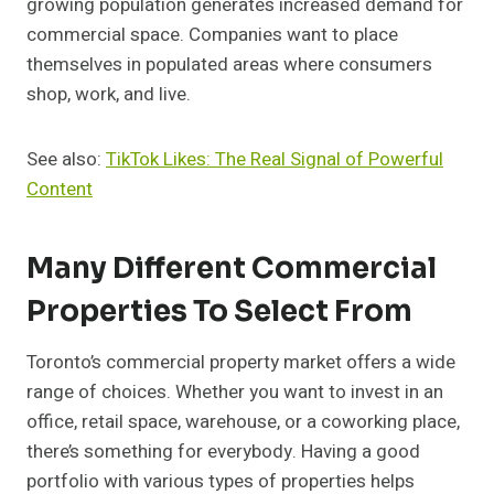
growing population generates increased demand for
commercial space. Companies want to place
themselves in populated areas where consumers
shop, work, and live.
See also:
TikTok Likes: The Real Signal of Powerful
Content
Many Different Commercial
Properties To Select From
Toronto’s commercial property market offers a wide
range of choices. Whether you want to invest in an
office, retail space, warehouse, or a coworking place,
there’s something for everybody. Having a good
portfolio with various types of properties helps