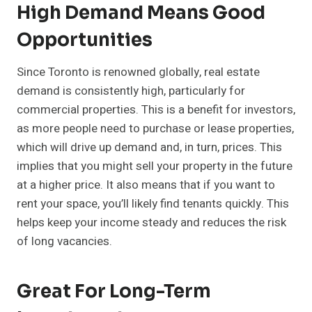
High Demand Means Good
Opportunities
Since Toronto is renowned globally, real estate
demand is consistently high, particularly for
commercial properties. This is a benefit for investors,
as more people need to purchase or lease properties,
which will drive up demand and, in turn, prices. This
implies that you might sell your property in the future
at a higher price. It also means that if you want to
rent your space, you’ll likely find tenants quickly. This
helps keep your income steady and reduces the risk
of long vacancies.
Great For Long-Term