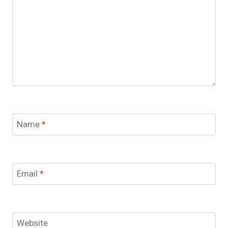
Name
*
Email
*
Website