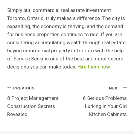
Simply put, commercial real estate investment
Toronto, Ontario, truly makes a difference. The city is
expanding, the economy is thriving, and the demand
for business properties continues to rise. If you are
considering accumulating wealth through real estate,
buying commercial property in Toronto with the help
of Service Seekr is one of the best and most secure
decisions you can make today.
Hire them now
.
Post
PREVIOUS
NEXT
8 Project Management
6 Serious Problems
Navigation
Construction Secrets
Lurking in Your Old
Revealed
Kitchen Cabinets