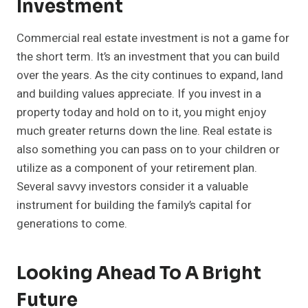
Investment
Commercial real estate investment is not a game for
the short term. It’s an investment that you can build
over the years. As the city continues to expand, land
and building values appreciate. If you invest in a
property today and hold on to it, you might enjoy
much greater returns down the line. Real estate is
also something you can pass on to your children or
utilize as a component of your retirement plan.
Several savvy investors consider it a valuable
instrument for building the family’s capital for
generations to come.
Looking Ahead To A Bright
Future