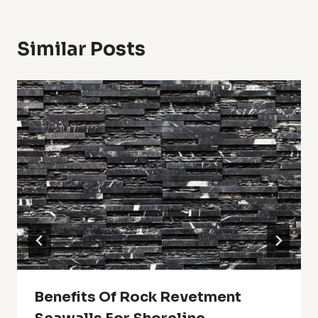
Similar Posts
Benefits Of Rock Revetment