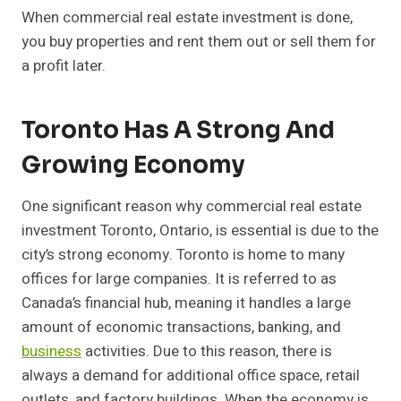
When commercial real estate investment is done,
you buy properties and rent them out or sell them for
a profit later.
Toronto Has A Strong And
Growing Economy
One significant reason why commercial real estate
investment Toronto, Ontario, is essential is due to the
city’s strong economy. Toronto is home to many
offices for large companies. It is referred to as
Canada’s financial hub, meaning it handles a large
amount of economic transactions, banking, and
business
activities. Due to this reason, there is
always a demand for additional office space, retail
outlets, and factory buildings. When the economy is