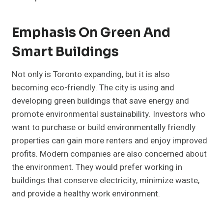
Emphasis On Green And
Smart Buildings
Not only is Toronto expanding, but it is also
becoming eco-friendly. The city is using and
developing green buildings that save energy and
promote environmental sustainability. Investors who
want to purchase or build environmentally friendly
properties can gain more renters and enjoy improved
profits. Modern companies are also concerned about
the environment. They would prefer working in
buildings that conserve electricity, minimize waste,
and provide a healthy work environment.