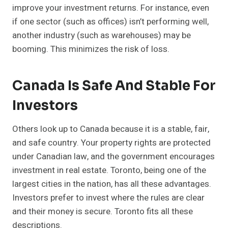
improve your investment returns. For instance, even
if one sector (such as offices) isn’t performing well,
another industry (such as warehouses) may be
booming. This minimizes the risk of loss.
Canada Is Safe And Stable For
Investors
Others look up to Canada because it is a stable, fair,
and safe country. Your property rights are protected
under Canadian law, and the government encourages
investment in real estate. Toronto, being one of the
largest cities in the nation, has all these advantages.
Investors prefer to invest where the rules are clear
and their money is secure. Toronto fits all these
descriptions.