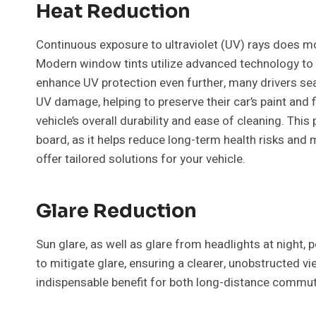
Heat Reduction
Continuous exposure to ultraviolet (UV) rays does more 
Modern window tints utilize advanced technology to b
enhance UV protection even further, many drivers se
UV damage, helping to preserve their car’s paint and 
vehicle’s overall durability and ease of cleaning. This
board, as it helps reduce long-term health risks and 
offer tailored solutions for your vehicle.
Glare Reduction
Sun glare, as well as glare from headlights at night, 
to mitigate glare, ensuring a clearer, unobstructed v
indispensable benefit for both long-distance commute