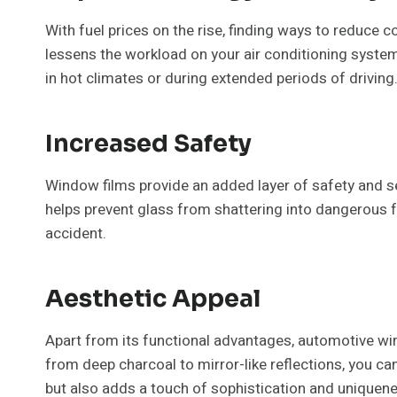
With fuel prices on the rise, finding ways to reduce
lessens the workload on your air conditioning system.
in hot climates or during extended periods of driving
Increased Safety
Window films provide an added layer of safety and sec
helps prevent glass from shattering into dangerous f
accident.
Aesthetic Appeal
Apart from its functional advantages, automotive wind
from deep charcoal to mirror-like reflections, you ca
but also adds a touch of sophistication and uniquene