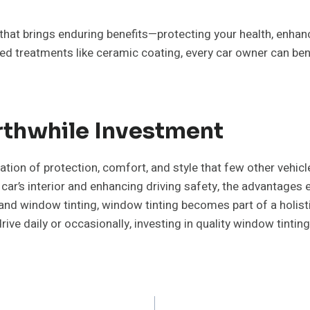
that brings enduring benefits—protecting your health, enhan
ted treatments like ceramic coating, every car owner can be
rthwhile Investment
tion of protection, comfort, and style that few other vehic
ar’s interior and enhancing driving safety, the advantages 
nd window tinting, window tinting becomes part of a holisti
ve daily or occasionally, investing in quality window tinting