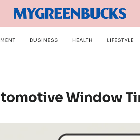
EMENT
BUSINESS
HEALTH
LIFESTYLE
utomotive Window Ti