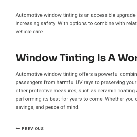
Automotive window tinting is an accessible upgrade 
increasing safety. With options to combine with rela
vehicle care.
Window Tinting Is A Wo
Automotive window tinting offers a powerful combina
passengers from harmful UV rays to preserving your c
other protective measures, such as ceramic coating a
performing its best for years to come. Whether you dri
savings, and peace of mind.
Post
PREVIOUS