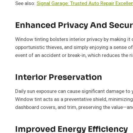
See also:
Signal Garage: Trusted Auto Repair Excelle
Enhanced Privacy And Secur
Window tinting bolsters interior privacy by making it c
opportunistic thieves, and simply enjoying a sense o
event of an accident or break-in, which reduces the ri
Interior Preservation
Daily sun exposure can cause significant damage to your
Window tint acts as a preventative shield, minimizing 
dashboard covers, and trim, preserving the value—an
Improved Energy Efficiency