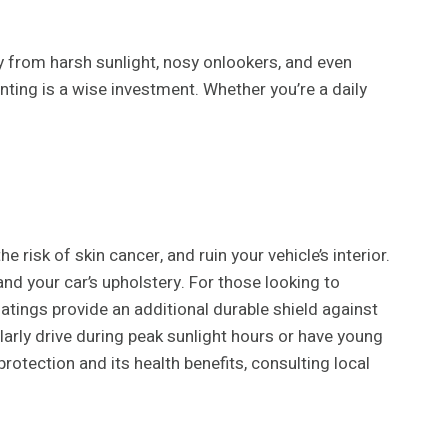
y from harsh sunlight, nosy onlookers, and even
nting is a wise investment. Whether you’re a daily
 risk of skin cancer, and ruin your vehicle’s interior.
d your car’s upholstery. For those looking to
atings provide an additional durable shield against
gularly drive during peak sunlight hours or have young
otection and its health benefits, consulting local