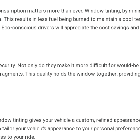
 consumption matters more than ever. Window tinting, by mini
 This results in less fuel being burned to maintain a cool t
. Eco-conscious drivers will appreciate the cost savings and
urity. Not only do they make it more difficult for would-be t
ragments. This quality holds the window together, providing
ow tinting gives your vehicle a custom, refined appearance. 
n tailor your vehicle’s appearance to your personal preferen
ss to your ride.