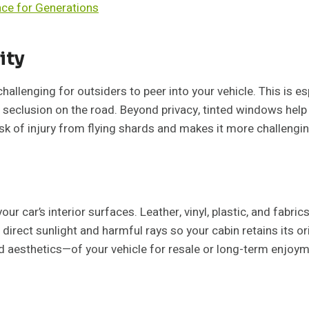
nce for Generations
ity
hallenging for outsiders to peer into your vehicle. This is es
f seclusion on the road. Beyond privacy, tinted windows help
sk of injury from flying shards and makes it more challenging
 car’s interior surfaces. Leather, vinyl, plastic, and fabrics
direct sunlight and harmful rays so your cabin retains its ori
d aesthetics—of your vehicle for resale or long-term enjoym