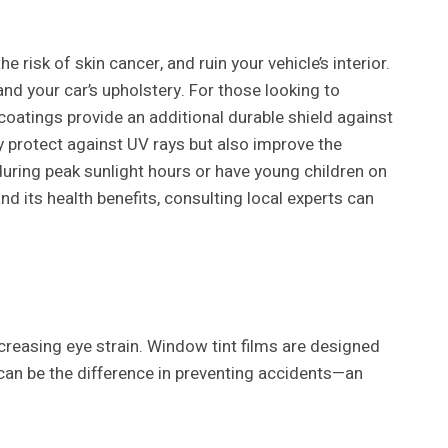
 risk of skin cancer, and ruin your vehicle’s interior.
d your car’s upholstery. For those looking to
oatings provide an additional durable shield against
ly protect against UV rays but also improve the
ve during peak sunlight hours or have young children on
d its health benefits, consulting local experts can
increasing eye strain. Window tint films are designed
d can be the difference in preventing accidents—an