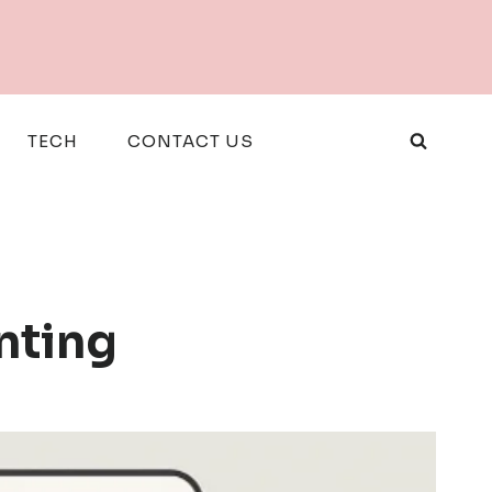
TECH
CONTACT US
nting