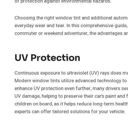
of protection against environmental hazards.
Choosing the right window tint and additional automo
everyday wear and tear. In this comprehensive guide, 
commuter or weekend adventurer, the advantages are a
UV Protection
Continuous exposure to ultraviolet (UV) rays does more 
Modern window tints utilize advanced technology to b
enhance UV protection even further, many drivers se
UV damage, helping to preserve their car’s paint and f
children on board, as it helps reduce long-term healt
experts can offer tailored solutions for your vehicle.