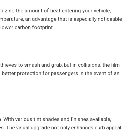
mizing the amount of heat entering your vehicle,
emperature, an advantage that is especially noticeable
 lower carbon footprint.
hieves to smash and grab, but in collisions, the film
 better protection for passengers in the event of an
With various tint shades and finishes available,
ces. The visual upgrade not only enhances curb appeal