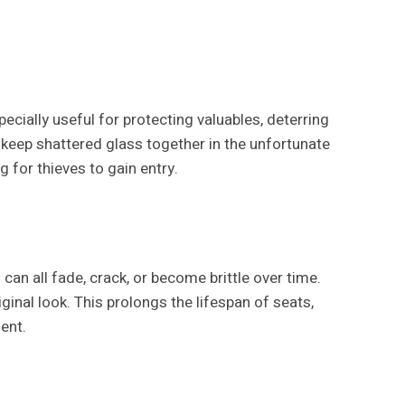
pecially useful for protecting valuables, deterring
 keep shattered glass together in the unfortunate
 for thieves to gain entry.
 can all fade, crack, or become brittle over time.
ginal look. This prolongs the lifespan of seats,
ent.