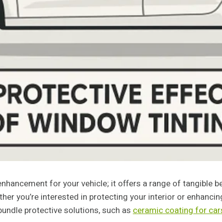
nhancement for your vehicle; it offers a range of tangible b
her you’re interested in protecting your interior or enhancin
undle protective solutions, such as
ceramic coating for cars