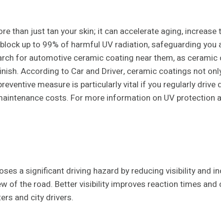
than just tan your skin; it can accelerate aging, increase the
lock up to 99% of harmful UV radiation, safeguarding you an
arch for automotive ceramic coating near them, as ceramic c
finish. According to Car and Driver, ceramic coatings not on
 preventive measure is particularly vital if you regularly dri
maintenance costs. For more information on UV protection an
poses a significant driving hazard by reducing visibility and 
iew of the road. Better visibility improves reaction times an
rs and city drivers.