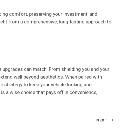
cing comfort, preserving your investment, and
nefit from a comprehensive, long-lasting approach to
le upgrades can match. From shielding you and your
extend well beyond aesthetics. When paired with
c strategy to keep your vehicle looking and
 is a wise choice that pays off in convenience,
NEXT