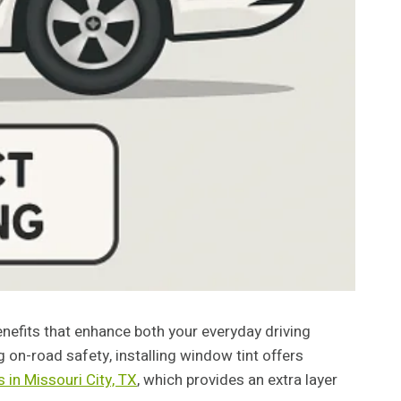
enefits that enhance both your everyday driving
g on-road safety, installing window tint offers
 in Missouri City, TX
, which provides an extra layer