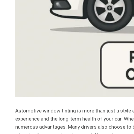
Automotive window tinting is more than just a style e
experience and the long-term health of your car. Whet
numerous advantages. Many drivers also choose to b