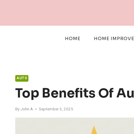
Skip
to
content
HOME
HOME IMPROV
AUTO
Top Benefits Of A
By
John A
September 3, 2025