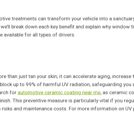
tive treatments can transform your vehicle into a sanctuar
we’ll break down each key benefit and explain why window ti
vailable for all types of drivers.
than just tan your skin; it can accelerate aging, increase the
lock up to 99% of harmful UV radiation, safeguarding you an
arch for
automotive ceramic coating near me
, as ceramic co
inish. This preventive measure is particularly vital if you re
h risks and maintenance costs. For more information on UV pr