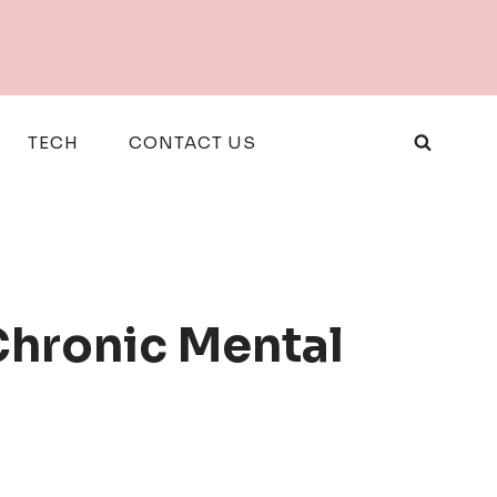
TECH
CONTACT US
Chronic Mental