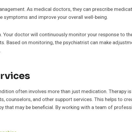
 management. As medical doctors, they can prescribe medic
uce symptoms and improve your overall well-being.
n. Your doctor will continuously monitor your response to th
cts. Based on monitoring, the psychiatrist can make adjustm
.
rvices
dition often involves more than just medication. Therapy i
sts, counselors, and other support services. This helps to c
y that may be beneficial. By working with a team of professi