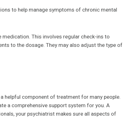
ations to help manage symptoms of chronic mental
e medication. This involves regular check-ins to
ents to the dosage. They may also adjust the type of
s a helpful component of treatment for many people.
reate a comprehensive support system for you. A
onals, your psychiatrist makes sure all aspects of