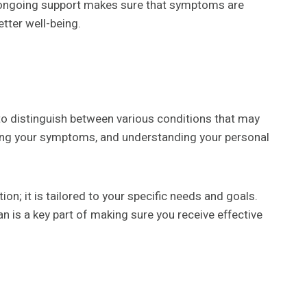
r ongoing support makes sure that symptoms are
etter well-being.
d to distinguish between various conditions that may
sing your symptoms, and understanding your personal
ion; it is tailored to your specific needs and goals.
n is a key part of making sure you receive effective