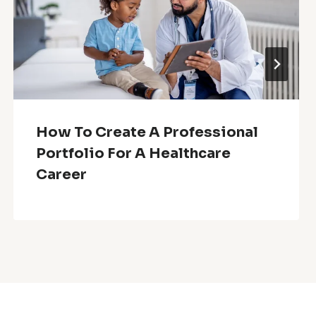
How To Create A Professional
Portfolio For A Healthcare
Career