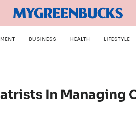
EMENT
BUSINESS
HEALTH
LIFESTYLE
iatrists In Managing 