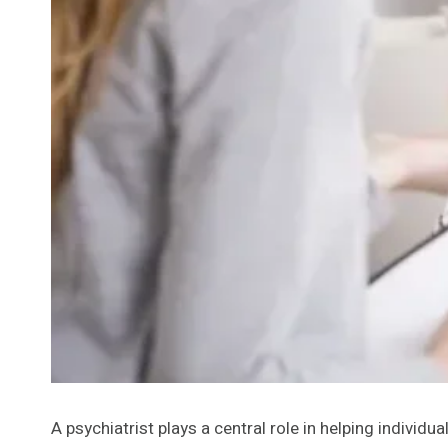
A psychiatrist plays a central role in helping indivi