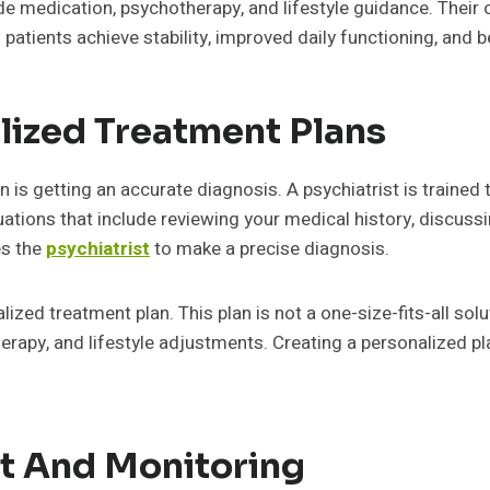
de medication, psychotherapy, and lifestyle guidance. Thei
atients achieve stability, improved daily functioning, and b
lized Treatment Plans
n is getting an accurate diagnosis. A psychiatrist is traine
ations that include reviewing your medical history, discus
es the
psychiatrist
to make a precise diagnosis.
lized treatment plan. This plan is not a one-size-fits-all solut
rapy, and lifestyle adjustments. Creating a personalized pla
 And Monitoring