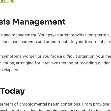
ionships
isis Management
re and management. Your psychiatrist provides long-term su
tinuous assessments and adjustments to your treatment pla
your symptoms worsen or you face a difficult situation, your
ication, arranging for intensive therapy, or providing guida
e relapses.
t Today
nagement of chronic mental health conditions. From providi
psychiatrist provides the ongoing support needed to help you 