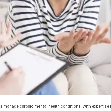
duals manage chronic mental health conditions. With expertise