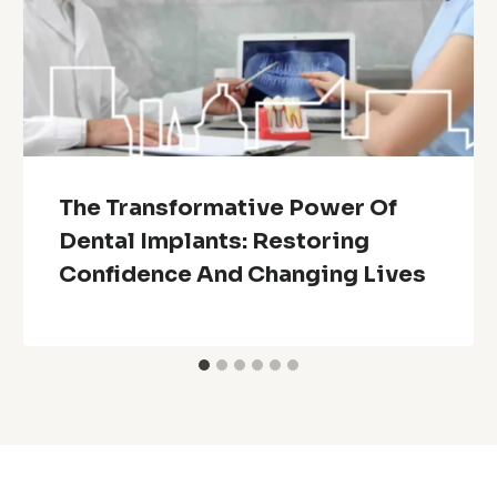
The Transformative Power Of
Dental Implants: Restoring
Confidence And Changing Lives