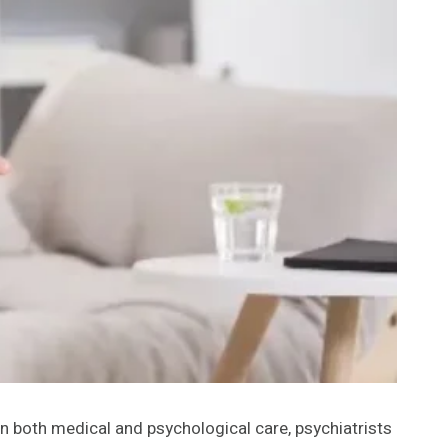
 in both medical and psychological care, psychiatrists