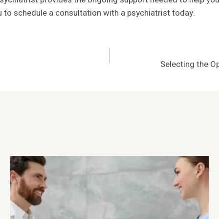
u to schedule a consultation with a psychiatrist today.
Selecting the Op