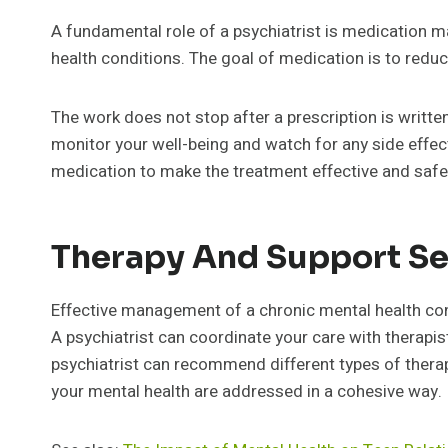
A fundamental role of a psychiatrist is medication
health conditions. The goal of medication is to red
The work does not stop after a prescription is writte
monitor your well-being and watch for any side effe
medication to make the treatment effective and safe
Therapy And Support Se
Effective management of a chronic mental health con
A psychiatrist can coordinate your care with therapi
psychiatrist can recommend different types of therap
your mental health are addressed in a cohesive way.