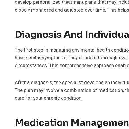
develop personalized treatment plans that may inclu
closely monitored and adjusted over time. This helps p
Diagnosis And Individua
The first step in managing any mental health conditio
have similar symptoms. They conduct thorough evalu
circumstances. This comprehensive approach enabl
After a diagnosis, the specialist develops an individua
The plan may involve a combination of medication, the
care for your chronic condition.
Medication Management