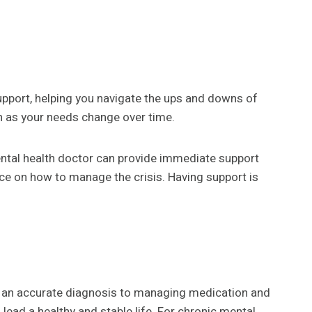
pport, helping you navigate the ups and downs of
n as your needs change over time.
 mental health doctor can provide immediate support
nce on how to manage the crisis. Having support is
ng an accurate diagnosis to managing medication and
lead a healthy and stable life. For chronic mental