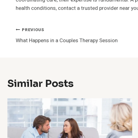
health conditions, contact a trusted provider near yo
Post
PREVIOUS
What Happens in a Couples Therapy Session
Navigation
Similar Posts