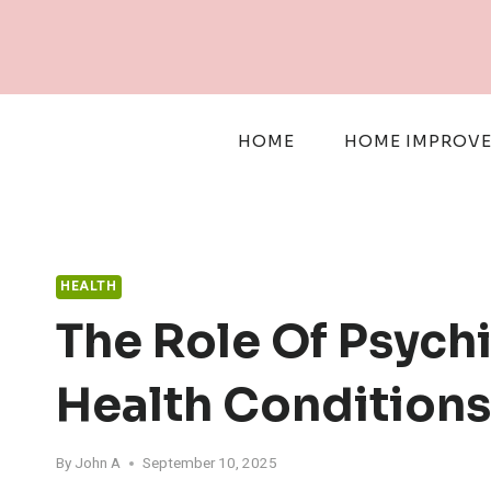
Skip
to
content
HOME
HOME IMPROV
HEALTH
The Role Of Psych
Health Conditions
By
John A
September 10, 2025