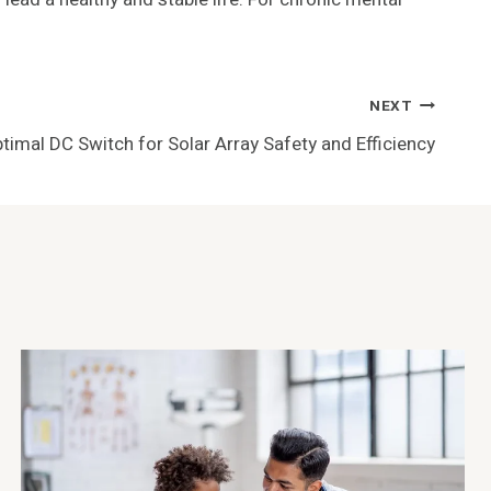
NEXT
timal DC Switch for Solar Array Safety and Efficiency