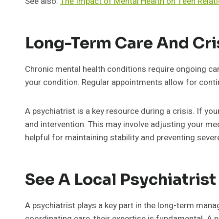
See also:
The Impact of Mental Health on Teen Relat
Long-Term Care And Cr
Chronic mental health conditions require ongoing ca
your condition. Regular appointments allow for con
A psychiatrist is a key resource during a crisis. If 
and intervention. This may involve adjusting your med
helpful for maintaining stability and preventing sever
See A Local Psychiatris
A psychiatrist plays a key part in the long-term ma
coordinating care, their expertise is fundamental. A 