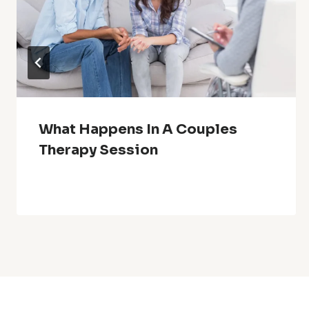
What Happens In A Couples
Therapy Session