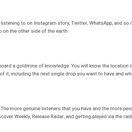
 listening to on Instagram story, Twitter, WhatsApp, and so 
p on the other side of the earth.
hboard a goldmine of knowledge. You will know the location o
of it, including the next single drop you want to have and wh
 The more genuine listeners that you have and the more peop
over Weekly, Release Radar, and getting played via the radio