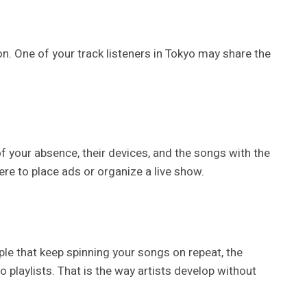
on. One of your track listeners in Tokyo may share the
f your absence, their devices, and the songs with the
ere to place ads or organize a live show.
le that keep spinning your songs on repeat, the
 playlists. That is the way artists develop without