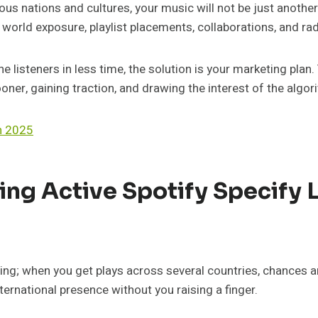
ous nations and cultures, your music will not be just anothe
 world exposure, playlist placements, collaborations, and rad
e listeners in less time, the solution is your marketing plan
oner, gaining traction, and drawing the interest of the algor
n 2025
ing Active Spotify Specify 
ing; when you get plays across several countries, chances are
ernational presence without you raising a finger.