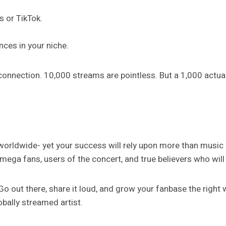
s or TikTok.
nces in your niche.
er connection. 10,000 streams are pointless. But a 1,000 actu
orldwide- yet your success will rely upon more than music alon
ga fans, users of the concert, and true believers who will r
o out there, share it loud, and grow your fanbase the right 
bally streamed artist.