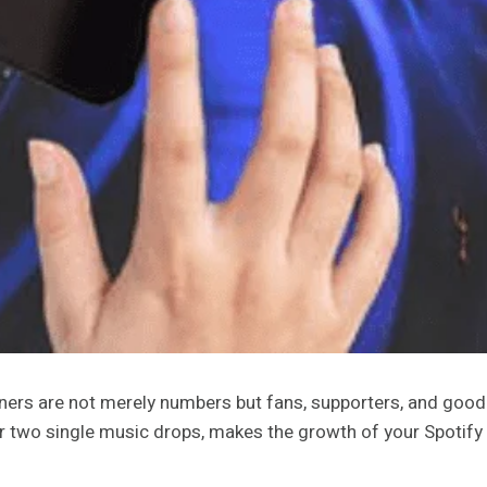
ners are not merely numbers but fans, supporters, and good-
or two single music drops, makes the growth of your Spotify