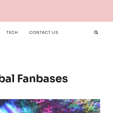
TECH
CONTACT US
obal Fanbases