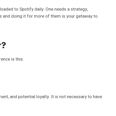
loaded to Spotify daily. One needs a strategy,
rs and doing it for more of them is your getaway to
r?
ence is this:
ent, and potential loyalty. It is not necessary to have