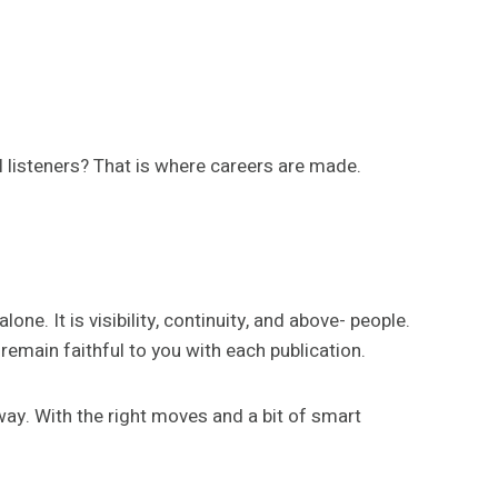
al listeners? That is where careers are made.
e. It is visibility, continuity, and above- people.
emain faithful to you with each publication.
way. With the right moves and a bit of smart