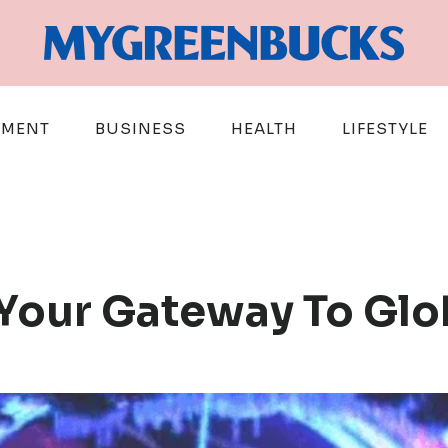
EMENT
BUSINESS
HEALTH
LIFESTYLE
: Your Gateway To Gl