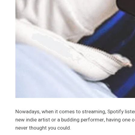
Nowadays, when it comes to streaming, Spotify liste
new indie artist or a budding performer, having one 
never thought you could.