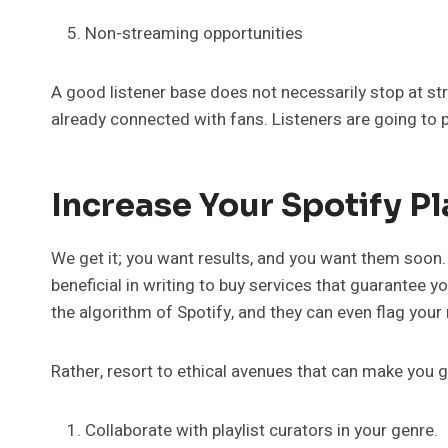
Non-streaming opportunities
A good listener base does not necessarily stop at str
already connected with fans. Listeners are going to pla
Increase Your Spotify Pl
We get it; you want results, and you want them soon. E
beneficial in writing to buy services that guarantee yo
the algorithm of Spotify, and they can even flag your
Rather, resort to ethical avenues that can make you g
Collaborate with playlist curators in your genre.