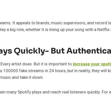
eams. It appeals to brands, music supervisors, and record la
y a big role, whether it is lining up your song with a Netflix
ays Quickly- But Authentica
very artist does. But it is important to
increase your spoti
u 100000 fake streams in 24 hours, but in reality, they will k
 music and take it down.
ain many Spotify plays and reach real listeners quickly. For 