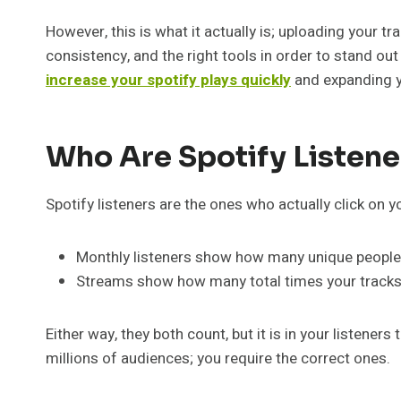
However, this is what it actually is; uploading your 
consistency, and the right tools in order to stand ou
increase your spotify plays quickly
and expanding y
Who Are Spotify Listen
Spotify listeners are the ones who actually click on y
Monthly listeners show how many unique people
Streams show how many total times your tracks
Either way, they both count, but it is in your listener
millions of audiences; you require the correct ones.