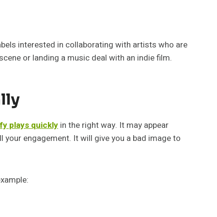
bels interested in collaborating with artists who are
 scene or landing a music deal with an indie film.
lly
fy plays quickly
in the right way. It may appear
ill your engagement. It will give you a bad image to
example: