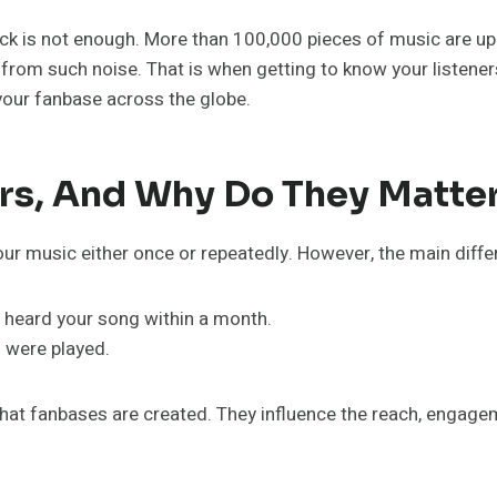
track is not enough. More than 100,000 pieces of music are up
t from such noise. That is when getting to know your listene
our fanbase across the globe.
ers, And Why Do They Matte
our music either once or repeatedly. However, the main differ
 heard your song within a month.
 were played.
s that fanbases are created. They influence the reach, engagem