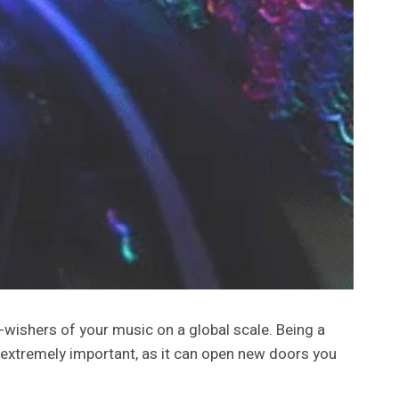
wishers of your music on a global scale. Being a
 extremely important, as it can open new doors you