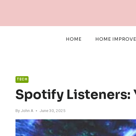
Skip
to
content
HOME
HOME IMPROV
TECH
Spotify Listeners
By
John A
June 30, 2025