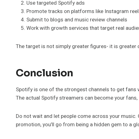
Use targeted Spotify ads
Promote tracks on platforms like Instagram reel
Submit to blogs and music review channels
Work with growth services that target real audie
The target is not simply greater figures- it is great
Conclusion
Spotify is one of the strongest channels to get fans w
The actual Spotify streamers can become your fans, me
Do not wait and let people come across your music. G
promotion, you’ll go from being a hidden gem to a glo