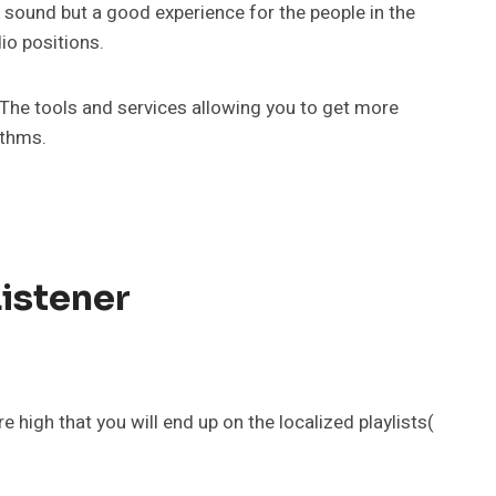
r sound but a good experience for the people in the
io positions.
. The tools and services allowing you to get more
ithms.
Listener
 high that you will end up on the localized playlists(