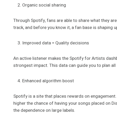
Organic social sharing
Through Spotify, fans are able to share what they are
track, and before you know it, a fan base is shaping u
Improved data = Quality decisions
An active listener makes the Spotify for Artists das
strongest impact. This data can guide you to plan all 
Enhanced algorithm boost
Spotify is a site that places rewards on engagement.
higher the chance of having your songs placed on Disc
the dependence on large labels.