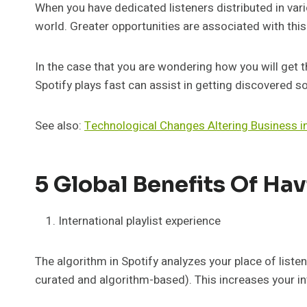
When you have dedicated listeners distributed in vari
world. Greater opportunities are associated with this
In the case that you are wondering how you will get th
Spotify plays fast can assist in getting discovered so
See also:
Technological Changes Altering Business i
5 Global Benefits Of Hav
International playlist experience
The algorithm in Spotify analyzes your place of listen
curated and algorithm-based). This increases your int