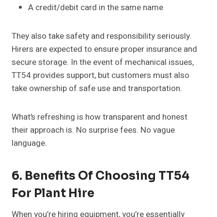
A credit/debit card in the same name
They also take safety and responsibility seriously.
Hirers are expected to ensure proper insurance and
secure storage. In the event of mechanical issues,
TT54 provides support, but customers must also
take ownership of safe use and transportation.
What’s refreshing is how transparent and honest
their approach is. No surprise fees. No vague
language.
6. Benefits Of Choosing TT54
For Plant Hire
When you’re hiring equipment, you’re essentially