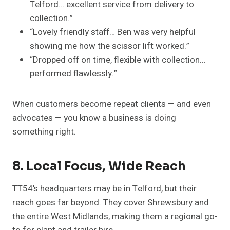
Telford… excellent service from delivery to
collection.”
“Lovely friendly staff… Ben was very helpful
showing me how the scissor lift worked.”
“Dropped off on time, flexible with collection…
performed flawlessly.”
When customers become repeat clients — and even
advocates — you know a business is doing
something right.
8. Local Focus, Wide Reach
TT54’s headquarters may be in Telford, but their
reach goes far beyond. They cover Shrewsbury and
the entire West Midlands, making them a regional go-