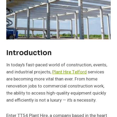
Introduction
In today’s fast-paced world of construction, events,
and industrial projects,
Plant Hire Telford
services
are becoming more vital than ever. From home
renovation jobs to commercial construction work,
the ability to access high-quality equipment quickly
and efficiently is not a luxury — it’s a necessity.
Enter TT54 Plant Hire, a company based in the heart