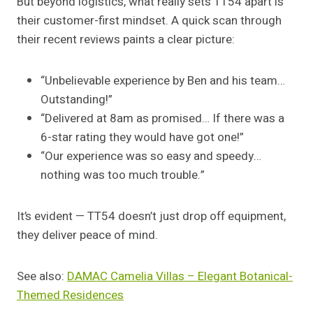
But beyond logistics, what really sets TT54 apart is
their customer-first mindset. A quick scan through
their recent reviews paints a clear picture:
“Unbelievable experience by Ben and his team…
Outstanding!”
“Delivered at 8am as promised… If there was a
6-star rating they would have got one!”
“Our experience was so easy and speedy…
nothing was too much trouble.”
It’s evident — TT54 doesn’t just drop off equipment,
they deliver peace of mind.
See also:
DAMAC Camelia Villas – Elegant Botanical-
Themed Residences