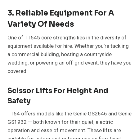
3. Reliable Equipment For A
Variety Of Needs
One of TT54’s core strengths lies in the diversity of
equipment available for hire. Whether you’re tackling
a commercial building, hosting a countryside
wedding, or powering an off-grid event, they have you
covered.
Scissor Lifts For Height And
Safety
TT54 offers models like the Genie GS2646 and Genie
GS1932 — both known for their quiet, electric
operation and ease of movement. These lifts are
suitable for indoor and outdoor use on firm, level