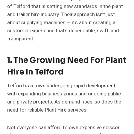
of Telford that is setting new standards in the plant
and trailer hire industry. Their approach isn’t just
about supplying machines — it’s about creating a
customer experience that’s dependable, swift, and
transparent.
1. The Growing Need For Plant
Hire In Telford
Telford is a town undergoing rapid development,
with expanding business zones and ongoing public
and private projects. As demand rises, so does the
need for reliable Plant Hire services.
Not everyone can afford to own expensive scissor