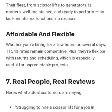
Their fleet, from scissor lifts to generators, is
modern, well-maintained, and ready to perform — no
last-minute malfunctions, no excuses.
Affordable And Flexible
Whether you’re hiring for a few hours or several days,
TT54’s rates remain competitive. Plus, they’re flexible
with returns and scheduling, which is especially
useful for unpredictable projects.
7. Real People, Real Reviews
Here’s what actual customers are saying:
“Struggling to hire a scissor lift for a job in