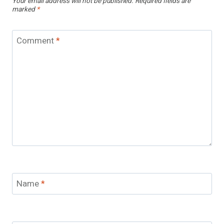
Your email address will not be published.
Required fields are
marked
*
Comment
*
Name
*