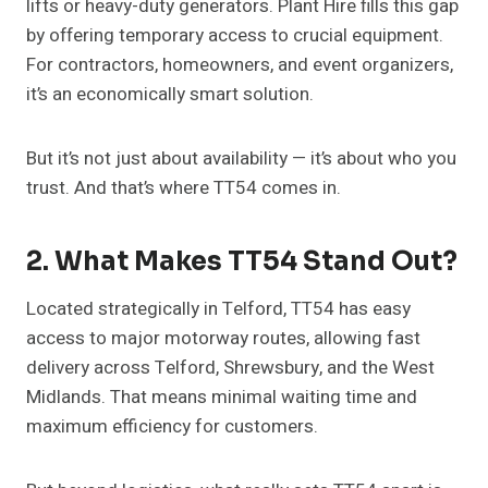
lifts or heavy-duty generators. Plant Hire fills this gap
by offering temporary access to crucial equipment.
For contractors, homeowners, and event organizers,
it’s an economically smart solution.
But it’s not just about availability — it’s about who you
trust. And that’s where TT54 comes in.
2. What Makes TT54 Stand Out?
Located strategically in Telford, TT54 has easy
access to major motorway routes, allowing fast
delivery across Telford, Shrewsbury, and the West
Midlands. That means minimal waiting time and
maximum efficiency for customers.