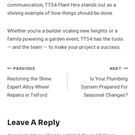
communication, TT54 Plant Hire stands out as a
shining example of how things should be done.
Whether you’re a builder scaling new heights or a
family powering a garden event, TT54 has the tools
— and the team — to make your project a success.
Post
PREVIOUS
NEXT
Restoring the Shine:
Is Your Plumbing
Navigation
Expert Alloy Wheel
System Prepared for
Repairs in Telford
Seasonal Changes?
Leave A Reply