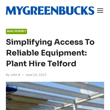
Skip
to
content
MACHINERY
Simplifying Access To
Reliable Equipment:
Plant Hire Telford
By
John A
June 26, 2025