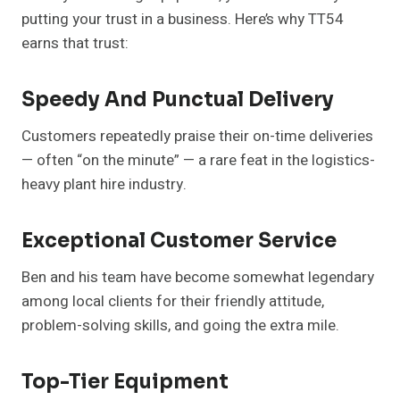
putting your trust in a business. Here’s why TT54
earns that trust:
Speedy And Punctual Delivery
Customers repeatedly praise their on-time deliveries
— often “on the minute” — a rare feat in the logistics-
heavy plant hire industry.
Exceptional Customer Service
Ben and his team have become somewhat legendary
among local clients for their friendly attitude,
problem-solving skills, and going the extra mile.
Top-Tier Equipment