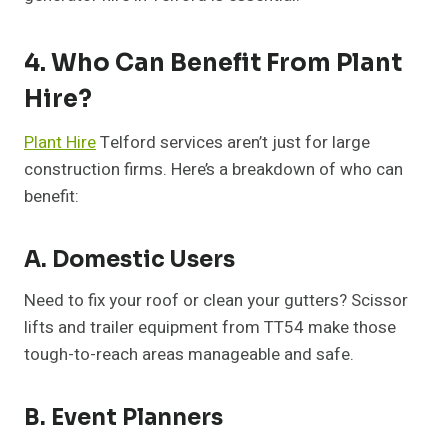
4. Who Can Benefit From Plant
Hire?
Plant Hire
Telford services aren’t just for large
construction firms. Here’s a breakdown of who can
benefit:
A. Domestic Users
Need to fix your roof or clean your gutters? Scissor
lifts and trailer equipment from TT54 make those
tough-to-reach areas manageable and safe.
B. Event Planners