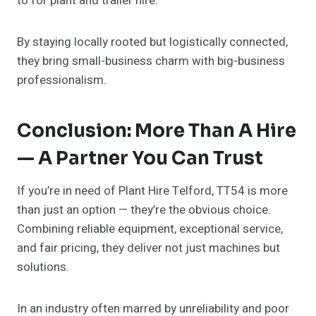
to for plant and trailer hire.
By staying locally rooted but logistically connected,
they bring small-business charm with big-business
professionalism.
Conclusion: More Than A Hire
— A Partner You Can Trust
If you’re in need of Plant Hire Telford, TT54 is more
than just an option — they’re the obvious choice.
Combining reliable equipment, exceptional service,
and fair pricing, they deliver not just machines but
solutions.
In an industry often marred by unreliability and poor