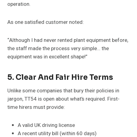
operation.
As one satisfied customer noted:
“Although I had never rented plant equipment before,
the staff made the process very simple… the
equipment was in excellent shape!”
5. Clear And Fair Hire Terms
Unlike some companies that bury their policies in
jargon, TT54 is open about what’s required. First-
time hirers must provide:
A valid UK driving license
A recent utility bill (within 60 days)