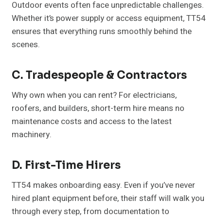
Outdoor events often face unpredictable challenges.
Whether it’s power supply or access equipment, TT54
ensures that everything runs smoothly behind the
scenes.
C. Tradespeople & Contractors
Why own when you can rent? For electricians,
roofers, and builders, short-term hire means no
maintenance costs and access to the latest
machinery.
D. First-Time Hirers
TT54 makes onboarding easy. Even if you’ve never
hired plant equipment before, their staff will walk you
through every step, from documentation to