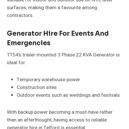
surfaces, making them a favourite among
contractors.
Generator Hire For Events And
Emergencies
TT54’s trailer-mounted 3 Phase 22 KVA Generator is
ideal for:
Temporary warehouse power
Construction sites
Outdoor events such as weddings and festivals
With backup power becoming a must-have rather
than an afterthought, having access to reliable
generator hire in Telford is essential.