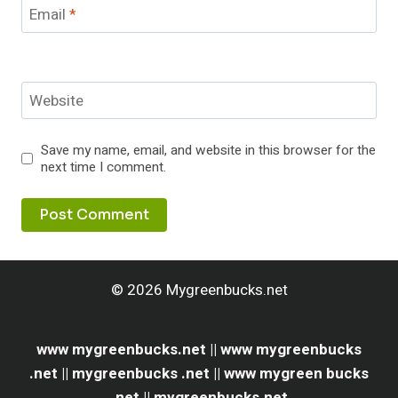
Email
*
Website
Save my name, email, and website in this browser for the
next time I comment.
© 2026 Mygreenbucks.net
www mygreenbucks.net || www mygreenbucks
.net || mygreenbucks .net || www mygreen bucks
.net || mygreenbucks.net