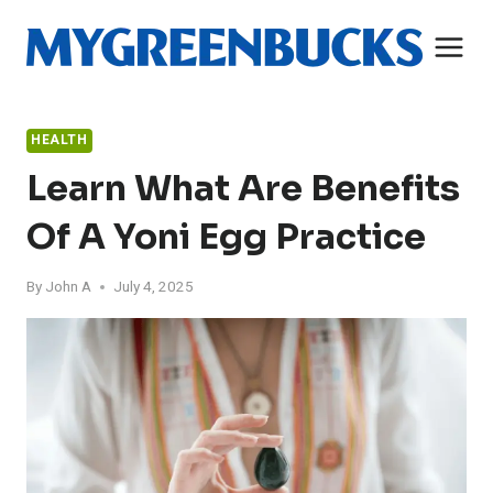
Skip
to
content
HEALTH
Learn What Are Benefits
Of A Yoni Egg Practice
By
John A
July 4, 2025