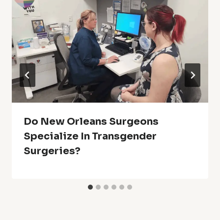
Do New Orleans Surgeons
Specialize In Transgender
Surgeries?