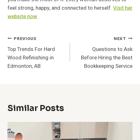
feel strong, happy, and connected to herself.
Visit her
website now
.
Post
PREVIOUS
NEXT
Top Trends For Hard
Questions to Ask
Navigation
Wood Refinishing in
Before Hiring the Best
Edmonton, AB
Bookkeeping Service
Similar Posts