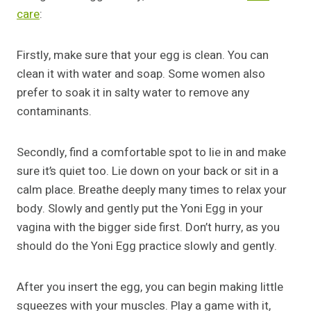
care
:
Firstly, make sure that your egg is clean. You can
clean it with water and soap. Some women also
prefer to soak it in salty water to remove any
contaminants.
Secondly, find a comfortable spot to lie in and make
sure it’s quiet too. Lie down on your back or sit in a
calm place. Breathe deeply many times to relax your
body. Slowly and gently put the Yoni Egg in your
vagina with the bigger side first. Don’t hurry, as you
should do the Yoni Egg practice slowly and gently.
After you insert the egg, you can begin making little
squeezes with your muscles. Play a game with it,