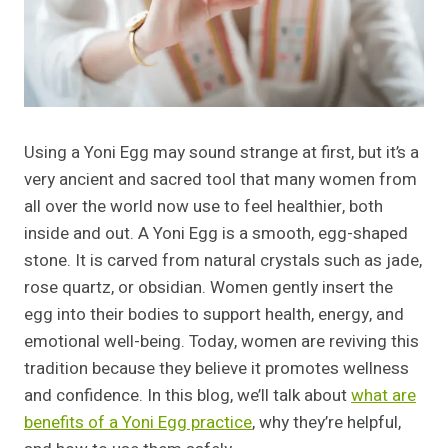
Using a Yoni Egg may sound strange at first, but it’s a
very ancient and sacred tool that many women from
all over the world now use to feel healthier, both
inside and out. A Yoni Egg is a smooth, egg-shaped
stone. It is carved from natural crystals such as jade,
rose quartz, or obsidian. Women gently insert the
egg into their bodies to support health, energy, and
emotional well-being. Today, women are reviving this
tradition because they believe it promotes wellness
and confidence. In this blog, we’ll talk about
what are
benefits of a Yoni Egg practice
, why they’re helpful,