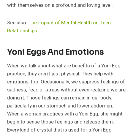
with themselves on a profound and loving level.
See also:
The Impact of Mental Health on Teen
Relationships
Yoni Eggs And Emotions
When we talk about what are benefits of a Yoni Egg
practice, they aren’t just physical. They help with
emotions, too. Occasionally, we suppress feelings of
sadness, fear, or stress without even realizing we are
doing it. Those feelings can remain in our body,
particularly in our stomach and lower abdomen.
When a woman practices with a Yoni Egg, she might
begin to sense those feelings and release them.
Every kind of crystal that is used for a Yoni Egg