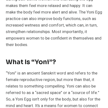
makes them feel more relaxed and happy. It can
make the body feel more alert and alive. The Yoni Egg
practice can also improve body functions, such as
increased wetness and comfort, which can, in turn,
strengthen relationships. Most importantly, it
empowers women to be confident in themselves and
their bodies.
What Is “Yoni”?
“Yoni” is an ancient Sanskrit word and refers to the
female reproductive region, but more than that, it
relates to something compelling. Yoni can also be
referred to as a “sacred space” or a “source of life.”
So, a Yoni Egg isn’t only for the body, but also for the
mind and heart. It’s a means for women to connect