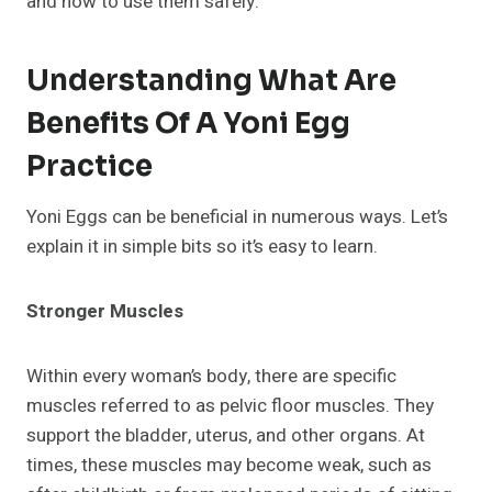
and how to use them safely.
Understanding What Are
Benefits Of A Yoni Egg
Practice
Yoni Eggs can be beneficial in numerous ways. Let’s
explain it in simple bits so it’s easy to learn.
Stronger Muscles
Within every woman’s body, there are specific
muscles referred to as pelvic floor muscles. They
support the bladder, uterus, and other organs. At
times, these muscles may become weak, such as