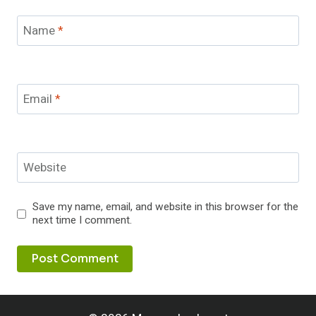
Name
*
Email
*
Website
Save my name, email, and website in this browser for the
next time I comment.