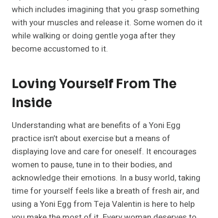
which includes imagining that you grasp something
with your muscles and release it. Some women do it
while walking or doing gentle yoga after they
become accustomed to it.
Loving Yourself From The
Inside
Understanding what are benefits of a Yoni Egg
practice isn’t about exercise but a means of
displaying love and care for oneself. It encourages
women to pause, tune in to their bodies, and
acknowledge their emotions. In a busy world, taking
time for yourself feels like a breath of fresh air, and
using a Yoni Egg from Teja Valentin is here to help
you make the most of it. Every woman deserves to