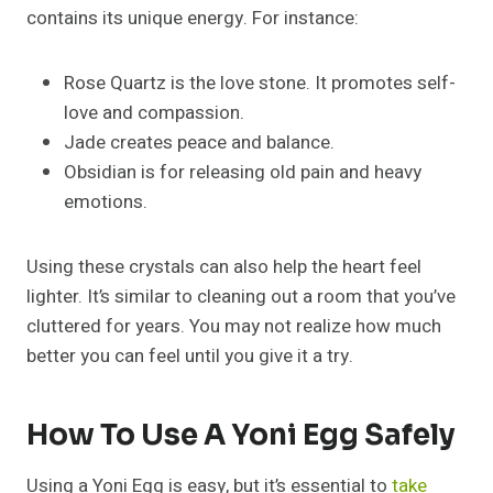
contains its unique energy. For instance:
Rose Quartz is the love stone. It promotes self-
love and compassion.
Jade creates peace and balance.
Obsidian is for releasing old pain and heavy
emotions.
Using these crystals can also help the heart feel
lighter. It’s similar to cleaning out a room that you’ve
cluttered for years. You may not realize how much
better you can feel until you give it a try.
How To Use A Yoni Egg Safely
Using a Yoni Egg is easy, but it’s essential to
take