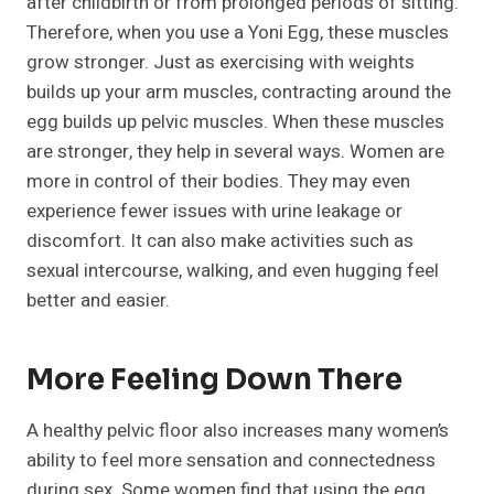
after childbirth or from prolonged periods of sitting.
Therefore, when you use a Yoni Egg, these muscles
grow stronger. Just as exercising with weights
builds up your arm muscles, contracting around the
egg builds up pelvic muscles. When these muscles
are stronger, they help in several ways. Women are
more in control of their bodies. They may even
experience fewer issues with urine leakage or
discomfort. It can also make activities such as
sexual intercourse, walking, and even hugging feel
better and easier.
More Feeling Down There
A healthy pelvic floor also increases many women’s
ability to feel more sensation and connectedness
during sex. Some women find that using the egg