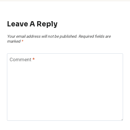
Leave A Reply
Your email address will not be published.
Required fields are
marked
*
Comment
*