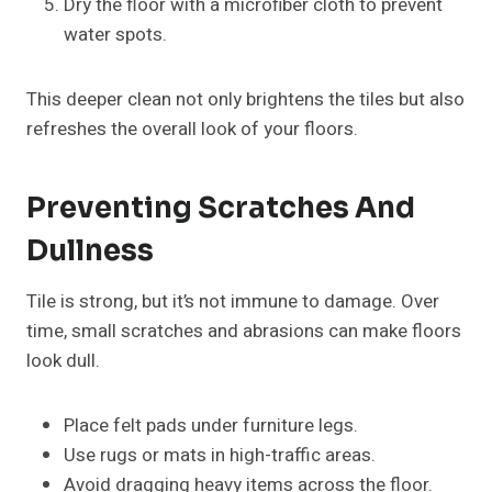
Dry the floor with a microfiber cloth to prevent
water spots.
This deeper clean not only brightens the tiles but also
refreshes the overall look of your floors.
Preventing Scratches And
Dullness
Tile is strong, but it’s not immune to damage. Over
time, small scratches and abrasions can make floors
look dull.
Place felt pads under furniture legs.
Use rugs or mats in high-traffic areas.
Avoid dragging heavy items across the floor.