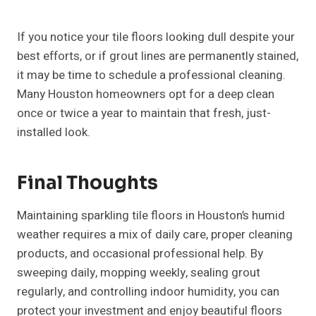
If you notice your tile floors looking dull despite your
best efforts, or if grout lines are permanently stained,
it may be time to schedule a professional cleaning.
Many Houston homeowners opt for a deep clean
once or twice a year to maintain that fresh, just-
installed look.
Final Thoughts
Maintaining sparkling tile floors in Houston’s humid
weather requires a mix of daily care, proper cleaning
products, and occasional professional help. By
sweeping daily, mopping weekly, sealing grout
regularly, and controlling indoor humidity, you can
protect your investment and enjoy beautiful floors