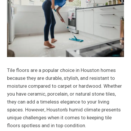
Tile floors are a popular choice in Houston homes
because they are durable, stylish, and resistant to
moisture compared to carpet or hardwood. Whether
you have ceramic, porcelain, or natural stone tiles,
they can add a timeless elegance to your living
spaces. However, Houston’s humid climate presents
unique challenges when it comes to keeping tile
floors spotless and in top condition.