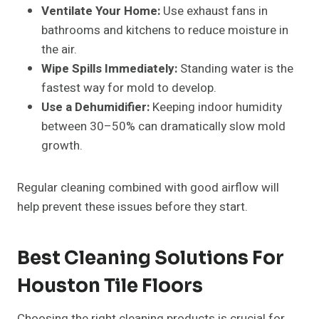
Ventilate Your Home:
Use exhaust fans in
bathrooms and kitchens to reduce moisture in
the air.
Wipe Spills Immediately:
Standing water is the
fastest way for mold to develop.
Use a Dehumidifier:
Keeping indoor humidity
between 30–50% can dramatically slow mold
growth.
Regular cleaning combined with good airflow will
help prevent these issues before they start.
Best Cleaning Solutions For
Houston Tile Floors
Choosing the right cleaning products is crucial for