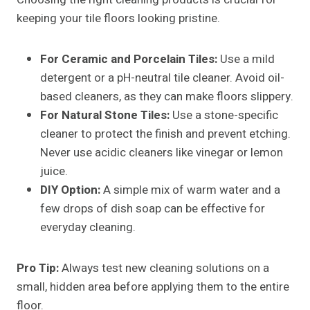
keeping your tile floors looking pristine.
For Ceramic and Porcelain Tiles:
Use a mild
detergent or a pH-neutral tile cleaner. Avoid oil-
based cleaners, as they can make floors slippery.
For Natural Stone Tiles:
Use a stone-specific
cleaner to protect the finish and prevent etching.
Never use acidic cleaners like vinegar or lemon
juice.
DIY Option:
A simple mix of warm water and a
few drops of dish soap can be effective for
everyday cleaning.
Pro Tip:
Always test new cleaning solutions on a
small, hidden area before applying them to the entire
floor.