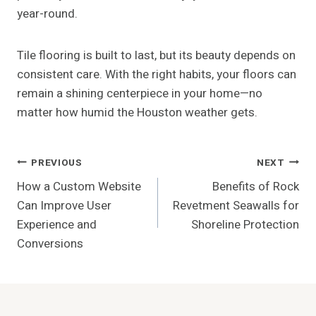
year-round.
Tile flooring is built to last, but its beauty depends on
consistent care. With the right habits, your floors can
remain a shining centerpiece in your home—no
matter how humid the Houston weather gets.
Post
PREVIOUS
NEXT
How a Custom Website
Benefits of Rock
Navigation
Can Improve User
Revetment Seawalls for
Experience and
Shoreline Protection
Conversions