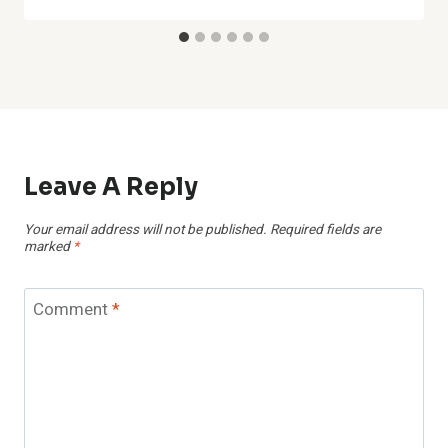
Leave A Reply
Your email address will not be published.
Required fields are
marked
*
Comment
*