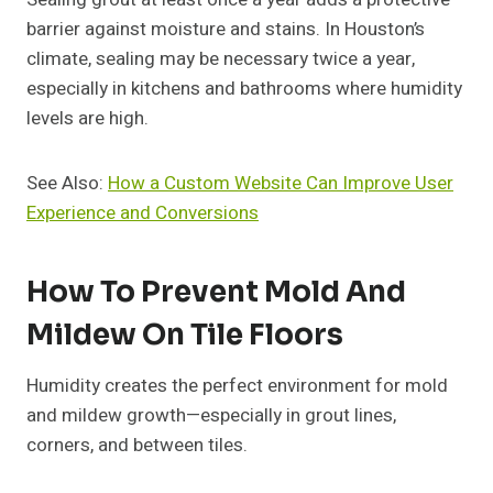
barrier against moisture and stains. In Houston’s
climate, sealing may be necessary twice a year,
especially in kitchens and bathrooms where humidity
levels are high.
See Also:
How a Custom Website Can Improve User
Experience and Conversions
How To Prevent Mold And
Mildew On Tile Floors
Humidity creates the perfect environment for mold
and mildew growth—especially in grout lines,
corners, and between tiles.