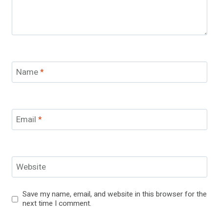
Name
*
Email
*
Website
Save my name, email, and website in this browser for the
next time I comment.