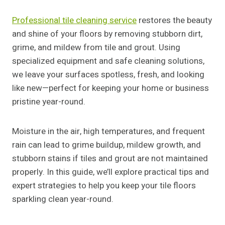
Professional tile cleaning service
restores the beauty
and shine of your floors by removing stubborn dirt,
grime, and mildew from tile and grout. Using
specialized equipment and safe cleaning solutions,
we leave your surfaces spotless, fresh, and looking
like new—perfect for keeping your home or business
pristine year-round.
Moisture in the air, high temperatures, and frequent
rain can lead to grime buildup, mildew growth, and
stubborn stains if tiles and grout are not maintained
properly. In this guide, we’ll explore practical tips and
expert strategies to help you keep your tile floors
sparkling clean year-round.