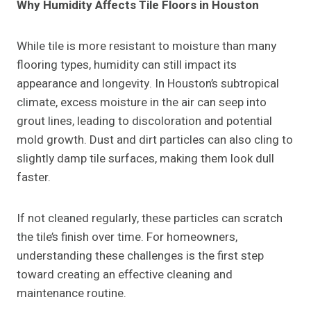
Why Humidity Affects Tile Floors in Houston
While tile is more resistant to moisture than many
flooring types, humidity can still impact its
appearance and longevity. In Houston’s subtropical
climate, excess moisture in the air can seep into
grout lines, leading to discoloration and potential
mold growth. Dust and dirt particles can also cling to
slightly damp tile surfaces, making them look dull
faster.
If not cleaned regularly, these particles can scratch
the tile’s finish over time. For homeowners,
understanding these challenges is the first step
toward creating an effective cleaning and
maintenance routine.