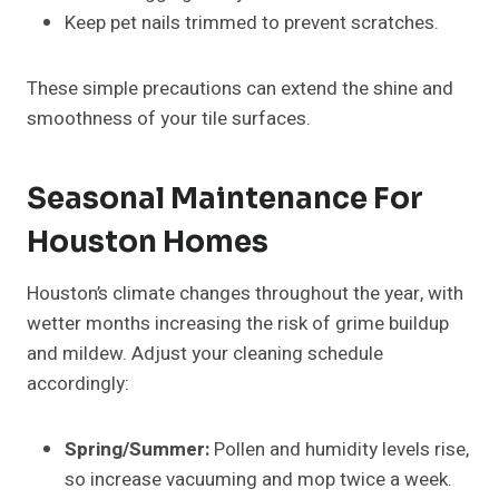
Keep pet nails trimmed to prevent scratches.
These simple precautions can extend the shine and
smoothness of your tile surfaces.
Seasonal Maintenance For
Houston Homes
Houston’s climate changes throughout the year, with
wetter months increasing the risk of grime buildup
and mildew. Adjust your cleaning schedule
accordingly:
Spring/Summer:
Pollen and humidity levels rise,
so increase vacuuming and mop twice a week.