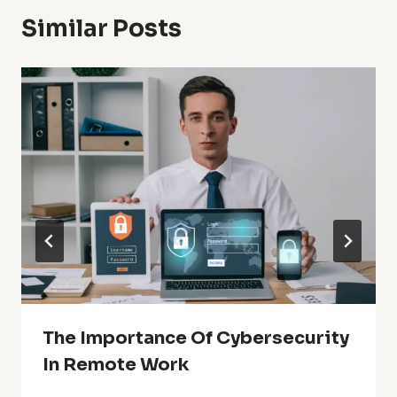
Similar Posts
The Importance Of Cybersecurity
In Remote Work