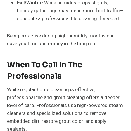
Fall/Winter:
While humidity drops slightly,
holiday gatherings may mean more foot traffic—
schedule a professional tile cleaning if needed.
Being proactive during high-humidity months can
save you time and money in the long run.
When To Call In The
Professionals
While regular home cleaning is effective,
professional tile and grout cleaning offers a deeper
level of care. Professionals use high-powered steam
cleaners and specialized solutions to remove
embedded dirt, restore grout color, and apply
sealants.