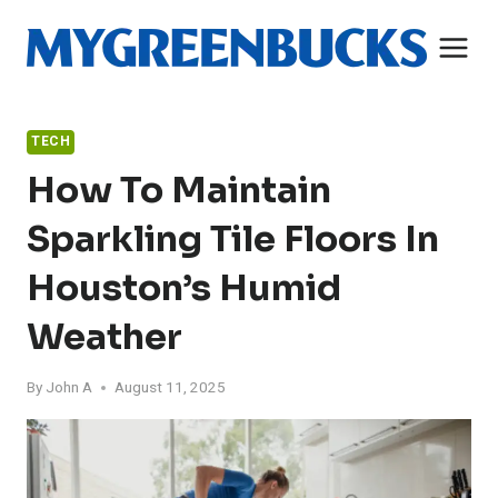
Skip
to
content
TECH
How To Maintain
Sparkling Tile Floors In
Houston’s Humid
Weather
By
John A
August 11, 2025