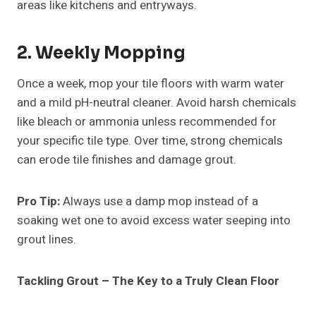
areas like kitchens and entryways.
2. Weekly Mopping
Once a week, mop your tile floors with warm water
and a mild pH-neutral cleaner. Avoid harsh chemicals
like bleach or ammonia unless recommended for
your specific tile type. Over time, strong chemicals
can erode tile finishes and damage grout.
Pro Tip:
Always use a damp mop instead of a
soaking wet one to avoid excess water seeping into
grout lines.
Tackling Grout – The Key to a Truly Clean Floor