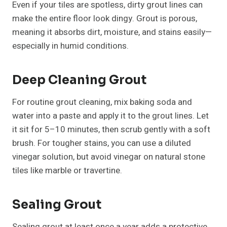
Even if your tiles are spotless, dirty grout lines can
make the entire floor look dingy. Grout is porous,
meaning it absorbs dirt, moisture, and stains easily—
especially in humid conditions.
Deep Cleaning Grout
For routine grout cleaning, mix baking soda and
water into a paste and apply it to the grout lines. Let
it sit for 5–10 minutes, then scrub gently with a soft
brush. For tougher stains, you can use a diluted
vinegar solution, but avoid vinegar on natural stone
tiles like marble or travertine.
Sealing Grout
Sealing grout at least once a year adds a protective