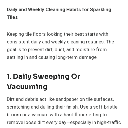
Daily and Weekly Cleaning Habits for Sparkling
Tiles
Keeping tile floors looking their best starts with
consistent daily and weekly cleaning routines. The
goal is to prevent dirt, dust, and moisture from
settling in and causing long-term damage.
1. Daily Sweeping Or
Vacuuming
Dirt and debris act like sandpaper on tile surfaces,
scratching and dulling their finish. Use a soft-bristle
broom or a vacuum with a hard floor setting to
remove loose dirt every day—especially in high-traffic