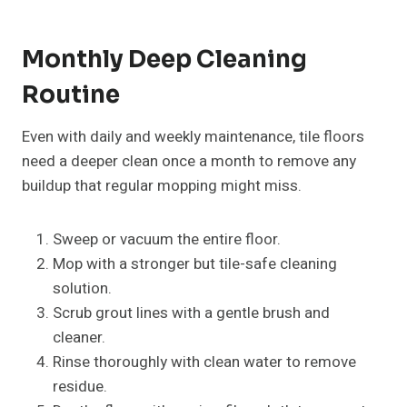
Monthly Deep Cleaning
Routine
Even with daily and weekly maintenance, tile floors
need a deeper clean once a month to remove any
buildup that regular mopping might miss.
Sweep or vacuum the entire floor.
Mop with a stronger but tile-safe cleaning
solution.
Scrub grout lines with a gentle brush and
cleaner.
Rinse thoroughly with clean water to remove
residue.