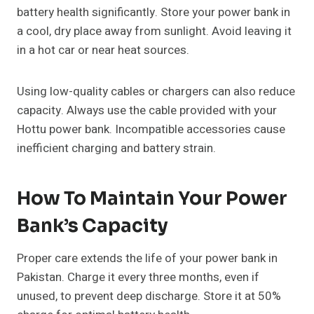
battery health significantly. Store your power bank in
a cool, dry place away from sunlight. Avoid leaving it
in a hot car or near heat sources.
Using low-quality cables or chargers can also reduce
capacity. Always use the cable provided with your
Hottu power bank. Incompatible accessories cause
inefficient charging and battery strain.
How To Maintain Your Power
Bank’s Capacity
Proper care extends the life of your power bank in
Pakistan. Charge it every three months, even if
unused, to prevent deep discharge. Store it at 50%