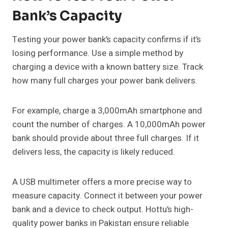
Bank’s Capacity
Testing your power bank’s capacity confirms if it’s
losing performance. Use a simple method by
charging a device with a known battery size. Track
how many full charges your power bank delivers.
For example, charge a 3,000mAh smartphone and
count the number of charges. A 10,000mAh power
bank should provide about three full charges. If it
delivers less, the capacity is likely reduced.
A USB multimeter offers a more precise way to
measure capacity. Connect it between your power
bank and a device to check output. Hottu’s high-
quality power banks in Pakistan ensure reliable