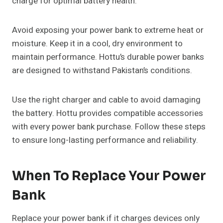
charge for optimal battery health.
Avoid exposing your power bank to extreme heat or
moisture. Keep it in a cool, dry environment to
maintain performance. Hottu’s durable power banks
are designed to withstand Pakistan’s conditions.
Use the right charger and cable to avoid damaging
the battery. Hottu provides compatible accessories
with every power bank purchase. Follow these steps
to ensure long-lasting performance and reliability.
When To Replace Your Power
Bank
Replace your power bank if it charges devices only