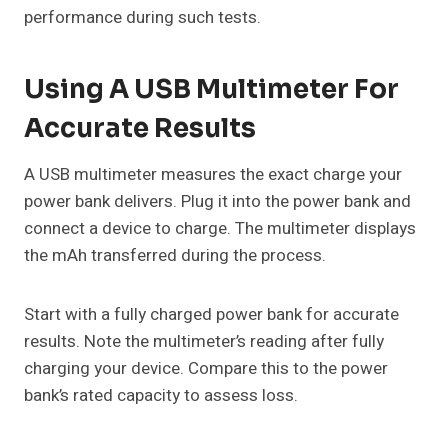
performance during such tests.
Using A USB Multimeter For
Accurate Results
A USB multimeter measures the exact charge your
power bank delivers. Plug it into the power bank and
connect a device to charge. The multimeter displays
the mAh transferred during the process.
Start with a fully charged power bank for accurate
results. Note the multimeter’s reading after fully
charging your device. Compare this to the power
bank’s rated capacity to assess loss.