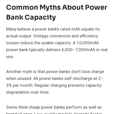
Common Myths About Power
Bank Capacity
Many believe a power bank’s rated mAh equals its
actual output. Voltage conversion and efficiency
losses reduce the usable capacity. A 10,000mAh
power bank typically delivers 6,000–7,000mAh in real
use.
Another myth is that power banks don’t lose charge
when unused. All power banks self-discharge at 2–
3% per month. Regular charging prevents capacity
degradation over time.
Some think cheap power banks perform as well as