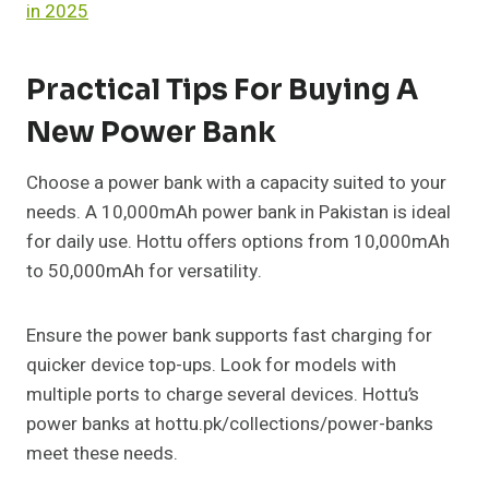
in 2025
Practical Tips For Buying A
New Power Bank
Choose a power bank with a capacity suited to your
needs. A 10,000mAh power bank in Pakistan is ideal
for daily use. Hottu offers options from 10,000mAh
to 50,000mAh for versatility.
Ensure the power bank supports fast charging for
quicker device top-ups. Look for models with
multiple ports to charge several devices. Hottu’s
power banks at hottu.pk/collections/power-banks
meet these needs.