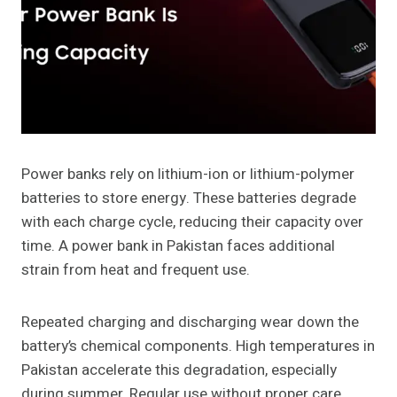
Power banks rely on lithium-ion or lithium-polymer
batteries to store energy. These batteries degrade
with each charge cycle, reducing their capacity over
time. A power bank in Pakistan faces additional
strain from heat and frequent use.
Repeated charging and discharging wear down the
battery’s chemical components. High temperatures in
Pakistan accelerate this degradation, especially
during summer. Regular use without proper care