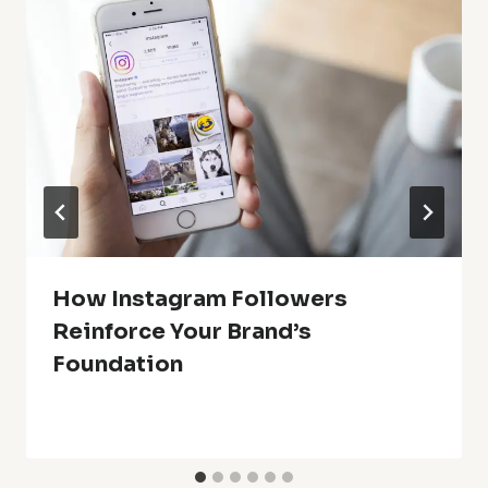
How Instagram Followers
Reinforce Your Brand’s
Foundation