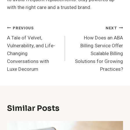
with the right care and a trusted brand.
Post
PREVIOUS
NEXT
A Tale of Velvet,
How Does an ABA
Navigation
Vulnerability, and Life-
Billing Service Offer
Changing
Scalable Billing
Conversations with
Solutions for Growing
Luxe Decorum
Practices?
Similar Posts