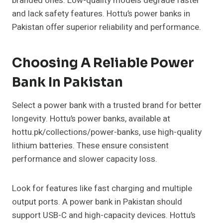
branded ones. Low-quality models degrade faster
and lack safety features. Hottu’s power banks in
Pakistan offer superior reliability and performance.
Choosing A Reliable Power
Bank In Pakistan
Select a power bank with a trusted brand for better
longevity. Hottu’s power banks, available at
hottu.pk/collections/power-banks, use high-quality
lithium batteries. These ensure consistent
performance and slower capacity loss.
Look for features like fast charging and multiple
output ports. A power bank in Pakistan should
support USB-C and high-capacity devices. Hottu’s