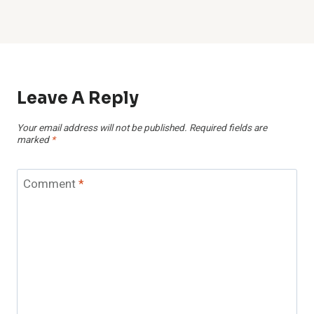
Leave A Reply
Your email address will not be published.
Required fields are
marked
*
Comment
*