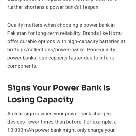
further shortens a power bank’s lifespan.
Quality matters when choosing a power bank in
Pakistan for long-term reliability. Brands like Hottu
offer durable options with high-capacity batteries at
hottu.pk/collections/power-banks. Poor-quality
power banks lose capacity faster due to inferior
components.
Signs Your Power Bank Is
Losing Capacity
A clear sign is when your power bank charges
devices fewer times than before. For example, a
10,000mAh power bank might only charge your