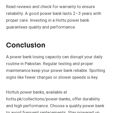
Read reviews and check for warranty to ensure
reliability. A good power bank lasts 2–3 years with
proper care. Investing in a Hottu power bank
guarantees quality and performance.
Conclusion
A power bank losing capacity can disrupt your daily
routine in Pakistan. Regular testing and proper
maintenance keep your power bank reliable. Spotting
signs like fewer charges or slower speeds is key.
Hottu’s power banks, available at
hottu.pk/collections/power-banks, offer durability
and high performance. Choose a quality power bank
to avoid frequent replacements. Stay powered up