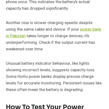
phone once. This indicates the battery’s actual
capacity has dropped significantly.
Another clue is slower charging speeds despite
using the same cable and device. If your
power bank
in Pakistan
takes longer to charge devices, it’s
underperforming. Check if the output current has
weakened over time.
Unusual battery indicator behaviour, like lights
showing incorrect levels, suggests capacity loss.
Some Hottu power banks display precise charge
levels for accurate monitoring. Persistent issues like
these often mean the battery is degrading.
How To Test Your Power