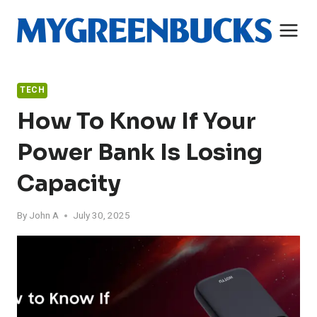
Skip
to
content
TECH
How To Know If Your
Power Bank Is Losing
Capacity
By
John A
July 30, 2025