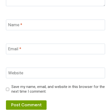
Name
*
Email
*
Website
Save my name, email, and website in this browser for the
next time I comment.