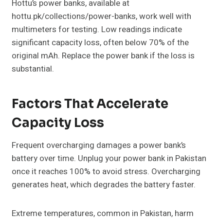
Hottu’s power banks, available at
hottu.pk/collections/power-banks, work well with
multimeters for testing. Low readings indicate
significant capacity loss, often below 70% of the
original mAh. Replace the power bank if the loss is
substantial.
Factors That Accelerate
Capacity Loss
Frequent overcharging damages a power bank’s
battery over time. Unplug your power bank in Pakistan
once it reaches 100% to avoid stress. Overcharging
generates heat, which degrades the battery faster.
Extreme temperatures, common in Pakistan, harm