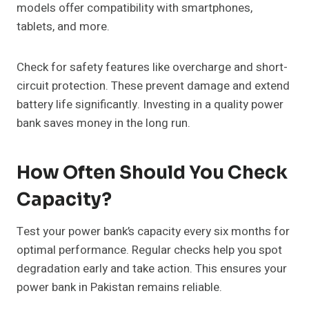
models offer compatibility with smartphones,
tablets, and more.
Check for safety features like overcharge and short-
circuit protection. These prevent damage and extend
battery life significantly. Investing in a quality power
bank saves money in the long run.
How Often Should You Check
Capacity?
Test your power bank’s capacity every six months for
optimal performance. Regular checks help you spot
degradation early and take action. This ensures your
power bank in Pakistan remains reliable.