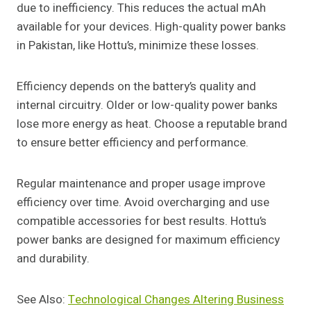
due to inefficiency. This reduces the actual mAh
available for your devices. High-quality power banks
in Pakistan, like Hottu’s, minimize these losses.
Efficiency depends on the battery’s quality and
internal circuitry. Older or low-quality power banks
lose more energy as heat. Choose a reputable brand
to ensure better efficiency and performance.
Regular maintenance and proper usage improve
efficiency over time. Avoid overcharging and use
compatible accessories for best results. Hottu’s
power banks are designed for maximum efficiency
and durability.
See Also:
Technological Changes Altering Business