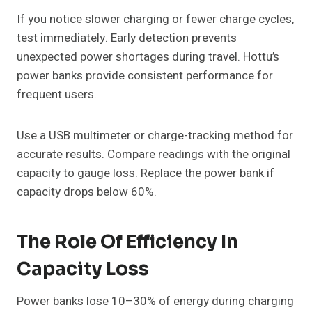
If you notice slower charging or fewer charge cycles,
test immediately. Early detection prevents
unexpected power shortages during travel. Hottu’s
power banks provide consistent performance for
frequent users.
Use a USB multimeter or charge-tracking method for
accurate results. Compare readings with the original
capacity to gauge loss. Replace the power bank if
capacity drops below 60%.
The Role Of Efficiency In
Capacity Loss
Power banks lose 10–30% of energy during charging