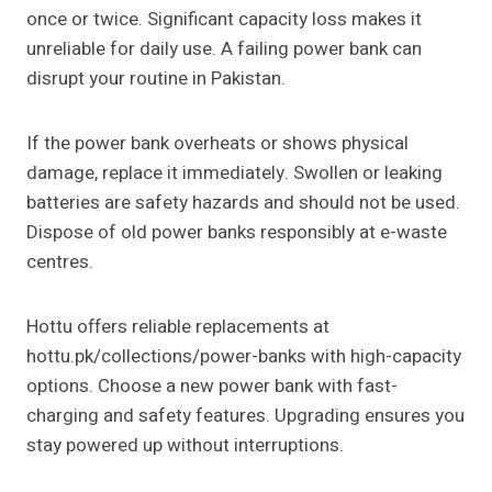
once or twice. Significant capacity loss makes it
unreliable for daily use. A failing power bank can
disrupt your routine in Pakistan.
If the power bank overheats or shows physical
damage, replace it immediately. Swollen or leaking
batteries are safety hazards and should not be used.
Dispose of old power banks responsibly at e-waste
centres.
Hottu offers reliable replacements at
hottu.pk/collections/power-banks with high-capacity
options. Choose a new power bank with fast-
charging and safety features. Upgrading ensures you
stay powered up without interruptions.