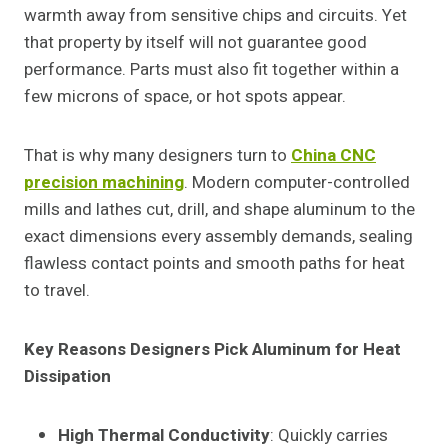
warmth away from sensitive chips and circuits. Yet
that property by itself will not guarantee good
performance. Parts must also fit together within a
few microns of space, or hot spots appear.
That is why many designers turn to
China CNC
precision machining
. Modern computer-controlled
mills and lathes cut, drill, and shape aluminum to the
exact dimensions every assembly demands, sealing
flawless contact points and smooth paths for heat
to travel.
Key Reasons Designers Pick Aluminum for Heat
Dissipation
High Thermal Conductivity
: Quickly carries