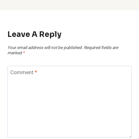
Leave A Reply
Your email address will not be published.
Required fields are
marked
*
Comment
*