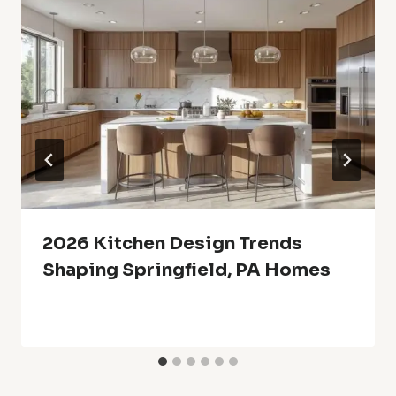
2026 Kitchen Design Trends
Shaping Springfield, PA Homes