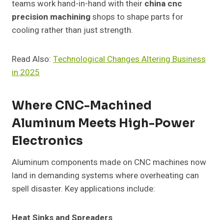
teams work hand-in-hand with their
china cnc
precision machining
shops to shape parts for
cooling rather than just strength.
Read Also:
Technological Changes Altering Business
in 2025
Where CNC-Machined
Aluminum Meets High-Power
Electronics
Aluminum components made on CNC machines now
land in demanding systems where overheating can
spell disaster. Key applications include:
Heat Sinks and Spreaders