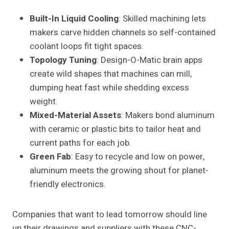
Built-In Liquid Cooling
: Skilled machining lets
makers carve hidden channels so self-contained
coolant loops fit tight spaces.
Topology Tuning
: Design-O-Matic brain apps
create wild shapes that machines can mill,
dumping heat fast while shedding excess
weight.
Mixed-Material Assets
: Makers bond aluminum
with ceramic or plastic bits to tailor heat and
current paths for each job.
Green Fab
: Easy to recycle and low on power,
aluminum meets the growing shout for planet-
friendly electronics.
Companies that want to lead tomorrow should line
up their drawings and suppliers with these CNC-