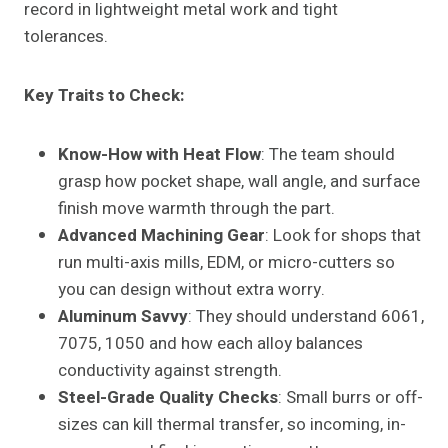
record in lightweight metal work and tight
tolerances.
Key Traits to Check:
Know-How with Heat Flow
: The team should
grasp how pocket shape, wall angle, and surface
finish move warmth through the part.
Advanced Machining Gear
: Look for shops that
run multi-axis mills, EDM, or micro-cutters so
you can design without extra worry.
Aluminum Savvy
: They should understand 6061,
7075, 1050 and how each alloy balances
conductivity against strength.
Steel-Grade Quality Checks
: Small burrs or off-
sizes can kill thermal transfer, so incoming, in-