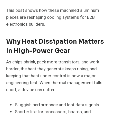
This post shows how these machined aluminum
pieces are reshaping cooling systems for B2B
electronics builders.
Why Heat Dissipation Matters
In High-Power Gear
As chips shrink, pack more transistors, and work
harder, the heat they generate keeps rising, and
keeping that heat under control is now a major
engineering test. When thermal management falls
short, a device can suffer:
Sluggish performance and lost data signals
Shorter life for processors, boards, and