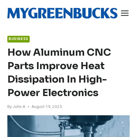
Skip
to
content
BUSINESS
How Aluminum CNC
Parts Improve Heat
Dissipation In High-
Power Electronics
By
John A
August 19, 2025