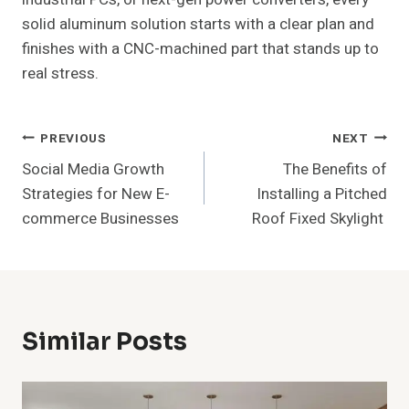
solid aluminum solution starts with a clear plan and
finishes with a CNC-machined part that stands up to
real stress.
Post
PREVIOUS
NEXT
Social Media Growth
The Benefits of
Navigation
Strategies for New E-
Installing a Pitched
commerce Businesses
Roof Fixed Skylight
Similar Posts