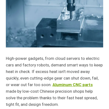
High-power gadgets, from cloud servers to electric
cars and factory robots, demand smart ways to keep
heat in check. If excess heat isn’t moved away
quickly, even cutting-edge gear can shut down, fail,
or wear out far too soon.
Aluminum CNC parts
made by low-cost Chinese precision shops help
solve the problem thanks to their fast heat spread,
tight fit, and design freedom.