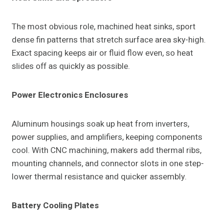
The most obvious role, machined heat sinks, sport
dense fin patterns that stretch surface area sky-high.
Exact spacing keeps air or fluid flow even, so heat
slides off as quickly as possible.
Power Electronics Enclosures
Aluminum housings soak up heat from inverters,
power supplies, and amplifiers, keeping components
cool. With CNC machining, makers add thermal ribs,
mounting channels, and connector slots in one step-
lower thermal resistance and quicker assembly.
Battery Cooling Plates