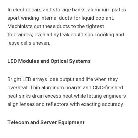
In electric cars and storage banks, aluminum plates
sport winding internal ducts for liquid coolant.
Machinists cut these ducts to the tightest
tolerances; even a tiny leak could spoil cooling and
leave cells uneven.
LED Modules and Optical Systems
Bright LED arrays lose output and life when they
overheat. Thin aluminum boards and CNC-finished
heat sinks drain excess heat while letting engineers
align lenses and reflectors with exacting accuracy.
Telecom and Server Equipment