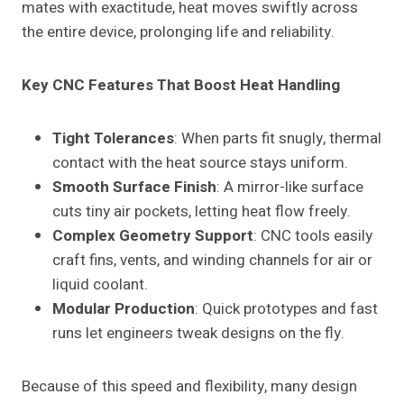
mates with exactitude, heat moves swiftly across
the entire device, prolonging life and reliability.
Key CNC Features That Boost Heat Handling
Tight Tolerances
: When parts fit snugly, thermal
contact with the heat source stays uniform.
Smooth Surface Finish
: A mirror-like surface
cuts tiny air pockets, letting heat flow freely.
Complex Geometry Support
: CNC tools easily
craft fins, vents, and winding channels for air or
liquid coolant.
Modular Production
: Quick prototypes and fast
runs let engineers tweak designs on the fly.
Because of this speed and flexibility, many design