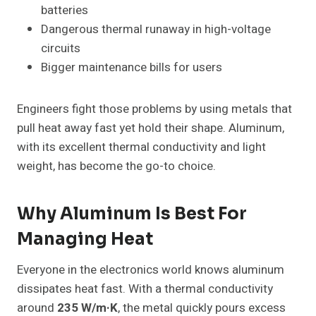
batteries
Dangerous thermal runaway in high-voltage
circuits
Bigger maintenance bills for users
Engineers fight those problems by using metals that
pull heat away fast yet hold their shape. Aluminum,
with its excellent thermal conductivity and light
weight, has become the go-to choice.
Why Aluminum Is Best For
Managing Heat
Everyone in the electronics world knows aluminum
dissipates heat fast. With a thermal conductivity
around
235 W/m·K
, the metal quickly pours excess