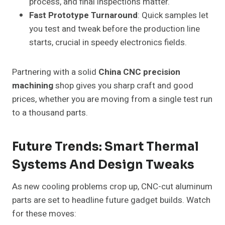
process, and final inspections matter.
Fast Prototype Turnaround
: Quick samples let
you test and tweak before the production line
starts, crucial in speedy electronics fields.
Partnering with a solid
China CNC precision
machining
shop gives you sharp craft and good
prices, whether you are moving from a single test run
to a thousand parts.
Future Trends: Smart Thermal
Systems And Design Tweaks
As new cooling problems crop up, CNC-cut aluminum
parts are set to headline future gadget builds. Watch
for these moves: