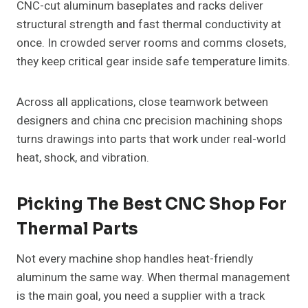
CNC-cut aluminum baseplates and racks deliver
structural strength and fast thermal conductivity at
once. In crowded server rooms and comms closets,
they keep critical gear inside safe temperature limits.
Across all applications, close teamwork between
designers and china cnc precision machining shops
turns drawings into parts that work under real-world
heat, shock, and vibration.
Picking The Best CNC Shop For
Thermal Parts
Not every machine shop handles heat-friendly
aluminum the same way. When thermal management
is the main goal, you need a supplier with a track