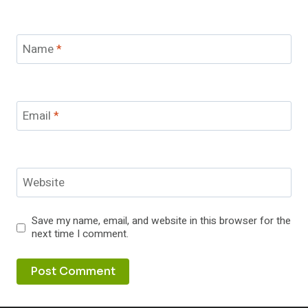
Name
*
Email
*
Website
Save my name, email, and website in this browser for the
next time I comment.