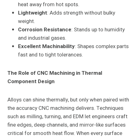
heat away from hot spots.
Lightweight
: Adds strength without bulky
weight.
Corrosion Resistance
: Stands up to humidity
and industrial gases.
Excellent Machinability
: Shapes complex parts
fast and to tight tolerances.
The Role of CNC Machining in Thermal
Component Design
Alloys can shine thermally, but only when paired with
the accuracy CNC machining delivers. Techniques
such as milling, turning, and EDM let engineers craft
fine edges, deep channels, and mirror-like surfaces
critical for smooth heat flow. When every surface