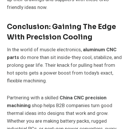
friendly ideas now.
Conclusion: Gaining The Edge
With Precision Cooling
In the world of muscle electronics,
aluminum CNC
parts
do more than sit inside-they cool, stabilize, and
prolong gear life. Their knack for pulling heat from
hot spots gets a power boost from today’s exact,
flexible machining.
Partnering with a skilled
China CNC precision
machining
shop helps B2B companies turn good
thermal ideas into designs that work and grow.
Whether you are making battery packs, rugged
industrial PCs, or next-gen power converters, every