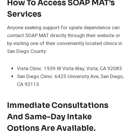
How To Access SOAP MAT’s
Services
Anyone seeking support for opiate dependence can
contact SOAP MAT directly through their website or
by visiting one of their conveniently located clinics in
San Diego County:
Vista Clinic: 1939 W Vista Way, Vista, CA 92083
San Diego Clinic: 6425 University Ave, San Diego,
CA 92115
Immediate Consultations
And Same-Day Intake
Options Are Available,