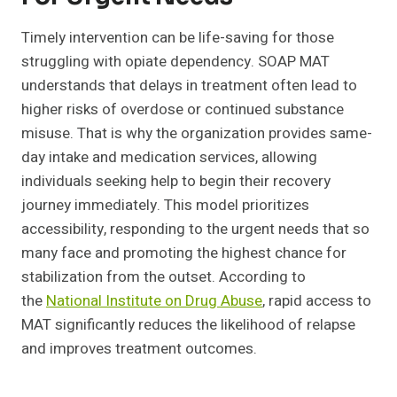
Timely intervention can be life-saving for those
struggling with opiate dependency. SOAP MAT
understands that delays in treatment often lead to
higher risks of overdose or continued substance
misuse. That is why the organization provides same-
day intake and medication services, allowing
individuals seeking help to begin their recovery
journey immediately. This model prioritizes
accessibility, responding to the urgent needs that so
many face and promoting the highest chance for
stabilization from the outset. According to
the
National Institute on Drug Abuse
, rapid access to
MAT significantly reduces the likelihood of relapse
and improves treatment outcomes.