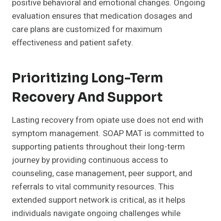
positive behavioral and emotional changes. Ongoing
evaluation ensures that medication dosages and
care plans are customized for maximum
effectiveness and patient safety.
Prioritizing Long-Term
Recovery And Support
Lasting recovery from opiate use does not end with
symptom management. SOAP MAT is committed to
supporting patients throughout their long-term
journey by providing continuous access to
counseling, case management, peer support, and
referrals to vital community resources. This
extended support network is critical, as it helps
individuals navigate ongoing challenges while