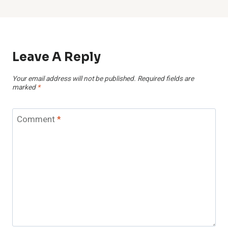
Leave A Reply
Your email address will not be published.
Required fields are
marked
*
Comment
*