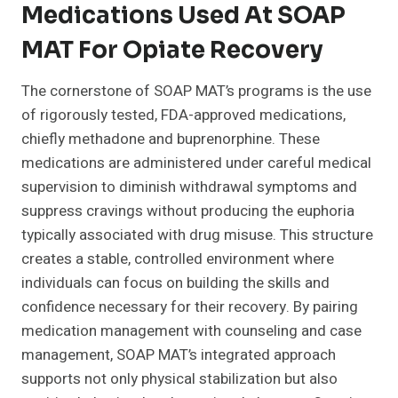
Medications Used At SOAP
MAT For Opiate Recovery
The cornerstone of SOAP MAT’s programs is the use
of rigorously tested, FDA-approved medications,
chiefly methadone and buprenorphine. These
medications are administered under careful medical
supervision to diminish withdrawal symptoms and
suppress cravings without producing the euphoria
typically associated with drug misuse. This structure
creates a stable, controlled environment where
individuals can focus on building the skills and
confidence necessary for their recovery. By pairing
medication management with counseling and case
management, SOAP MAT’s integrated approach
supports not only physical stabilization but also