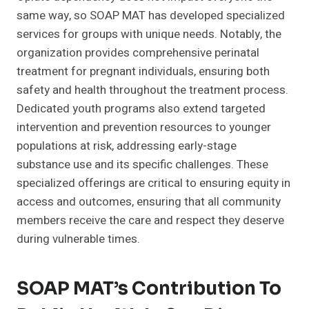
same way, so SOAP MAT has developed specialized
services for groups with unique needs. Notably, the
organization provides comprehensive perinatal
treatment for pregnant individuals, ensuring both
safety and health throughout the treatment process.
Dedicated youth programs also extend targeted
intervention and prevention resources to younger
populations at risk, addressing early-stage
substance use and its specific challenges. These
specialized offerings are critical to ensuring equity in
access and outcomes, ensuring that all community
members receive the care and respect they deserve
during vulnerable times.
SOAP MAT’s Contribution To