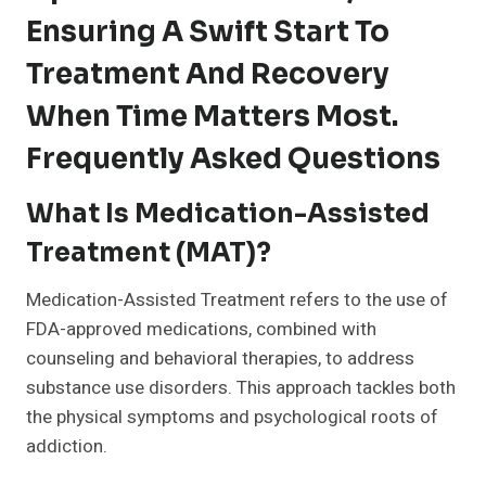
Ensuring A Swift Start To
Treatment And Recovery
When Time Matters Most.
Frequently Asked Questions
What Is Medication-Assisted
Treatment (MAT)?
Medication-Assisted Treatment refers to the use of
FDA-approved medications, combined with
counseling and behavioral therapies, to address
substance use disorders. This approach tackles both
the physical symptoms and psychological roots of
addiction.