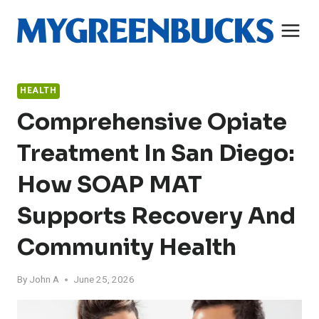
Skip
to
content
HEALTH
Comprehensive Opiate
Treatment In San Diego:
How SOAP MAT
Supports Recovery And
Community Health
By
John A
June 25, 2026