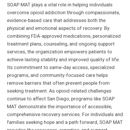
SOAP MAT plays a vital role in helping individuals
overcome opioid addiction through compassionate,
evidence-based care that addresses both the
physical and emotional aspects of recovery. By
combining FDA-approved medications, personalized
treatment plans, counseling, and ongoing support
services, the organization empowers patients to
achieve lasting stability and improved quality of life.
Its commitment to same-day access, specialized
programs, and community-focused care helps
remove barriers that often prevent people from
seeking treatment. As opioid-related challenges
continue to affect San Diego, programs like SOAP
MAT demonstrate the importance of accessible,
comprehensive recovery services. For individuals and
families seeking hope and a path forward, SOAP MAT