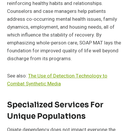
reinforcing healthy habits and relationships.
Counselors and case managers help patients
address co-occurring mental health issues, family
dynamics, employment, and housing needs, all of
which influence the stability of recovery. By
emphasizing whole-person care, SOAP MAT lays the
foundation for improved quality of life well beyond
discharge from its programs.
See also:
The Use of Detection Technology to
Combat Synthetic Media
Specialized Services For
Unique Populations
Opiate dependency does not impact everyone the