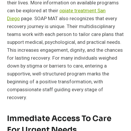
their lives. More information on available programs
can be explored at their
opiate treatment San
Diego
page. SOAP MAT also recognizes that every
recovery journey is unique. Their multidisciplinary
teams work with each person to tailor care plans that
support medical, psychological, and practical needs.
This increases engagement, dignity, and the chances
for lasting recovery. For many individuals weighed
down by stigma or barriers to care, entering a
supportive, well-structured program marks the
beginning of a positive transformation, with
compassionate staff guiding every stage of
recovery.
Immediate Access To Care
For Urgent Needs