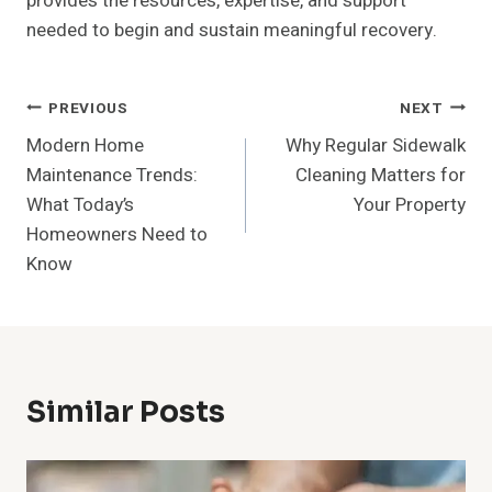
provides the resources, expertise, and support
needed to begin and sustain meaningful recovery.
Post
PREVIOUS
NEXT
Modern Home
Why Regular Sidewalk
Navigation
Maintenance Trends:
Cleaning Matters for
What Today’s
Your Property
Homeowners Need to
Know
Similar Posts