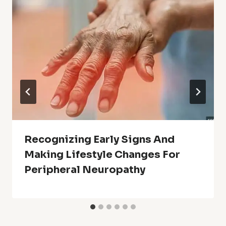
Recognizing Early Signs And
Making Lifestyle Changes For
Peripheral Neuropathy