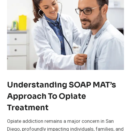
Understanding SOAP MAT’s
Approach To Opiate
Treatment
Opiate addiction remains a major concern in San
Diego, profoundly impacting individuals, families, and