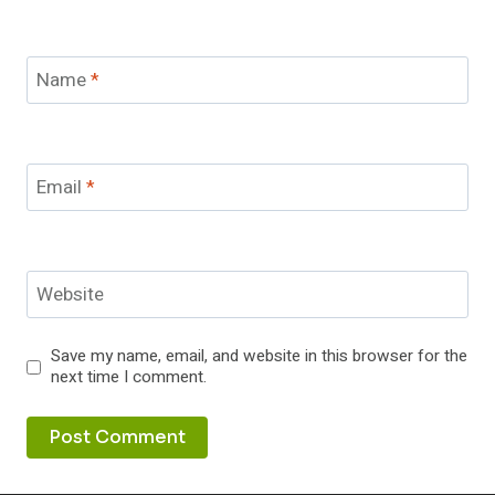
Name
*
Email
*
Website
Save my name, email, and website in this browser for the
next time I comment.