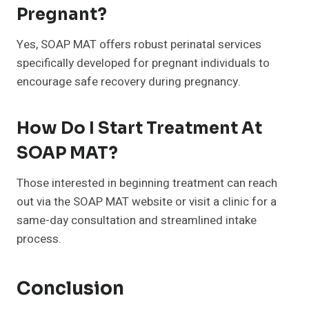
Pregnant?
Yes, SOAP MAT offers robust perinatal services
specifically developed for pregnant individuals to
encourage safe recovery during pregnancy.
How Do I Start Treatment At
SOAP MAT?
Those interested in beginning treatment can reach
out via the SOAP MAT website or visit a clinic for a
same-day consultation and streamlined intake
process.
Conclusion