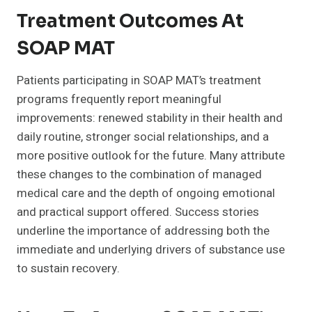
Treatment Outcomes At
SOAP MAT
Patients participating in SOAP MAT’s treatment
programs frequently report meaningful
improvements: renewed stability in their health and
daily routine, stronger social relationships, and a
more positive outlook for the future. Many attribute
these changes to the combination of managed
medical care and the depth of ongoing emotional
and practical support offered. Success stories
underline the importance of addressing both the
immediate and underlying drivers of substance use
to sustain recovery.