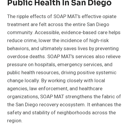
Public Health In San Diego
The ripple effects of SOAP MAT’s effective opiate
treatment are felt across the entire San Diego
community. Accessible, evidence-based care helps
reduce crime, lower the incidence of high-risk
behaviors, and ultimately saves lives by preventing
overdose deaths. SOAP MAT’s services also relieve
pressure on hospitals, emergency services, and
public health resources, driving positive systemic
change locally. By working closely with local
agencies, law enforcement, and healthcare
organizations, SOAP MAT strengthens the fabric of
the San Diego recovery ecosystem. It enhances the
safety and stability of neighborhoods across the
region.