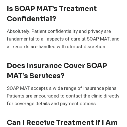
Is SOAP MAT’s Treatment
Confidential?
Absolutely. Patient confidentiality and privacy are
fundamental to all aspects of care at SOAP MAT, and
all records are handled with utmost discretion.
Does Insurance Cover SOAP
MAT’s Services?
SOAP MAT accepts a wide range of insurance plans.
Patients are encouraged to contact the clinic directly
for coverage details and payment options.
Can I Receive Treatment If I Am