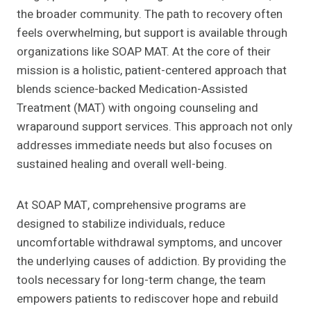
the broader community. The path to recovery often
feels overwhelming, but support is available through
organizations like SOAP MAT. At the core of their
mission is a holistic, patient-centered approach that
blends science-backed Medication-Assisted
Treatment (MAT) with ongoing counseling and
wraparound support services. This approach not only
addresses immediate needs but also focuses on
sustained healing and overall well-being.
At SOAP MAT, comprehensive programs are
designed to stabilize individuals, reduce
uncomfortable withdrawal symptoms, and uncover
the underlying causes of addiction. By providing the
tools necessary for long-term change, the team
empowers patients to rediscover hope and rebuild