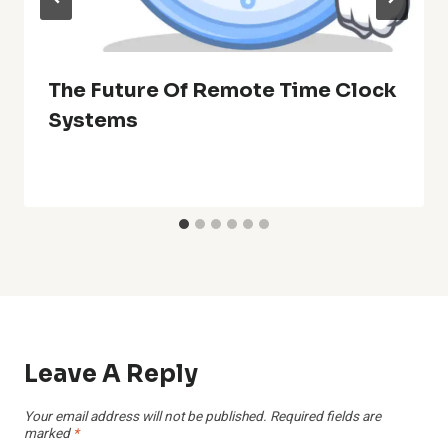
The Future Of Remote Time Clock
Systems
Leave A Reply
Your email address will not be published.
Required fields are
marked
*