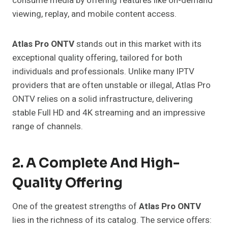
consume media by offering features like on-demand
viewing, replay, and mobile content access.
Atlas Pro ONTV
stands out in this market with its
exceptional quality offering, tailored for both
individuals and professionals. Unlike many IPTV
providers that are often unstable or illegal, Atlas Pro
ONTV relies on a solid infrastructure, delivering
stable Full HD and 4K streaming and an impressive
range of channels.
2. A Complete And High-
Quality Offering
One of the greatest strengths of
Atlas Pro ONTV
lies in the richness of its catalog. The service offers: