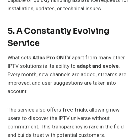
capable of quickly handling assistance requests for
installation, updates, or technical issues.
5. A Constantly Evolving
Service
What sets
Atlas Pro ONTV
apart from many other
IPTV solutions is its ability to
adapt and evolve
.
Every month, new channels are added, streams are
improved, and user suggestions are taken into
account.
The service also offers
free trials
, allowing new
users to discover the IPTV universe without
commitment. This transparency is rare in the field
and builds trust with potential customers.