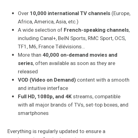
Over
10,000 international TV channels
(Europe,
Africa, America, Asia, etc.)
A wide selection of
French-speaking channels
,
including Canal+, BeIN Sports, RMC Sport, OCS,
TF1, M6, France Télévisions…
More than
40,000 on-demand movies and
series
, often available as soon as they are
released
VOD (Video on Demand)
content with a smooth
and intuitive interface
Full HD, 1080p, and 4K
streams, compatible
with all major brands of TVs, set-top boxes, and
smartphones
Everything is regularly updated to ensure a