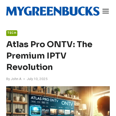
Skip
to
content
TECH
Atlas Pro ONTV: The
Premium IPTV
Revolution
By
John A
July 10, 2025