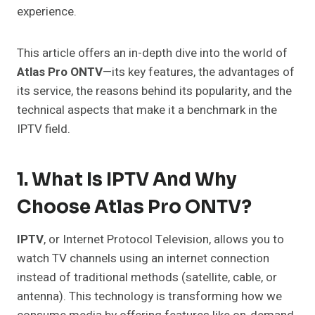
experience.
This article offers an in-depth dive into the world of
Atlas Pro ONTV
—its key features, the advantages of
its service, the reasons behind its popularity, and the
technical aspects that make it a benchmark in the
IPTV field.
1. What Is IPTV And Why
Choose Atlas Pro ONTV?
IPTV
, or Internet Protocol Television, allows you to
watch TV channels using an internet connection
instead of traditional methods (satellite, cable, or
antenna). This technology is transforming how we