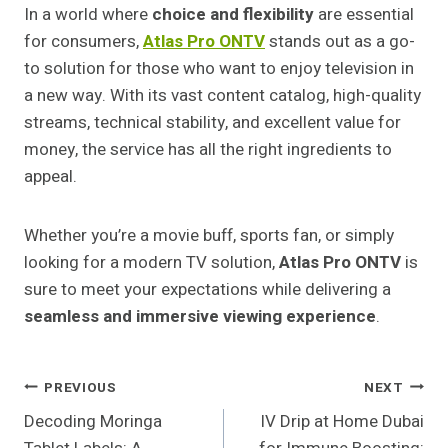
In a world where
choice and flexibility
are essential
for consumers,
Atlas Pro ONTV
stands out as a go-
to solution for those who want to enjoy television in
a new way. With its vast content catalog, high-quality
streams, technical stability, and excellent value for
money, the service has all the right ingredients to
appeal.
Whether you’re a movie buff, sports fan, or simply
looking for a modern TV solution,
Atlas Pro ONTV
is
sure to meet your expectations while delivering a
seamless and immersive viewing experience
.
Post
PREVIOUS
NEXT
Decoding Moringa
IV Drip at Home Dubai
Navigation