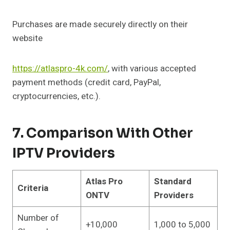
Purchases are made securely directly on their
website
https://atlaspro-4k.com/
, with various accepted
payment methods (credit card, PayPal,
cryptocurrencies, etc.).
7. Comparison With Other
IPTV Providers
Atlas Pro
Standard
Criteria
ONTV
Providers
Number of
+10,000
1,000 to 5,000