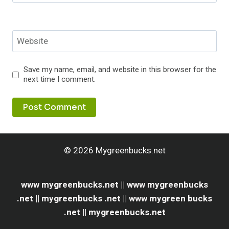
Website
Save my name, email, and website in this browser for the
next time I comment.
© 2026 Mygreenbucks.net
www mygreenbucks.net || www mygreenbucks
.net || mygreenbucks .net || www mygreen bucks
.net || mygreenbucks.net