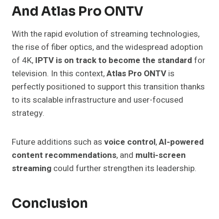
And Atlas Pro ONTV
With the rapid evolution of streaming technologies,
the rise of fiber optics, and the widespread adoption
of 4K,
IPTV is on track to become the standard
for
television. In this context,
Atlas Pro ONTV
is
perfectly positioned to support this transition thanks
to its scalable infrastructure and user-focused
strategy.
Future additions such as
voice control
,
AI-powered
content recommendations
, and
multi-screen
streaming
could further strengthen its leadership.
Conclusion