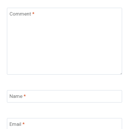
Comment
*
Name
*
Email
*