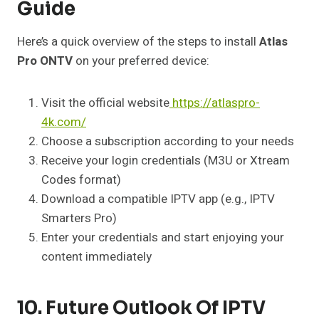
Guide
Here’s a quick overview of the steps to install
Atlas
Pro ONTV
on your preferred device:
Visit the official website
https://atlaspro-
4k.com/
Choose a subscription according to your needs
Receive your login credentials (M3U or Xtream
Codes format)
Download a compatible IPTV app (e.g., IPTV
Smarters Pro)
Enter your credentials and start enjoying your
content immediately
10. Future Outlook Of IPTV