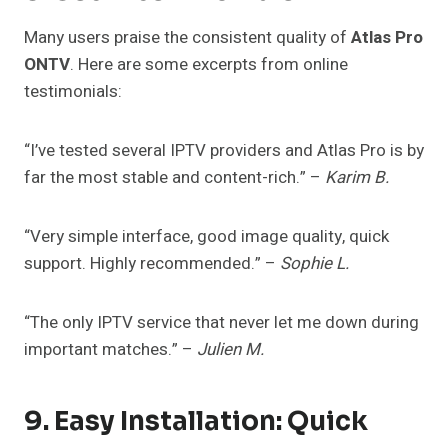
Many users praise the consistent quality of
Atlas Pro
ONTV
. Here are some excerpts from online
testimonials:
“I’ve tested several IPTV providers and Atlas Pro is by
far the most stable and content-rich.” –
Karim B.
“Very simple interface, good image quality, quick
support. Highly recommended.” –
Sophie L.
“The only IPTV service that never let me down during
important matches.” –
Julien M.
9. Easy Installation: Quick