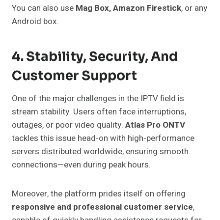
You can also use
Mag Box, Amazon Firestick
, or any
Android box.
4. Stability, Security, And
Customer Support
One of the major challenges in the IPTV field is
stream stability. Users often face interruptions,
outages, or poor video quality.
Atlas Pro ONTV
tackles this issue head-on with high-performance
servers distributed worldwide, ensuring smooth
connections—even during peak hours.
Moreover, the platform prides itself on offering
responsive and professional customer service
,