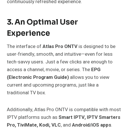
continuously refreshed experience.
3. An Optimal User
Experience
The interface of
Atlas Pro ONTV
is designed to be
user-friendly, smooth, and intuitive—even for less
tech-savvy users. Just a few clicks are enough to
access a channel, movie, or series. The
EPG
(Electronic Program Guide)
allows you to view
current and upcoming programs, just like a
traditional TV box.
Additionally, Atlas Pro ONTV is compatible with most
IPTV platforms such as
Smart IPTV, IPTV Smarters
Pro, TiviMate, Kodi, VLC
, and
Android/iOS apps
.