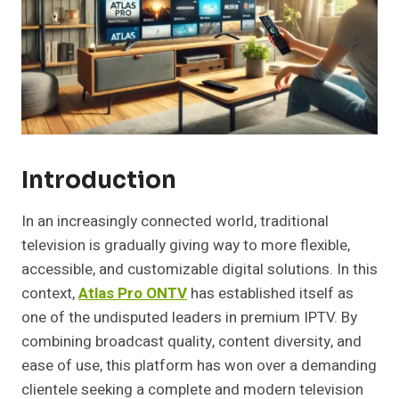
Introduction
In an increasingly connected world, traditional
television is gradually giving way to more flexible,
accessible, and customizable digital solutions. In this
context,
Atlas Pro ONTV
has established itself as
one of the undisputed leaders in premium IPTV. By
combining broadcast quality, content diversity, and
ease of use, this platform has won over a demanding
clientele seeking a complete and modern television