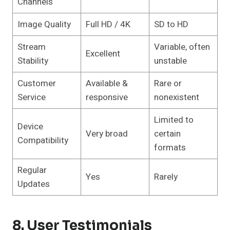
Channels
Image Quality
Full HD / 4K
SD to HD
Stream
Variable, often
Excellent
Stability
unstable
Customer
Available &
Rare or
Service
responsive
nonexistent
Limited to
Device
Very broad
certain
Compatibility
formats
Regular
Yes
Rarely
Updates
8. User Testimonials