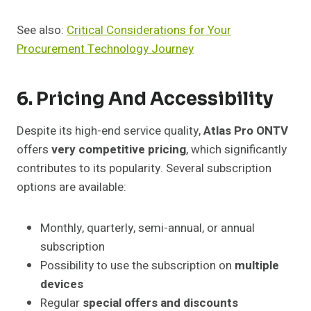
See also:
Critical Considerations for Your
Procurement Technology Journey
6. Pricing And Accessibility
Despite its high-end service quality,
Atlas Pro ONTV
offers
very competitive pricing
, which significantly
contributes to its popularity. Several subscription
options are available:
Monthly, quarterly, semi-annual, or annual
subscription
Possibility to use the subscription on
multiple
devices
Regular
special offers and discounts