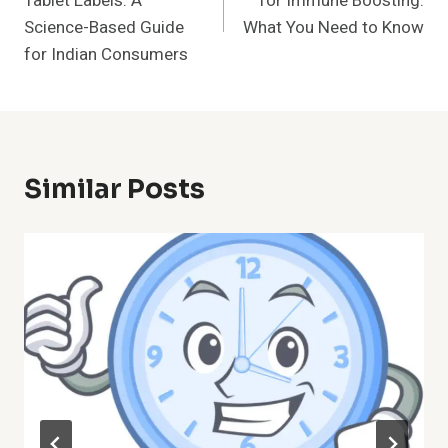
Tablet Labels: A
for Immune Boosting:
Science-Based Guide
What You Need to Know
for Indian Consumers
Similar Posts